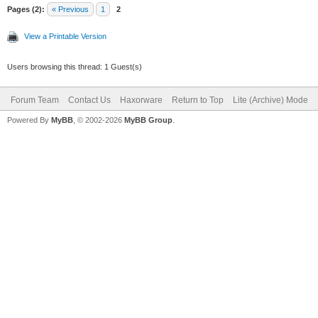
Pages (2):
« Previous
1
2
View a Printable Version
Users browsing this thread: 1 Guest(s)
Forum Team
Contact Us
Haxorware
Return to Top
Lite (Archive) Mode
Powered By
MyBB
, © 2002-2026
MyBB Group
.