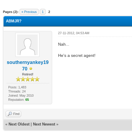
ge
Pages (2):
« Previous
1
2
ABMJR?
27-11-2012, 04:53 AM
Nah...
He's a secret agent!
southernyankey19
70
Retired!
Posts: 1,483
Threads: 24
Joined: May 2010
Reputation:
65
Find
«
Next Oldest
|
Next Newest
»