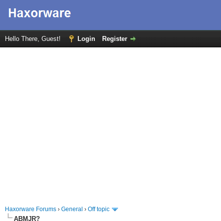
Hello There, Guest!
Login
Register
Haxorware Forums
›
General
›
Off topic
ABMJR?