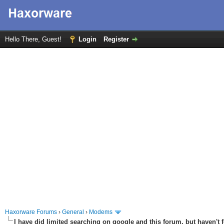
Hello There, Guest!
Login
Register
Haxorware Forums
›
General
›
Modems
I have did limited searching on google and this forum, but haven't 