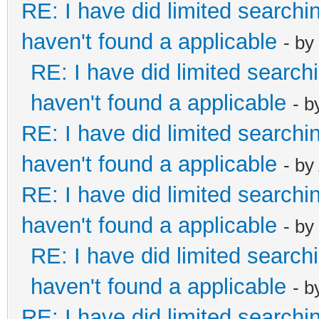
RE: I have did limited searchi
haven't found a applicable
- by
RE: I have did limited search
haven't found a applicable
- 
RE: I have did limited searchi
haven't found a applicable
- by
RE: I have did limited searchi
haven't found a applicable
- by
RE: I have did limited search
haven't found a applicable
- 
RE: I have did limited searchi