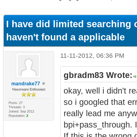
ge
I have did limited searching
haven't found a applicable
11-11-2012, 06:36 PM
gbradm83 Wrote:
mandrake77
okay, well i didn't 
Haxorware Enthusiast
so i googled that er
Posts: 27
Threads: 3
really lead me anywh
Joined: Sep 2012
Reputation:
2
bpi+pass_through. I 
If this is the wrong 