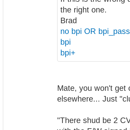
the right one.
Brad
no bpi OR bpi_pass
bpi
bpi+
Mate, you won't get 
elsewhere... Just "c
"There shud be 2 CV