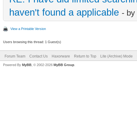
haven't found a applicable
- by
View a Printable Version
Users browsing this thread: 1 Guest(s)
Forum Team
Contact Us
Haxorware
Return to Top
Lite (Archive) Mode
Powered By
MyBB
, © 2002-2026
MyBB Group
.