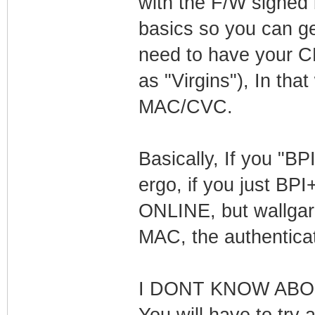
with the F/W signed b
basics so you can ge
need to have your CM
as "Virgins"), In th
MAC/CVC.
Basically, If you "BP
ergo, if you just BPI
ONLINE, but wallgard
MAC, the authenticati
I DONT KNOW ABOUT
You will have to try a 