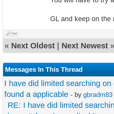
GL and keep on the 
Find
«
Next Oldest
|
Next Newest
Messages In This Thread
I have did limited searching on
found a applicable
- by
gbradm83
RE: I have did limited searchi