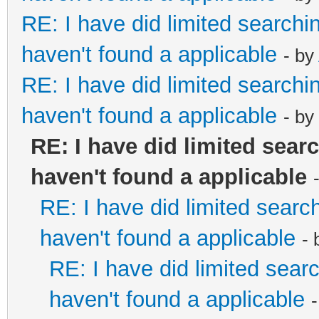
RE: I have did limited searchi
haven't found a applicable
- by
RE: I have did limited searchi
haven't found a applicable
- by
RE: I have did limited sear
haven't found a applicable
RE: I have did limited searc
haven't found a applicable
-
RE: I have did limited sear
haven't found a applicable