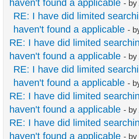
haven't found a applicable
- by
RE: I have did limited search
haven't found a applicable
- 
RE: I have did limited searchi
haven't found a applicable
- by
RE: I have did limited search
haven't found a applicable
- 
RE: I have did limited searchi
haven't found a applicable
- by
RE: I have did limited searchi
haven't found a applicable
- by