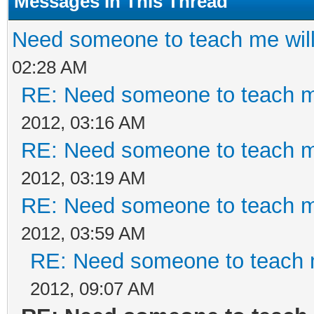
Messages In This Thread
Need someone to teach me will
02:28 AM
RE: Need someone to teach me
2012, 03:16 AM
RE: Need someone to teach me
2012, 03:19 AM
RE: Need someone to teach me
2012, 03:59 AM
RE: Need someone to teach m
2012, 09:07 AM