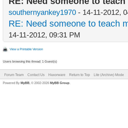
RE: Need someone to teach 
southernyankey1970
- 14-11-2012, 
RE: Need someone to teach me
14-11-2012, 09:31 PM
View a Printable Version
Users browsing this thread: 1 Guest(s)
Forum Team
Contact Us
Haxorware
Return to Top
Lite (Archive) Mode
Powered By
MyBB
, © 2002-2026
MyBB Group
.