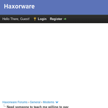
Hello There, Guest!
Login
Register
Haxorware Forums
›
General
›
Modems
Need someone to teach me willing to pay