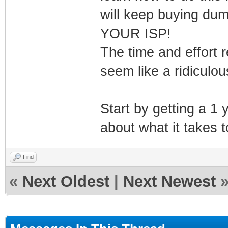
will keep buying dum
YOUR ISP!
The time and effort r
seem like a ridiculou
Start by getting a 1
about what it takes to
Find
«
Next Oldest
|
Next Newest