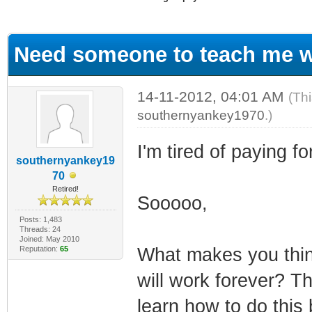
ge
Need someone to teach me wi
14-11-2012, 04:01 AM
(Th
southernyankey1970
.)
I'm tired of paying 
southernyankey19
70
Retired!
Sooooo,
Posts: 1,483
Threads: 24
Joined: May 2010
Reputation:
65
What makes you thin
will work forever? Th
learn how to do this 