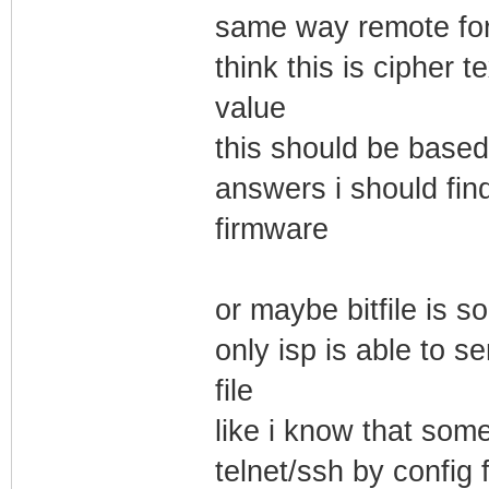
same way remote for 
think this is cipher 
value
this should be base
answers i should fi
firmware
or maybe bitfile is 
only isp is able to s
file
like i know that so
telnet/ssh by config f