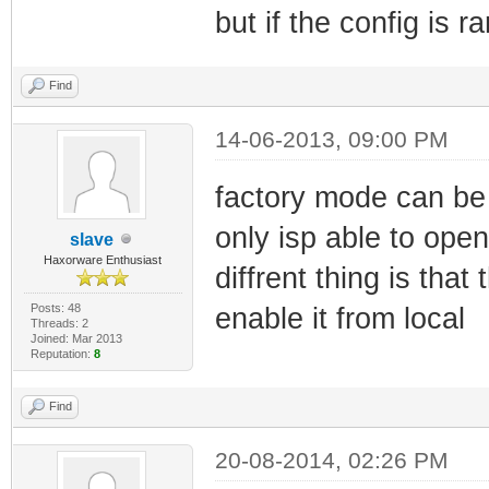
but if the config is
Find
14-06-2013, 09:00 PM
factory mode can be
only isp able to open 
slave
Haxorware Enthusiast
diffrent thing is th
Posts: 48
enable it from local
Threads: 2
Joined: Mar 2013
Reputation:
8
Find
20-08-2014, 02:26 PM