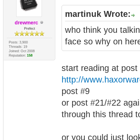
martinuk Wrote:
drewmerc
who think you talki
Prefect
face so why on here
Posts: 3,900
Threads: 19
Joined: Oct 2008
Reputation:
158
start reading at post
http://www.haxorwar
post #9
or post #21/#22 agai
through this thread 
or you could just loo