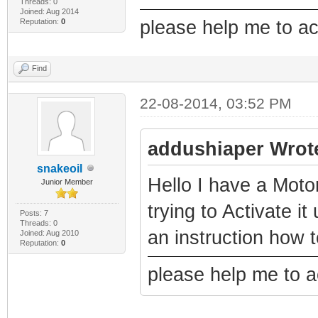
Threads: 0
Joined: Aug 2014
Reputation:
0
please help me to a
Find
22-08-2014, 03:52 PM
addushiaper Wrot
snakeoil
Hello I have a Mo
Junior Member
trying to Activate 
Posts: 7
Threads: 0
an instruction how 
Joined: Aug 2010
Reputation:
0
please help me to 