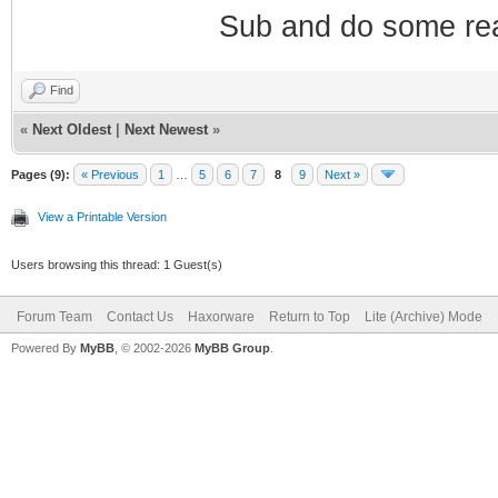
Sub and do some re
Find
«
Next Oldest
|
Next Newest
»
Pages (9):
« Previous
1
…
5
6
7
8
9
Next »
View a Printable Version
Users browsing this thread: 1 Guest(s)
Forum Team
Contact Us
Haxorware
Return to Top
Lite (Archive) Mode
Powered By
MyBB
, © 2002-2026
MyBB Group
.