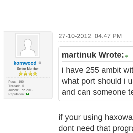
27-10-2012, 04:47 PM
martinuk Wrote:
kornwood
i have 255 ambit with
Senior Member
what port should i 
Posts: 190
Threads: 5
and can someone tel
Joined: Feb 2012
Reputation:
14
if your using haxowa
dont need that progr