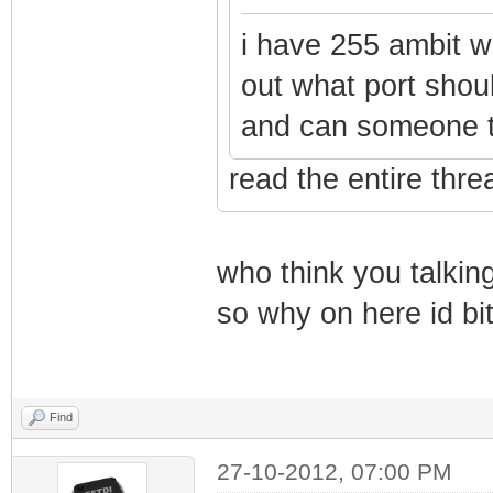
i have 255 ambit wit
out what port shou
and can someone te
read the entire thr
who think you talkin
so why on here id bi
Find
27-10-2012, 07:00 PM