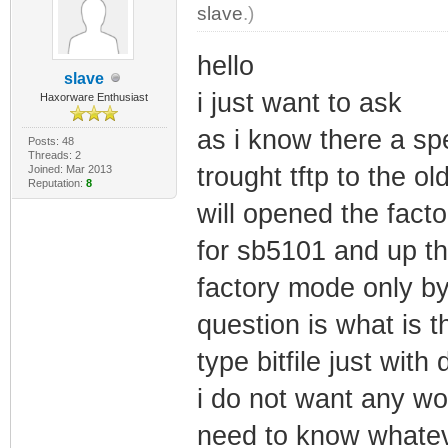
slave
.)
hello
slave
i just want to ask
Haxorware Enthusiast
as i know there a spe
Posts: 48
Threads: 2
trought tftp to the 
Joined: Mar 2013
Reputation:
8
will opened the facto
for sb5101 and up th
factory mode only by
question is what is t
type bitfile just wit
i do not want any wor
need to know whatever