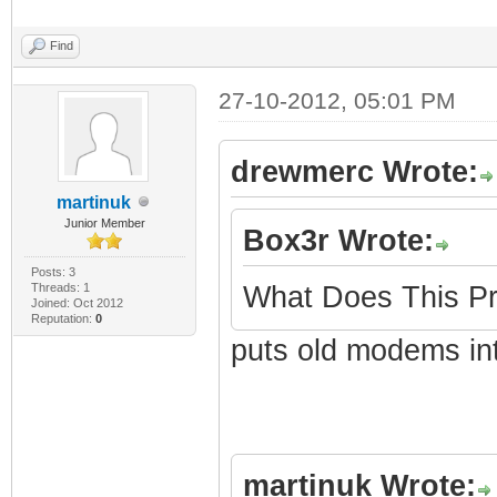
Find
27-10-2012, 05:01 PM
drewmerc Wrote:
martinuk
Junior Member
Box3r Wrote:
Posts: 3
Threads: 1
What Does This Pr
Joined: Oct 2012
Reputation:
0
puts old modems in
martinuk Wrote: