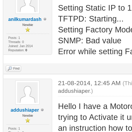
Setting Static IP to
TFTPD: Starting...
anilkumardash
Newbie
Setting Factory Mod
Posts: 1
SNMP: Bad value
Threads: 0
Joined: Jan 2014
Error while setting 
Reputation:
0
Find
21-08-2014, 12:45 AM
(Th
addushiaper
.)
Hello I have a Mot
addushiaper
trying to Activate i
Newbie
an instruction how t
Posts: 1