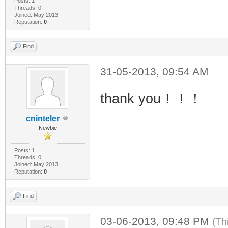
Posts: 1
Threads: 0
Joined: May 2013
Reputation:
0
Find
31-05-2013, 09:54 AM
thank you！！！
cninteler
Newbie
Posts: 1
Threads: 0
Joined: May 2013
Reputation:
0
Find
03-06-2013, 09:48 PM
(Th