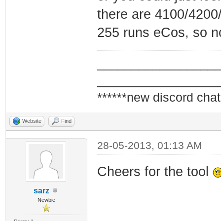
there are 4100/4200
255 runs eCos, so n
_________________
_________________
******new discord chat
Website
Find
28-05-2013, 01:13 AM
Cheers for the tool
sarz
Newbie