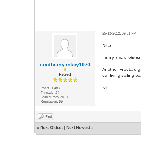
25-12-2012, 09:51 PM
Nice...
merry xmas. Guess 
southernyankey1970
Another Freetard gi
Retired!
our living selling b
lol
Posts: 1,483
Threads: 24
Joined: May 2010
Reputation:
65
Find
«
Next Oldest
|
Next Newest
»