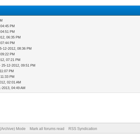
PM
 04:45 PM
 04:51 PM
012, 06:35 PM
 07:44 PM
5-12-2012, 08:36 PM
 09:22 PM
012, 07:21 PM
- 25-12-2012, 09:51 PM
 11:07 PM
 11:33 PM
012, 02:01 AM
1-2013, 04:49 AM
 (Archive) Mode
Mark all forums read
RSS Syndication