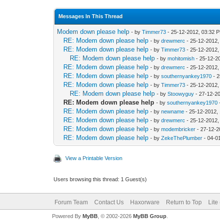
Messages In This Thread
Modem down please help
- by
Timmer73
- 25-12-2012, 03:32 
RE: Modem down please help
- by
drewmerc
- 25-12-2012,
RE: Modem down please help
- by
Timmer73
- 25-12-2012,
RE: Modem down please help
- by
mohitomish
- 25-12-2
RE: Modem down please help
- by
drewmerc
- 25-12-2012,
RE: Modem down please help
- by
southernyankey1970
- 2
RE: Modem down please help
- by
Timmer73
- 25-12-2012,
RE: Modem down please help
- by
Stoowyguy
- 27-12-2
RE: Modem down please help
- by
southernyankey1970
RE: Modem down please help
- by
newname
- 25-12-2012,
RE: Modem down please help
- by
drewmerc
- 25-12-2012,
RE: Modem down please help
- by
modembricker
- 27-12-2
RE: Modem down please help
- by
ZekeThePlumber
- 04-0
View a Printable Version
Users browsing this thread: 1 Guest(s)
Forum Team
Contact Us
Haxorware
Return to Top
Lite
Powered By
MyBB
, © 2002-2026
MyBB Group
.