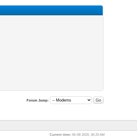
Forum Jump:
Current time:
06-08-2026, 06:25 AM