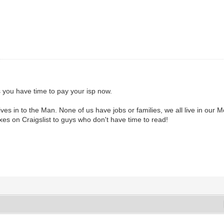
you have time to pay your isp now.
ves in to the Man. None of us have jobs or families, we all live in o
oxes on Craigslist to guys who don't have time to read!