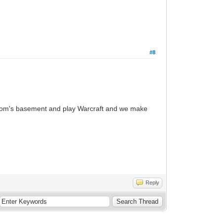
#8
ur Mom's basement and play Warcraft and we make
Reply