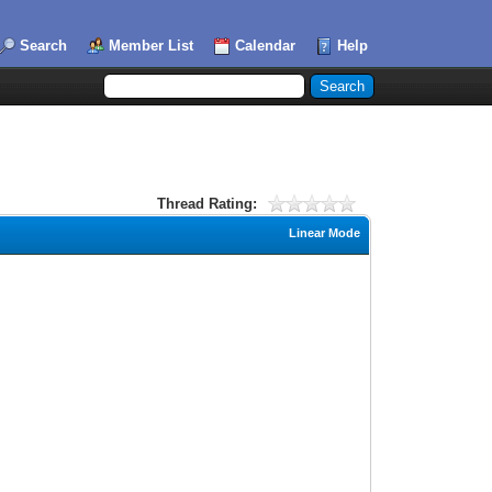
Search
Member List
Calendar
Help
Thread Rating:
Linear Mode