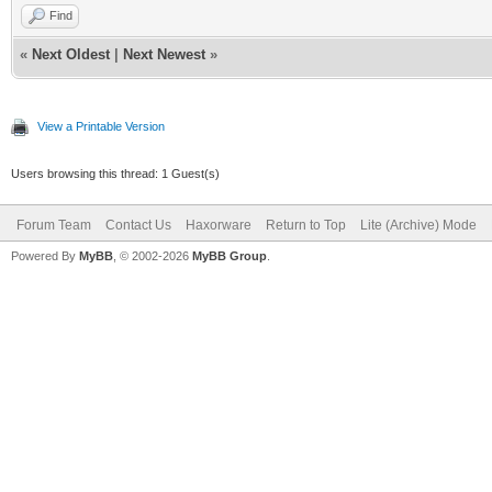
Find
«
Next Oldest
|
Next Newest
»
View a Printable Version
Users browsing this thread: 1 Guest(s)
Forum Team
Contact Us
Haxorware
Return to Top
Lite (Archive) Mode
Powered By
MyBB
, © 2002-2026
MyBB Group
.