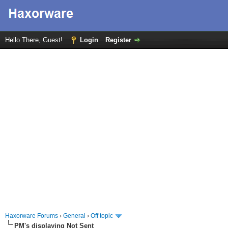
Hello There, Guest!
Login
Register
Haxorware Forums
›
General
›
Off topic
PM's displaying Not Sent