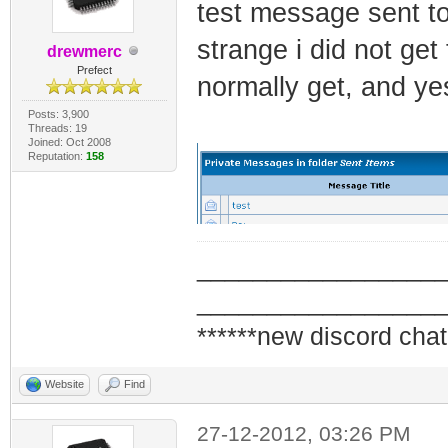
test message sent t
strange i did not get
drewmerc
Prefect
normally get, and ye
Posts: 3,900
Threads: 19
Joined: Oct 2008
Reputation:
158
_________________
_________________
******new discord chat
Website
Find
27-12-2012, 03:26 PM