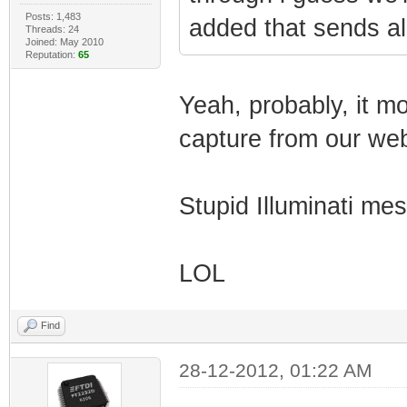
Posts: 1,483
added that sends all
Threads: 24
Joined: May 2010
Reputation:
65
Yeah, probably, it mo
capture from our web
Stupid Illuminati mes
LOL
Find
28-12-2012, 01:22 AM