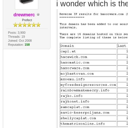
i wonder which is the
drewmerc
Prefect
Posts: 3,900
Threads: 19
Joined: Oct 2008
Reputation:
158