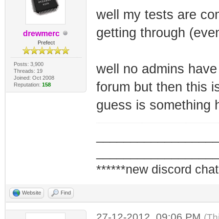
well my tests are co
getting through (eve
drewmerc
Prefect
Posts: 3,900
well no admins have 
Threads: 19
Joined: Oct 2008
forum but then this i
Reputation:
158
guess is something 
_________________
_________________
******new discord chat
Website
Find
27-12-2012, 09:06 PM
(Th