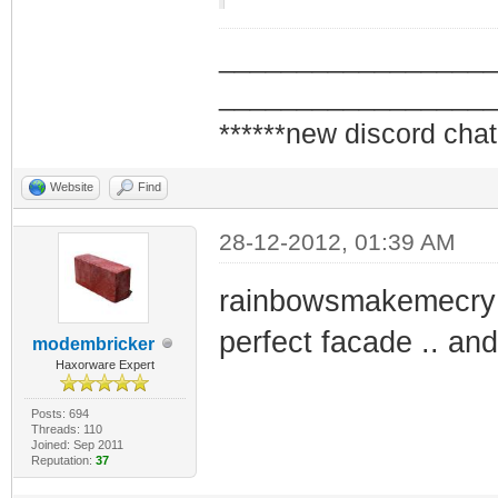
_________________
_________________
******new discord chat
Website
Find
28-12-2012, 01:39 AM
rainbowsmakemecry s
perfect facade .. and
modembricker
Haxorware Expert
Posts: 694
Threads: 110
Joined: Sep 2011
Reputation:
37