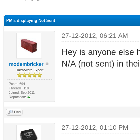
ge
PM's displaying Not Sent
27-12-2012, 06:21 AM
Hey is anyone else h
N/A (not sent) in the
modembricker
Haxorware Expert
Posts: 694
Threads: 110
Joined: Sep 2011
Reputation:
37
Find
27-12-2012, 01:10 PM