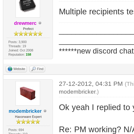
Multiple recipients 
drewmerc
_________________
Prefect
_________________
Posts: 3,900
Threads: 19
******new discord chat
Joined: Oct 2008
Reputation:
158
Website
Find
27-12-2012, 04:31 PM
(Th
modembricker
.)
Ok yeah I replied to y
modembricker
Haxorware Expert
Re: PM working? N/A
Posts: 694
Threads: 110