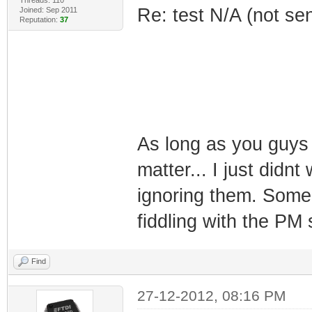
Re: test N/A (not se
Joined: Sep 2011
Reputation:
37
As long as you guys 
matter... I just didn
ignoring them. Some
fiddling with the PM 
Find
27-12-2012, 08:16 PM