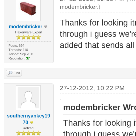
modembricker
.)
Thanks for looking itn
modembricker
through i guess we're
Haxorware Expert
added that sends all
Posts: 694
Threads: 110
Joined: Sep 2011
Reputation:
37
Find
27-12-2012, 10:22 PM
modembricker Wro
southernyankey19
Thanks for looking it
70
Retired!
through i guess we'r