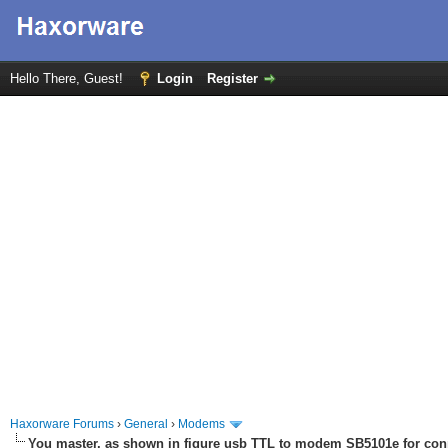
Hello There, Guest!
Login
Register
Haxorware Forums
›
General
›
Modems
You master, as shown in figure usb TTL to modem SB5101e for con