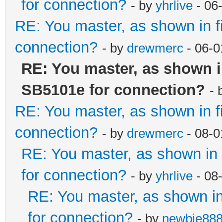
for connection?
- by
yhrlive
- 06
RE: You master, as shown in 
connection?
- by
drewmerc
- 06-0
RE: You master, as shown 
SB5101e for connection?
- 
RE: You master, as shown in 
connection?
- by
drewmerc
- 08-0
RE: You master, as shown i
for connection?
- by
yhrlive
- 08
RE: You master, as shown i
for connection?
- by
newbie88