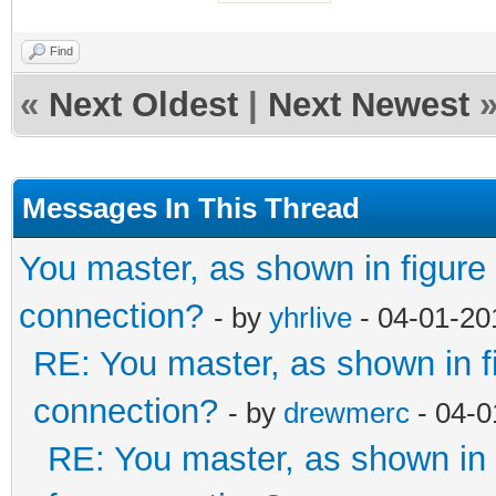
Find
«
Next Oldest
|
Next Newest
Messages In This Thread
You master, as shown in figur
connection?
- by
yhrlive
- 04-01-20
RE: You master, as shown in 
connection?
- by
drewmerc
- 04-0
RE: You master, as shown i