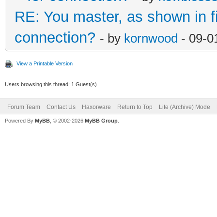
RE: You master, as shown in 
connection?
- by
kornwood
- 09-0
View a Printable Version
Users browsing this thread: 1 Guest(s)
Forum Team
Contact Us
Haxorware
Return to Top
Lite (Archive) Mode
Powered By
MyBB
, © 2002-2026
MyBB Group
.