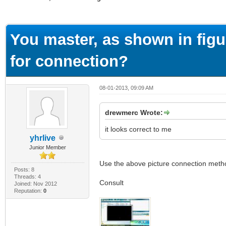
ge
You master, as shown in fi
for connection?
08-01-2013, 09:09 AM
drewmerc Wrote:
it looks correct to me
yhrlive
Junior Member
Use the above picture connection method,
Posts: 8
Threads: 4
Consult
Joined: Nov 2012
Reputation:
0