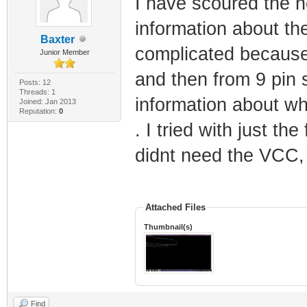
I have scoured the ne
information about the
Baxter
complicated because 
Junior Member
and then from 9 pin s
Posts: 12
Threads: 1
information about wh
Joined: Jan 2013
Reputation:
0
. I tried with just the
didnt need the VCC, 
Attached Files
Thumbnail(s)
Find