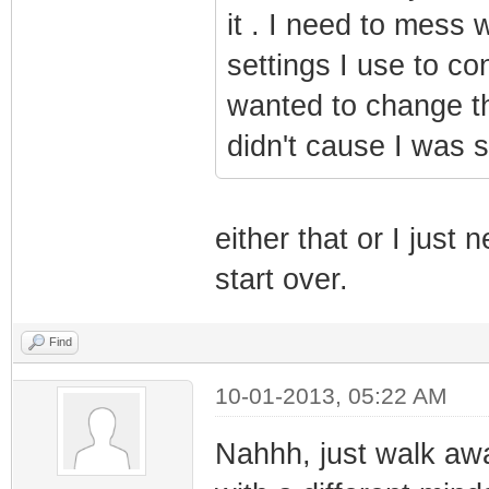
it . I need to mess w
settings I use to co
wanted to change t
didn't cause I was s
either that or I just
start over.
Find
10-01-2013, 05:22 AM
Nahhh, just walk awa