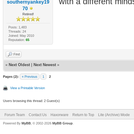
with a different mind
southernyankey19
70
Retired!
Posts: 1,483
Threads: 24
Joined: May 2010
Reputation:
65
Find
«
Next Oldest
|
Next Newest
»
Pages (2):
« Previous
1
2
View a Printable Version
Users browsing this thread: 2 Guest(s)
Forum Team
Contact Us
Haxorware
Return to Top
Lite (Archive) Mode
Powered By
MyBB
, © 2002-2026
MyBB Group
.