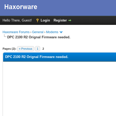
Hello There, Guest!
Login
Register
Haxorware Forums
›
General
›
Modems
DPC 2100 R2 Orignal Firmware needed.
ge
Pages (2):
« Previous
1
2
DPC 2100 R2 Orignal Firmware needed.