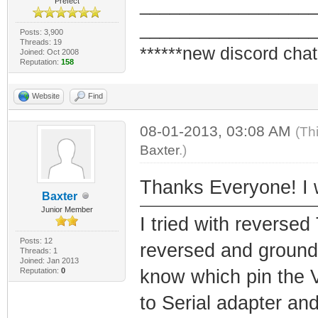
_________________
Prefect
_________________
Posts: 3,900
Threads: 19
******new discord chat
Joined: Oct 2008
Reputation:
158
Website
Find
08-01-2013, 03:08 AM
(Th
Baxter
.)
Thanks Everyone! I wi
Baxter
Junior Member
I tried with reversed
Posts: 12
reversed and ground
Threads: 1
Joined: Jan 2013
Reputation:
0
know which pin the V
to Serial adapter and