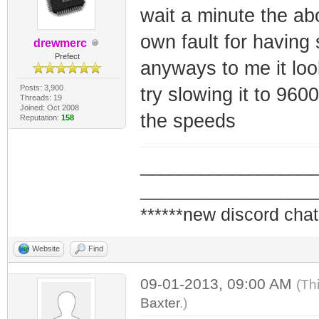
wait a minute the ab
own fault for having
drewmerc
Prefect
anyways to me it look
Posts: 3,900
try slowing it to 96000
Threads: 19
Joined: Oct 2008
the speeds
Reputation:
158
_________________
_________________
******new discord chat
Website
Find
09-01-2013, 09:00 AM
(Th
Baxter
.)