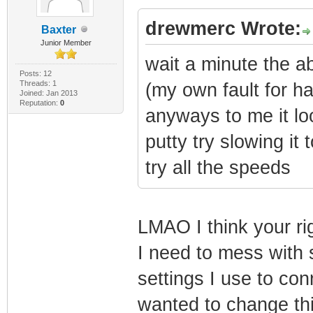
drewmerc Wrote:
Baxter
Junior Member
wait a minute the a
Posts: 12
Threads: 1
(my own fault for h
Joined: Jan 2013
Reputation:
0
anyways to me it loo
putty try slowing it 
try all the speeds
LMAO I think your ri
I need to mess with s
settings I use to con
wanted to change th