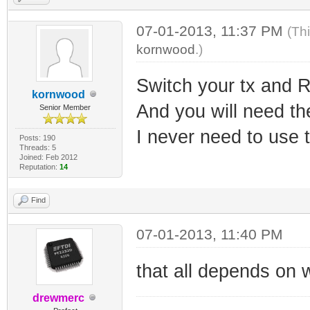
07-01-2013, 11:37 PM
(Th
kornwood
.)
Switch your tx and 
kornwood
And you will need th
Senior Member
I never need to use 
Posts: 190
Threads: 5
Joined: Feb 2012
Reputation:
14
Find
07-01-2013, 11:40 PM
that all depends on wh
drewmerc