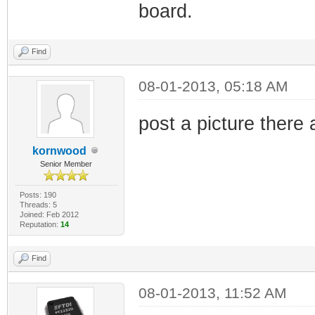
board.
Find
08-01-2013, 05:18 AM
post a picture there
kornwood
Senior Member
Posts: 190
Threads: 5
Joined: Feb 2012
Reputation:
14
Find
08-01-2013, 11:52 AM