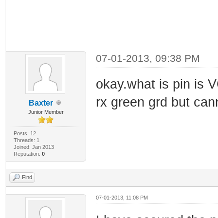
07-01-2013, 09:38 PM
okay.what is pin is 
rx green grd but cann
Baxter
Junior Member
Posts: 12
Threads: 1
Joined: Jan 2013
Reputation:
0
Find
07-01-2013, 11:08 PM