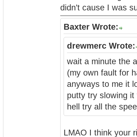
didn't cause I was s
Baxter Wrote:
drewmerc Wrote:
wait a minute the 
(my own fault for 
anyways to me it loo
putty try slowing it
hell try all the spe
LMAO I think your r