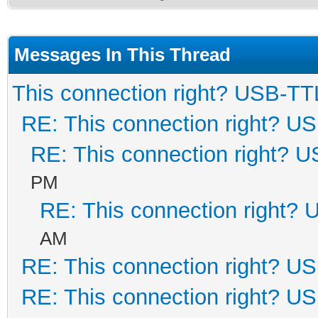
Messages In This Thread
This connection right? USB-TT
RE: This connection right? U
RE: This connection right? 
PM
RE: This connection right?
AM
RE: This connection right? U
RE: This connection right? U