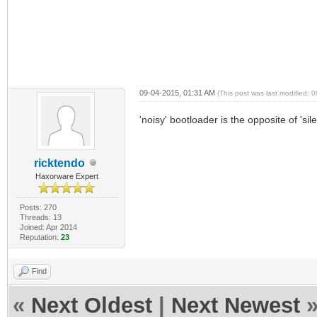
09-04-2015, 01:31 AM
(This post was last modified:
'noisy' bootloader is the opposite of 'si
ricktendo
Haxorware Expert
Posts: 270
Threads: 13
Joined: Apr 2014
Reputation:
23
Find
«
Next Oldest
|
Next Newest