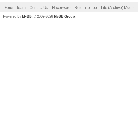
Forum Team
Contact Us
Haxorware
Return to Top
Lite (Archive) Mode
Powered By
MyBB
, © 2002-2026
MyBB Group
.