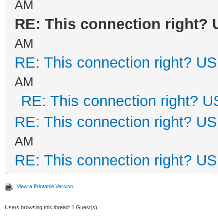
AM
RE: This connection right?
AM
RE: This connection right? U
AM
RE: This connection right? 
RE: This connection right? U
AM
RE: This connection right? U
View a Printable Version
Users browsing this thread: 1 Guest(s)