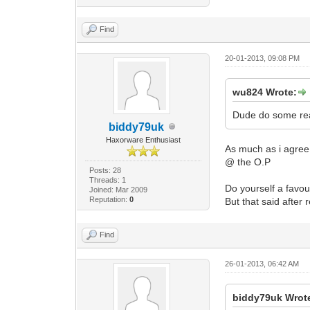
Find
20-01-2013, 09:08 PM
wu824 Wrote:
Dude do some rea
biddy79uk
Haxorware Enthusiast
As much as i agree.
@ the O.P
Posts: 28
Threads: 1
Do yourself a favo
Joined: Mar 2009
Reputation:
0
But that said after
Find
26-01-2013, 06:42 AM
biddy79uk Wrot