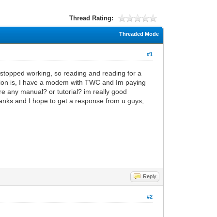
Thread Rating:
Threaded Mode
#1
t stopped working, so reading and reading for a
tion is, I have a modem with TWC and Im paying
here any manual? or tutorial? im really good
 thanks and I hope to get a response from u guys,
Reply
#2