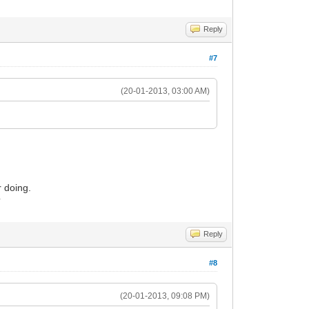
Reply
#7
(20-01-2013, 03:00 AM)
 doing.
?
Reply
#8
(20-01-2013, 09:08 PM)