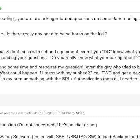
ading , you are are asking retarded questions do some dam reading 
e...Is there really any need to be so harsh on the kid ?
vour & dont mess with subbed equipment even if you "DO" know what yo
er reading your questions...Do you really know what your talking about ?
king some time and response my question!! even the guy who tried to b
, What could happen If I mess with my subbed?? call TWC and get a new
 in my area something with the BPI + Authentication thats all I need to
his post was last modified: 26-01-2013, 06:33 PM by
SB3
.)
uestion (I'm not concerned if he's an idiot or not)
SBJtag Software (tested with SBH_USBJTAG SW) to load Backups and e