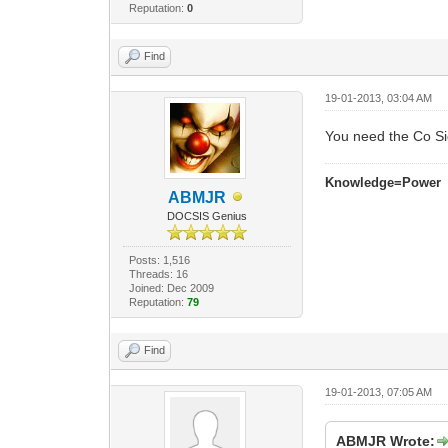
Reputation:
0
Find
19-01-2013, 03:04 AM
You need the Co S
Knowledge=Power
ABMJR
DOCSIS Genius
Posts: 1,516
Threads: 16
Joined: Dec 2009
Reputation:
79
Find
19-01-2013, 07:05 AM
ABMJR Wrote: