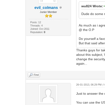
wu824 Wrote:
evil_colmans
Junior Member
Dude do some re
Posts: 12
As much as i agre
Threads: 4
Joined: Oct 2011
@ the O.P
Reputation:
0
Do yourself a fa
But that said aft
Thanks guys for ta
about this subject
change the security
again...
Find
26-01-2013, 06:29 PM
(T
Just to answer the q
You can use the U