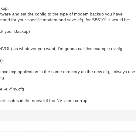
ckup:
ware and set the config to the type of modem backup you have
and for your specific modem and save cfg, for SB5101 it would be:
ck your Backup)
OL) as whatever you want, I'm gonna call this example nv.cfg
e)
volexp application in the same directory as the new cfg, I always use 
cfg
 -e -f nv.cfg
certificates in the nonvol if the NV is not corrupt.