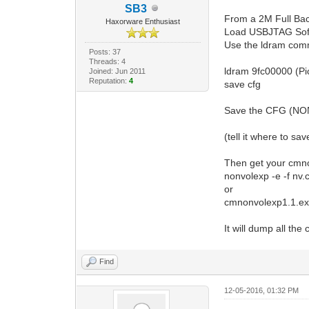
SB3
From a 2M Full Ba
Haxorware Enthusiast
Load USBJTAG Soft
Use the ldram comm
Posts: 37
Threads: 4
ldram 9fc00000 (Pi
Joined: Jun 2011
Reputation:
4
save cfg
Save the CFG (NONV
(tell it where to sav
Then get your cmnon
nonvolexp -e -f nv.
or
cmnonvolexp1.1.exe
It will dump all the 
Find
12-05-2016, 01:32 PM