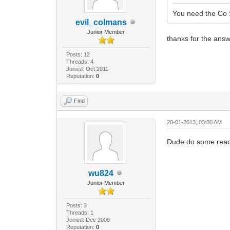
You need the Co 
evil_colmans
Junior Member
thanks for the ans
Posts: 12
Threads: 4
Joined: Oct 2011
Reputation:
0
Find
20-01-2013, 03:00 AM
Dude do some readi
wu824
Junior Member
Posts: 3
Threads: 1
Joined: Dec 2009
Reputation:
0