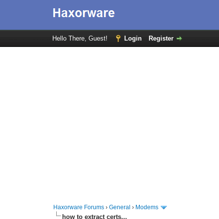
Hello There, Guest!
Login
Register
Haxorware Forums
›
General
›
Modems
how to extract certs...