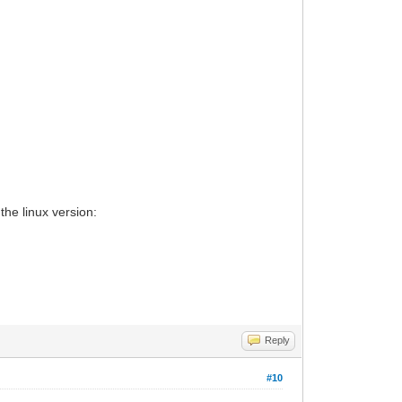
the linux version:
Reply
#10