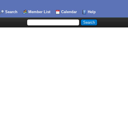
Search
Member List
Calendar
Help