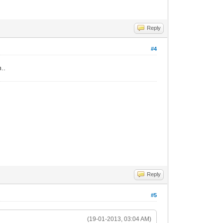
Reply
#4
..
Reply
#5
(19-01-2013, 03:04 AM)