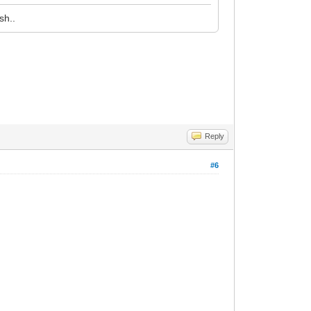
sh..
Reply
#6