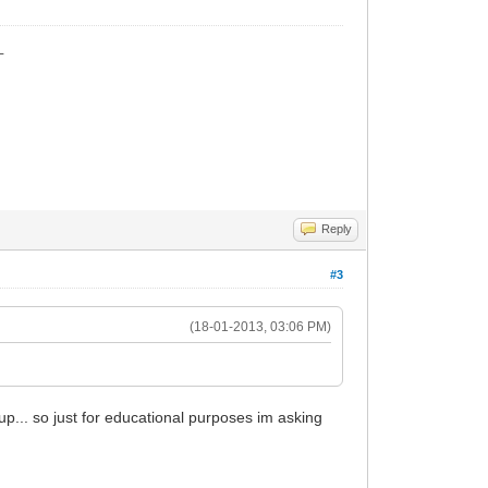
_
Reply
#3
(18-01-2013, 03:06 PM)
up... so just for educational purposes im asking