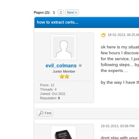
0 Vote(s) - 0 Average
1
2
3
4
5
Pages (2):
1
2
Next »
how to extract certs...
18-01-2013, 06:25 
ok here is my situa
few hours I discov
for the service, I j
following steps... 
evil_colmans
the experts....
Junior Member
by the way I have 
Posts: 12
Threads: 4
Joined: Oct 2011
Reputation:
0
Find
18-01-2013, 03:06 PM
dont play with you