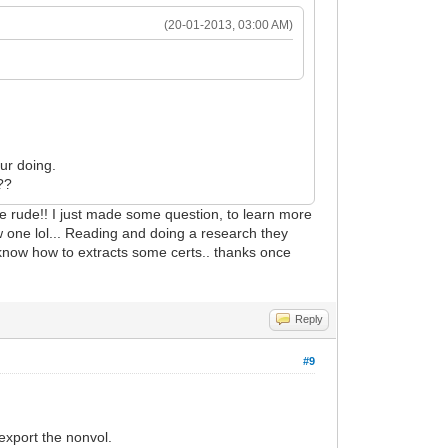
(20-01-2013, 03:00 AM)
.
ur doing.
??
e rude!! I just made some question, to learn more
 one lol... Reading and doing a research they
 know how to extracts some certs.. thanks once
Reply
#9
xport the nonvol.