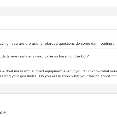
ding , you are are asking retarded questions do some dam reading .
..Is tyhere really any need to be so harsh on the kid ?
ur & dont mess with subbed equipment even if you "DO" know what your
 reading your questions...Do you really know what your talking about ??
e: