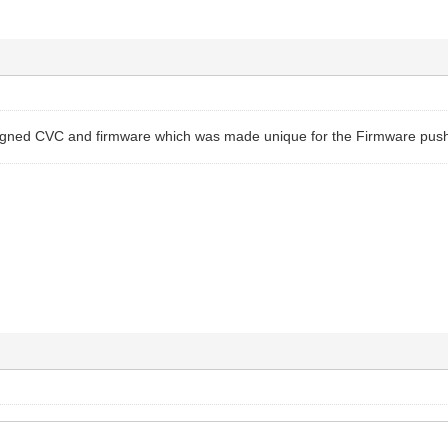
igned CVC and firmware which was made unique for the Firmware push