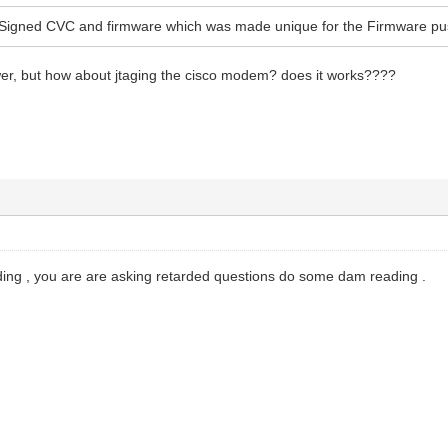
Signed CVC and firmware which was made unique for the Firmware pu
wer, but how about jtaging the cisco modem? does it works????
ng , you are are asking retarded questions do some dam reading .