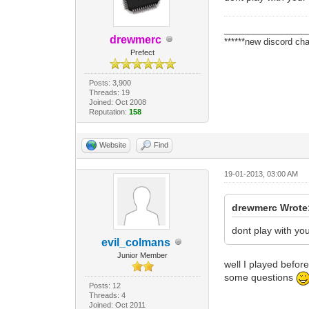
_________________
drewmerc
******new discord cha
Prefect
Posts: 3,900
Threads: 19
Joined: Oct 2008
Reputation:
158
Website
Find
19-01-2013, 03:00 AM
drewmerc Wrote
dont play with y
evil_colmans
Junior Member
well I played befor
some questions
Posts: 12
Threads: 4
Joined: Oct 2011