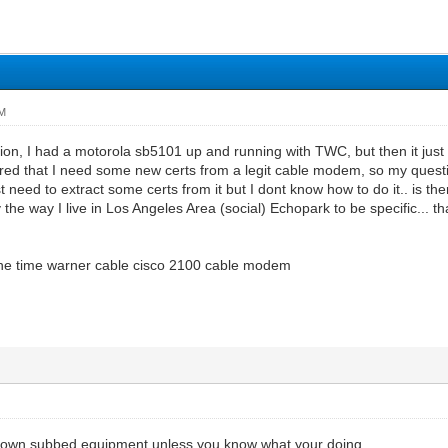
AM
tion, I had a motorola sb5101 up and running with TWC, but then it jus
ered that I need some new certs from a legit cable modem, so my ques
ust need to extract some certs from it but I dont know how to do it.. is t
by the way I live in Los Angeles Area (social) Echopark to be specific...
the time warner cable cisco 2100 cable modem
r own subbed equipment unless you know what your doing