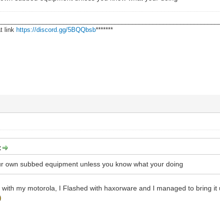
________________________________________________________________
t link
https://discord.gg/5BQQbsb
*******
:
our own subbed equipment unless you know what your doing
e with my motorola, I Flashed with haxorware and I managed to bring it 