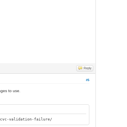
Reply
#5
nges to use.
-cvc-validation-failure/