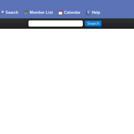
Search
Member List
Calendar
Help