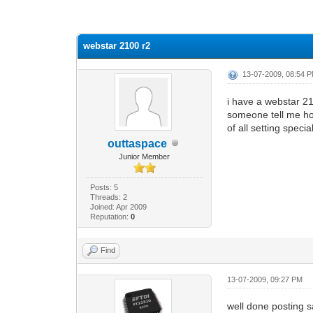
0 Vote(s) - 0 Average
1
2
3
4
5
webstar 2100 r2
13-07-2009, 08:54 
i have a webstar 21
someone tell me how 
of all setting specia
outtaspace
Junior Member
Posts: 5
Threads: 2
Joined: Apr 2009
Reputation:
0
Find
13-07-2009, 09:27 PM
well done posting s