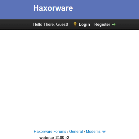
Hello There, Guest!
Login
Register
Haxorware Forums
›
General
›
Modems
webstar 2100 r2