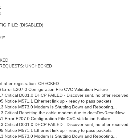
K
K
G FILE: (DISABLED)
age:
CKED
 REQUESTS: UNCHECKED
t after registration: CHECKED
 Error E207.0 Configuration File CVC Validation Failure
7 Critical D001.0 DHCP FAILED - Discover sent, no offer received
5 Notice M571.1 Ethernet link up - ready to pass packets
13 Notice M573.0 Modem Is Shutting Down and Rebooting...
13 Critical Resetting the cable modem due to docsDevResetNow
1 Error E207.0 Configuration File CVC Validation Failure
3 Critical D001.0 DHCP FAILED - Discover sent, no offer received
5 Notice M571.1 Ethernet link up - ready to pass packets
13 Notice M573.0 Modem Is Shutting Down and Rebooting...