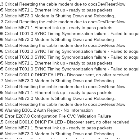
13 Critical Resetting the cable modem due to docsDevResetNow
5 Notice M571.1 Ethernet link up - ready to pass packets
13 Notice M573.0 Modem Is Shutting Down and Rebooting...
13 Critical Resetting the cable modem due to docsDevResetNow
5 Notice M571.1 Ethernet link up - ready to pass packets
6 Critical T001.0 SYNC Timing Synchronization failure - Failed to ac
06 Notice M573.0 Modem Is Shutting Down and Rebooting...
06 Critical Resetting the cable modem due to docsDevResetNow
6 Critical T001.0 SYNC Timing Synchronization failure - Failed to ac
5 Critical T002.0 SYNC Timing Synchronization failure - Failed to acq
5 Notice M571.1 Ethernet link up - ready to pass packets
5 Critical T001.0 SYNC Timing Synchronization failure - Failed to ac
7 Critical D001.0 DHCP FAILED - Discover sent, no offer received
17 Notice M573.0 Modem Is Shutting Down and Rebooting...
17 Critical Resetting the cable modem due to docsDevResetNow
5 Notice M571.1 Ethernet link up - ready to pass packets
58 Notice M573.0 Modem Is Shutting Down and Rebooting...
58 Critical Resetting the cable modem due to docsDevResetNow
8 Warning B301.2 Auth Reject - No Information
8 Error E207.0 Configuration File CVC Validation Failure
5 Critical D001.0 DHCP FAILED - Discover sent, no offer received
5 Notice M571.1 Ethernet link up - ready to pass packets
06 Notice M573.0 Modem Is Shutting Down and Rebooting...