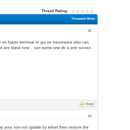
Thread Rating:
Threaded Mode
#1
e on hyper terminal or gui on haxorware also can
field are blank now .. can some one do a prin screen
Reply
#2
up your non-vol update by telnet then restore the