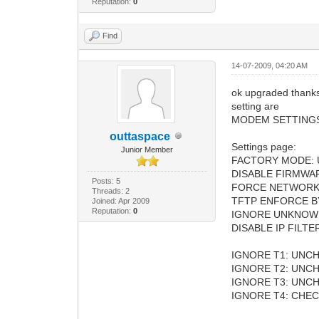
Reputation:
0
Find
14-07-2009, 04:20 AM
ok upgraded thanks b
setting are
MODEM SETTING
outtaspace
Settings page:
Junior Member
FACTORY MODE:
DISABLE FIRMWA
Posts: 5
FORCE NETWORK
Threads: 2
TFTP ENFORCE B
Joined: Apr 2009
Reputation:
0
IGNORE UNKNOW
DISABLE IP FILT
IGNORE T1: UNC
IGNORE T2: UNC
IGNORE T3: UNC
IGNORE T4: CHE