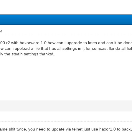
PM
00 r2 with haxorware 1.0 how can i upgrade to lates and can it be don
can i upoload a file that has all settings in it for comcast florida all 
lly the stealh settings thanks/...
ame shit twice, you need to update via telnet just use haxor1.0 to back