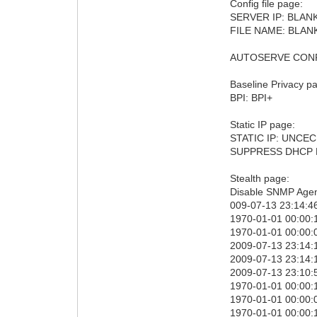
Config file page:
SERVER IP: BLAN
FILE NAME: BLAN
AUTOSERVE CONFI
Baseline Privacy p
BPI: BPI+
Static IP page:
STATIC IP: UNCE
SUPPRESS DHCP
Stealth page:
Disable SNMP Agen
009-07-13 23:14:46
1970-01-01 00:00:1
1970-01-01 00:00:0
2009-07-13 23:14:
2009-07-13 23:14:
2009-07-13 23:10:5
1970-01-01 00:00:1
1970-01-01 00:00:0
1970-01-01 00:00: