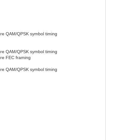
quire QAM/QPSK symbol timing
quire QAM/QPSK symbol timing
uire FEC framing
quire QAM/QPSK symbol timing