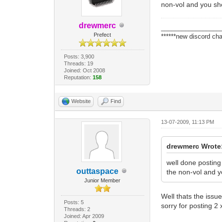
non-vol and you sh
drewmerc
_________________
Prefect
******new discord cha
Posts: 3,900
Threads: 19
Joined: Oct 2008
Reputation:
158
Website
Find
13-07-2009, 11:13 PM
drewmerc Wrote
well done posting
outtaspace
the non-vol and y
Junior Member
Well thats the issu
Posts: 5
sorry for posting 2 x
Threads: 2
Joined: Apr 2009