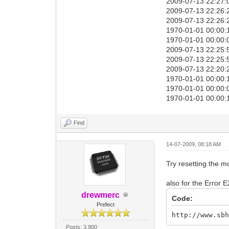
2009-07-13 22:27:
2009-07-13 22:26:2
2009-07-13 22:26:2
1970-01-01 00:00:1
1970-01-01 00:00:0
2009-07-13 22:25:
2009-07-13 22:25:
2009-07-13 22:20:2
1970-01-01 00:00:1
1970-01-01 00:00:0
1970-01-01 00:00:
Find
14-07-2009, 08:18 AM
Try resetting the m
also for the Error 
drewmerc
Code:
Prefect
http://www.sb
Posts: 3,900