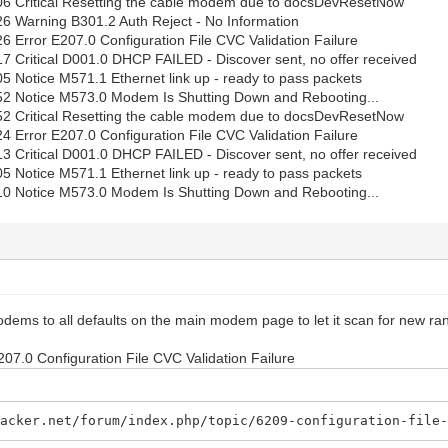
06 Critical Resetting the cable modem due to docsDevResetNow
6 Warning B301.2 Auth Reject - No Information
6 Error E207.0 Configuration File CVC Validation Failure
7 Critical D001.0 DHCP FAILED - Discover sent, no offer received
5 Notice M571.1 Ethernet link up - ready to pass packets
52 Notice M573.0 Modem Is Shutting Down and Rebooting...
52 Critical Resetting the cable modem due to docsDevResetNow
4 Error E207.0 Configuration File CVC Validation Failure
3 Critical D001.0 DHCP FAILED - Discover sent, no offer received
5 Notice M571.1 Ethernet link up - ready to pass packets
10 Notice M573.0 Modem Is Shutting Down and Rebooting...
odems to all defaults on the main modem page to let it scan for new ra
E207.0 Configuration File CVC Validation Failure
hacker.net/forum/index.php/topic/6209-configuration-file