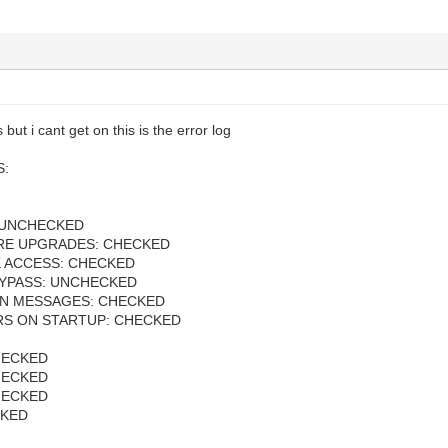
ut i cant get on this is the error log
S:
 UNCHECKED
RE UPGRADES: CHECKED
 ACCESS: CHECKED
YPASS: UNCHECKED
N MESSAGES: CHECKED
ERS ON STARTUP: CHECKED
HECKED
HECKED
HECKED
CKED