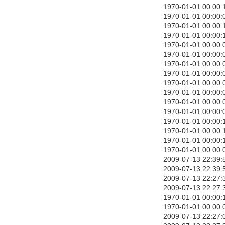
1970-01-01 00:00:
1970-01-01 00:00:0
1970-01-01 00:00:
1970-01-01 00:00:
1970-01-01 00:00:0
1970-01-01 00:00:0
1970-01-01 00:00:
1970-01-01 00:00:
1970-01-01 00:00:0
1970-01-01 00:00:0
1970-01-01 00:00:0
1970-01-01 00:00:0
1970-01-01 00:00:1
1970-01-01 00:00:
1970-01-01 00:00:
1970-01-01 00:00:0
2009-07-13 22:39:
2009-07-13 22:39:
2009-07-13 22:27:3
2009-07-13 22:27:3
1970-01-01 00:00:1
1970-01-01 00:00:0
2009-07-13 22:27: