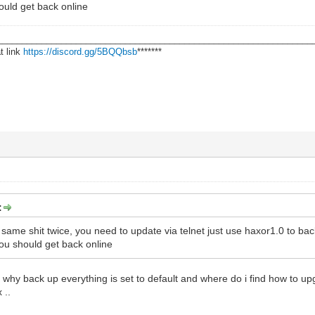
ould get back online
________________________________________________________________
t link
https://discord.gg/5BQQbsb
*******
:
 same shit twice, you need to update via telnet just use haxor1.0 to ba
ou should get back online
e why back up everything is set to default and where do i find how to up
 ..