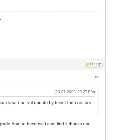
_
Reply
#3
(13-07-2009, 09:27 PM)
ckup your non-vol update by telnet then restore
grade from to because i cant find it thanks and