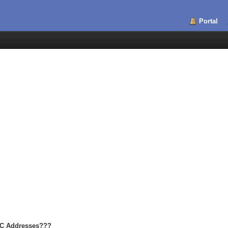
Portal
MAC Addresses???