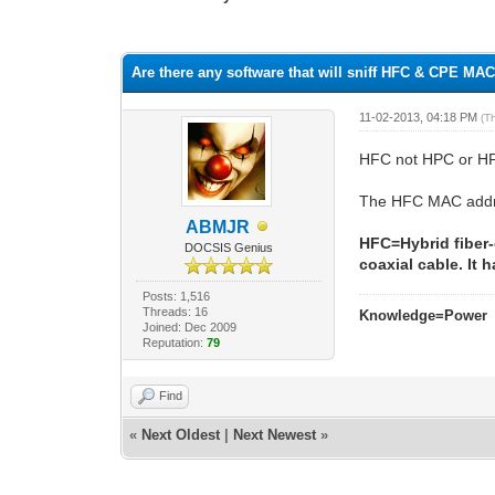
1 Vote(s) - 1 Average
1
2
3
4
5
Are there any software that will sniff HFC & CPE M
11-02-2013, 04:18 PM
(T
HFC not HPC or H
The HFC MAC addres
ABMJR
HFC=Hybrid fiber-
DOCSIS Genius
coaxial cable. It
Posts: 1,516
Threads: 16
Knowledge=Power
Joined: Dec 2009
Reputation:
79
Find
«
Next Oldest
|
Next Newest
»