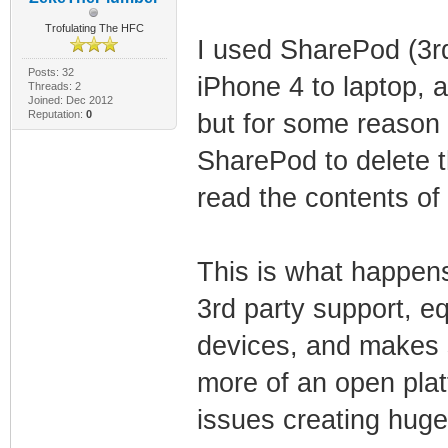
Trofulating The HFC
I used SharePod (3r
Posts: 32
iPhone 4 to laptop, a
Threads: 2
Joined: Dec 2012
Reputation:
0
but for some reason a
SharePod to delete t
read the contents of 
This is what happen
3rd party support, eq
devices, and makes s
more of an open plat
issues creating hug