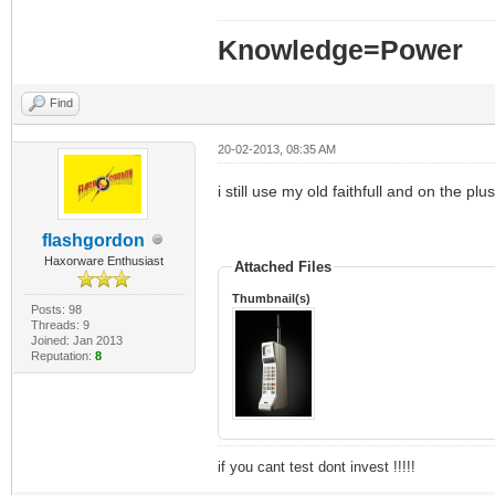
Knowledge=Power
Find
20-02-2013, 08:35 AM
i still use my old faithfull and on the p
flashgordon
Haxorware Enthusiast
Attached Files
Thumbnail(s)
Posts: 98
Threads: 9
Joined: Jan 2013
Reputation:
8
if you cant test dont invest !!!!!