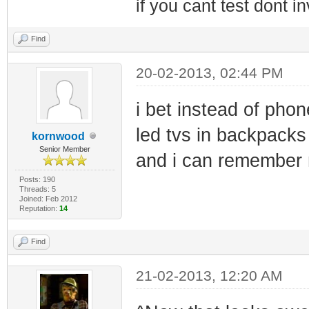
if you cant test dont inv
Find
20-02-2013, 02:44 PM
i bet instead of pho
led tvs in backpack
kornwood
Senior Member
and i can remember 
Posts: 190
Threads: 5
Joined: Feb 2012
Reputation:
14
Find
21-02-2013, 12:20 AM