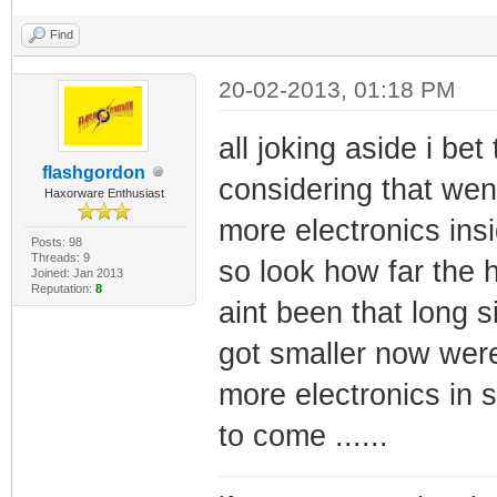
Find
20-02-2013, 01:18 PM
all joking aside i b
flashgordon
considering that wen
Haxorware Enthusiast
more electronics ins
Posts: 98
Threads: 9
so look how far the 
Joined: Jan 2013
Reputation:
8
aint been that long 
got smaller now were
more electronics in s
to come ......