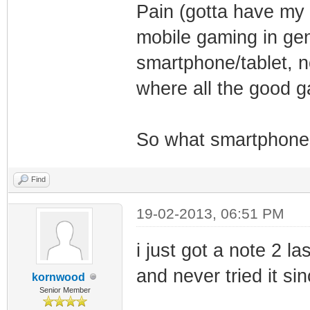
Pain (gotta have my 
mobile gaming in ge
smartphone/tablet, n
where all the good 
So what smartphones
Find
19-02-2013, 06:51 PM
i just got a note 2 l
and never tried it si
kornwood
Senior Member