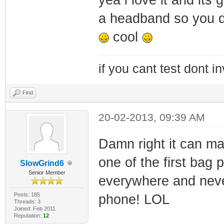
a headband so you d
cool
if you cant test dont inv
Find
20-02-2013, 09:39 AM
Damn right it can ma
one of the first bag 
SlowGrind6
Senior Member
everywhere and never
Posts: 185
phone! LOL
Threads: 3
Joined: Feb 2011
Reputation:
12