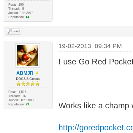
Posts: 190
Threads: 5
Joined: Feb 2012
Reputation:
14
Find
19-02-2013, 09:34 PM
I use Go Red Pocket..
ABMJR
DOCSIS Genius
Posts: 1,516
Threads: 16
Joined: Dec 2009
Works like a champ 
Reputation:
79
http://goredpocket.c