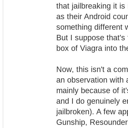
that jailbreaking it is
as their Android coun
something different 
But I suppose that's
box of Viagra into th
Now, this isn't a com
an observation with 
mainly because of it
and I do genuinely e
jailbroken). A few a
Gunship, Resounder 