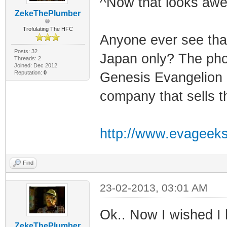
^Now that looks aw
ZekeThePlumber
Trofulating The HFC
Anyone ever see that
Posts: 32
Japan only? The pho
Threads: 2
Joined: Dec 2012
Reputation:
0
Genesis Evangelion 
company that sells t
http://www.evageeks.
Find
23-02-2013, 03:01 AM
Ok.. Now I wished I 
ZekeThePlumber