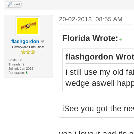
Find
20-02-2013, 08:55 AM
Florida Wrote:
flashgordon
Haxorware Enthusiast
flashgordon Wrot
Posts: 98
Threads: 9
Joined: Jan 2013
i still use my old f
Reputation:
8
wedge aswell hap
iSee you got the n
yea i love it and it