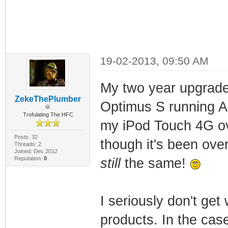
19-02-2013, 09:50 AM
My two year upgrade
ZekeThePlumber
Optimus S running An
Trofulating The HFC
my iPod Touch 4G ov
Posts: 32
though it's been over
Threads: 2
Joined: Dec 2012
Reputation:
0
still
the same!
I seriously don't get
products. In the case