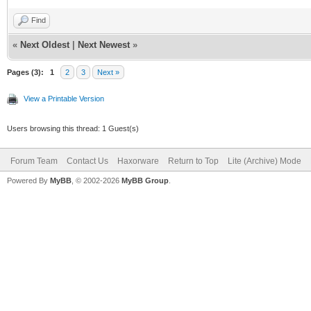
Find
«
Next Oldest
|
Next Newest
»
Pages (3):
1
2
3
Next »
View a Printable Version
Users browsing this thread: 1 Guest(s)
Forum Team
Contact Us
Haxorware
Return to Top
Lite (Archive) Mode
Powered By
MyBB
, © 2002-2026
MyBB Group
.