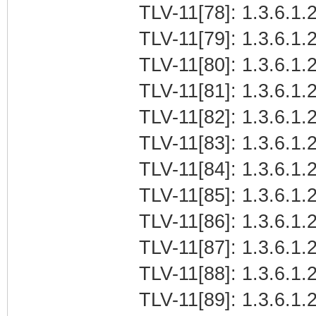
TLV-11[78]: 1.3.6.1.2
TLV-11[79]: 1.3.6.1.2
TLV-11[80]: 1.3.6.1.2
TLV-11[81]: 1.3.6.1.2
TLV-11[82]: 1.3.6.1.
TLV-11[83]: 1.3.6.1.
TLV-11[84]: 1.3.6.1.2
TLV-11[85]: 1.3.6.1.2
TLV-11[86]: 1.3.6.1.2
TLV-11[87]: 1.3.6.1.2
TLV-11[88]: 1.3.6.1.
TLV-11[89]: 1.3.6.1.