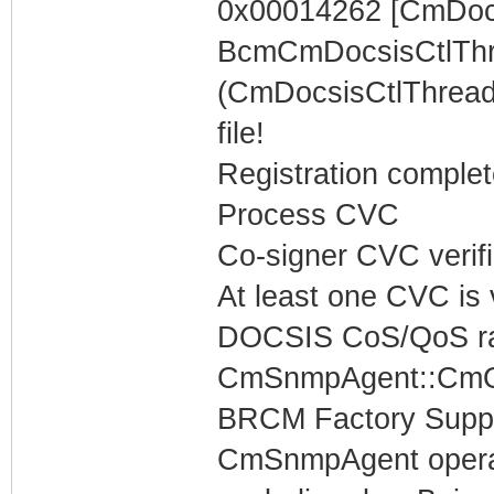
0x00014262 [CmDocs
BcmCmDocsisCtlThr
(CmDocsisCtlThread)
file!
Registration complet
Process CVC
Co-signer CVC verif
At least one CVC is v
DOCSIS CoS/QoS rat
CmSnmpAgent::CmOp
BRCM Factory Supp
CmSnmpAgent operati