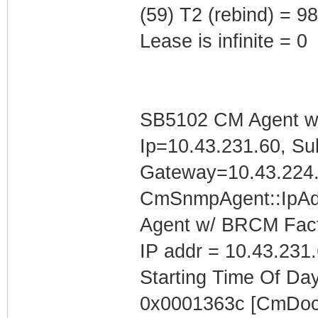
(59) T2 (rebind) = 
Lease is infinite = 0
SB5102 CM Agent w/
Ip=10.43.231.60, Su
Gateway=10.43.224
CmSnmpAgent::IpAd
Agent w/ BRCM Fact
IP addr = 10.43.231
Starting Time Of Day
0x0001363c [CmDoc