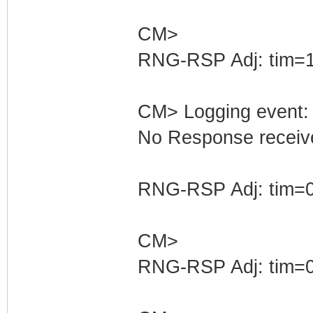
CM>
RNG-RSP Adj: tim=1
CM> Logging event: 
No Response receive
RNG-RSP Adj: tim=0
CM>
RNG-RSP Adj: tim=0