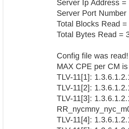
Server Ip Address =
Server Port Number
Total Blocks Read =
Total Bytes Read = 
Config file was read! 
MAX CPE per CM is b
TLV-11[1]: 1.3.6.1.2
TLV-11[2]: 1.3.6.1.2
TLV-11[3]: 1.3.6.1.2.
RR_nycmny_nyc_m
TLV-11[4]: 1.3.6.1.2.