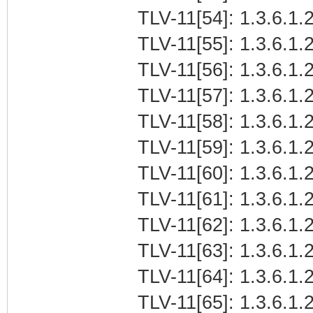
TLV-11[54]: 1.3.6.1.2
TLV-11[55]: 1.3.6.1.2
TLV-11[56]: 1.3.6.1.2
TLV-11[57]: 1.3.6.1.2
TLV-11[58]: 1.3.6.1.2
TLV-11[59]: 1.3.6.1.
TLV-11[60]: 1.3.6.1.
TLV-11[61]: 1.3.6.1.2
TLV-11[62]: 1.3.6.1.2
TLV-11[63]: 1.3.6.1.2
TLV-11[64]: 1.3.6.1.2
TLV-11[65]: 1.3.6.1.