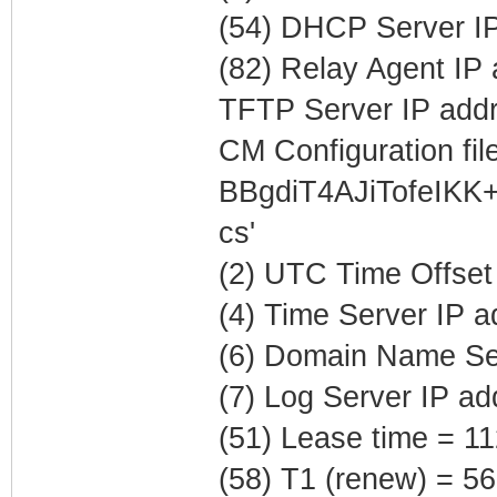
(54) DHCP Server IP
(82) Relay Agent IP
TFTP Server IP addr
CM Configuration file
BBgdiT4AJiTofeIK
cs'
(2) UTC Time Offset
(4) Time Server IP 
(6) Domain Name Ser
(7) Log Server IP ad
(51) Lease time = 1
(58) T1 (renew) = 5