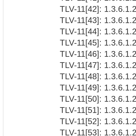
TLV-11[42]: 1.3.6.1.2
TLV-11[43]: 1.3.6.1.2
TLV-11[44]: 1.3.6.1.2
TLV-11[45]: 1.3.6.1.2
TLV-11[46]: 1.3.6.1.2
TLV-11[47]: 1.3.6.1.2
TLV-11[48]: 1.3.6.1.2
TLV-11[49]: 1.3.6.1.2
TLV-11[50]: 1.3.6.1.2
TLV-11[51]: 1.3.6.1.2
TLV-11[52]: 1.3.6.1.2
TLV-11[53]: 1.3.6.1.2