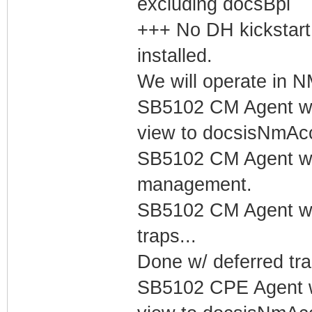
excluding docsBpi
+++ No DH kickstart
installed.
We will operate in
SB5102 CM Agent w/
view to docsisNmAc
SB5102 CM Agent w/
management.
SB5102 CM Agent w/
traps...
Done w/ deferred tra
SB5102 CPE Agent w