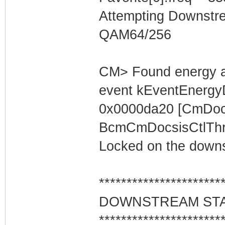
Attempting Downstr
QAM64/256
CM> Found energy a
event kEventEnergyD
0x0000da20 [CmDocs
BcmCmDocsisCtlThre
Locked on the downs
**********************
DOWNSTREAM ST
**********************