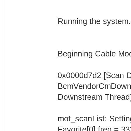
Running the system.
Beginning Cable Mod
0x0000d7d2 [Scan 
BcmVendorCmDownst
Downstream Thread)
mot_scanList: Settin
Favorite[0].freq = 3