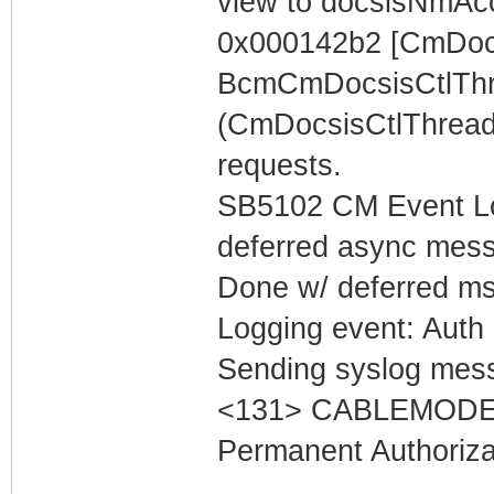
view to docsisNmAc
0x000142b2 [CmDocs
BcmCmDocsisCtlThr
(CmDocsisCtlThread
requests.
SB5102 CM Event Lo
deferred async mess
Done w/ deferred m
Logging event: Auth 
Sending syslog mess
<131> CABLEMODEM 
Permanent Authoriza