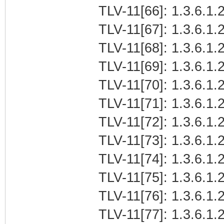
TLV-11[66]: 1.3.6.1.
TLV-11[67]: 1.3.6.1.2
TLV-11[68]: 1.3.6.1.2
TLV-11[69]: 1.3.6.1.2
TLV-11[70]: 1.3.6.1.2
TLV-11[71]: 1.3.6.1.
TLV-11[72]: 1.3.6.1.
TLV-11[73]: 1.3.6.1.2
TLV-11[74]: 1.3.6.1.2
TLV-11[75]: 1.3.6.1.2
TLV-11[76]: 1.3.6.1.
TLV-11[77]: 1.3.6.1.