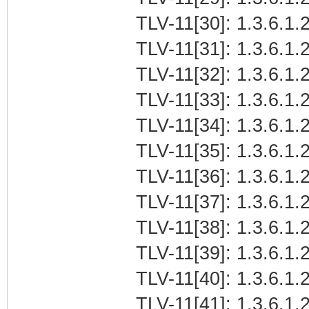
TLV-11[30]: 1.3.6.1.2
TLV-11[31]: 1.3.6.1.2
TLV-11[32]: 1.3.6.1.2
TLV-11[33]: 1.3.6.1.2
TLV-11[34]: 1.3.6.1.2
TLV-11[35]: 1.3.6.1.2
TLV-11[36]: 1.3.6.1.2
TLV-11[37]: 1.3.6.1.2
TLV-11[38]: 1.3.6.1.2
TLV-11[39]: 1.3.6.1.
TLV-11[40]: 1.3.6.1.2
TLV-11[41]: 1.3.6.1.2