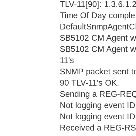
TLV-11[90]: 1.3.6.1.2
Time Of Day complet
DefaultSnmpAgentCl
SB5102 CM Agent w
SB5102 CM Agent w/
11's
SNMP packet sent t
90 TLV-11's OK.
Sending a REG-REQ 
Not logging event ID 
Not logging event ID 
Received a REG-RS