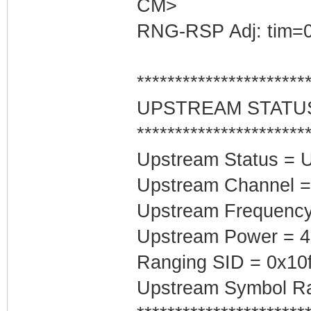
CM>
RNG-RSP Adj: tim=0
**********************
UPSTREAM STATU
**********************
Upstream Status = 
Upstream Channel =
Upstream Frequenc
Upstream Power = 
Ranging SID = 0x10
Upstream Symbol Ra