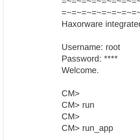
=~=~=~=~=~=~=~=~=
=~=~=~=~=~=~=~=
Haxorware integrate
Username: root
Password: ****
Welcome.
CM>
CM> run
CM>
CM> run_app