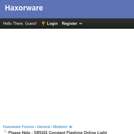
Hello There, Guest!
Login
Register
Haxorware Forums
›
General
›
Modems
Please Help - SB5101 Constant Flashing Online Light