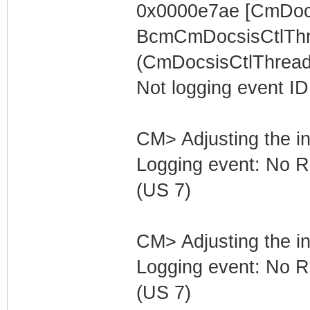
0x0000e7ae [CmDocs
BcmCmDocsisCtlThr
(CmDocsisCtlThread)
Not logging event ID 
CM> Adjusting the in
Logging event: No R
(US 7)
CM> Adjusting the in
Logging event: No R
(US 7)