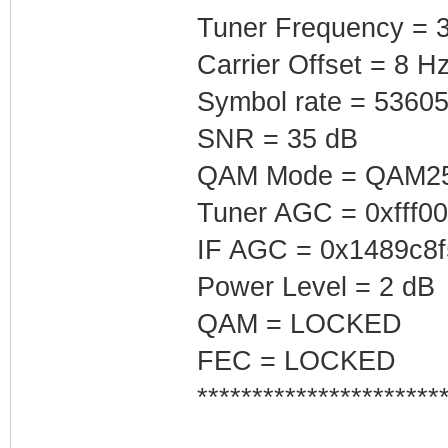
Tuner Frequency = 
Carrier Offset = 8 H
Symbol rate = 5360
SNR = 35 dB
QAM Mode = QAM2
Tuner AGC = 0xfff0
IF AGC = 0x1489c8f
Power Level = 2 dB
QAM = LOCKED
FEC = LOCKED
**********************