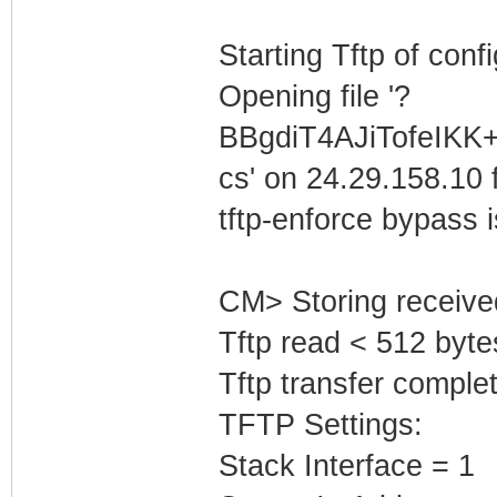
Starting Tftp of config
Opening file '?
BBgdiT4AJiTofeIK
cs' on 24.29.158.10 f
tftp-enforce bypass
CM> Storing receive
Tftp read < 512 byte
Tftp transfer complet
TFTP Settings:
Stack Interface = 1