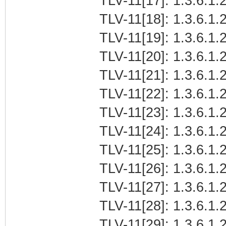
TLV-11[17]: 1.3.6.1.
TLV-11[18]: 1.3.6.1.2
TLV-11[19]: 1.3.6.1.
TLV-11[20]: 1.3.6.1.
TLV-11[21]: 1.3.6.1
TLV-11[22]: 1.3.6.1.2
TLV-11[23]: 1.3.6.1.
TLV-11[24]: 1.3.6.1.2
TLV-11[25]: 1.3.6.1.2
TLV-11[26]: 1.3.6.1.2
TLV-11[27]: 1.3.6.1.2
TLV-11[28]: 1.3.6.1.2
TLV-11[29]: 1.3.6.1.2