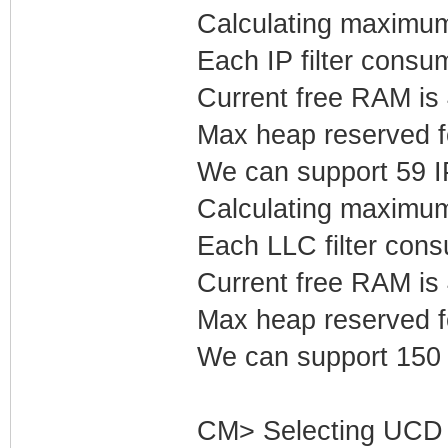
Calculating maximum 
Each IP filter cons
Current free RAM is
Max heap reserved fo
We can support 59 IP 
Calculating maximum
Each LLC filter con
Current free RAM is
Max heap reserved f
We can support 150 L
CM> Selecting UCD 