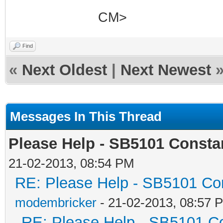
CM>
Find
«
Next Oldest
|
Next Newest
Messages In This Thread
Please Help - SB5101 Constan
21-02-2013, 08:54 PM
RE: Please Help - SB5101 Con
modembricker
- 21-02-2013, 08:57 
RE: Please Help - SB5101 Co