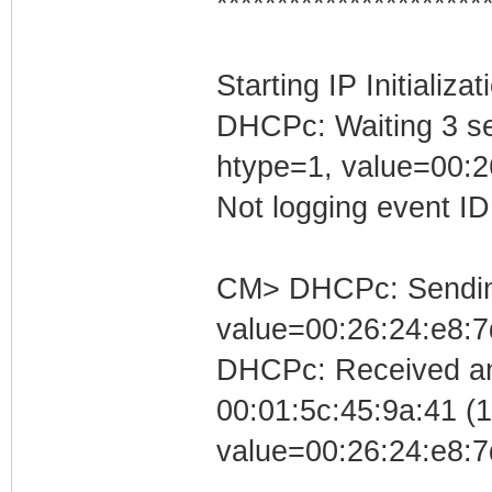
**********************
Starting IP Initializa
DHCPc: Waiting 3 se
htype=1, value=00:2
Not logging event ID 
CM> DHCPc: Sending 
value=00:26:24:e8:7
DHCPc: Received an
00:01:5c:45:9a:41 (10
value=00:26:24:e8:7