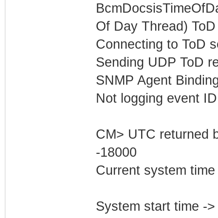
BcmDocsisTimeOfDay
Of Day Thread) ToD 
Connecting to ToD se
Sending UDP ToD req
SNMP Agent Binding
Not logging event ID 
CM> UTC returned b
-18000
Current system time
System start time -