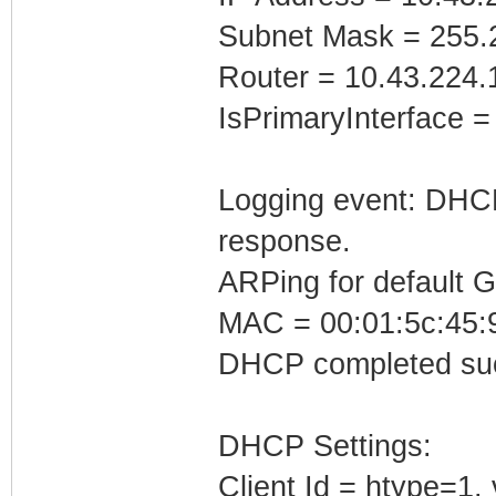
Subnet Mask = 255.
Router = 10.43.224.
IsPrimaryInterface =
Logging event: DHCP 
response.
ARPing for default 
MAC = 00:01:5c:45:
DHCP completed suc
DHCP Settings:
Client Id = htype=1,