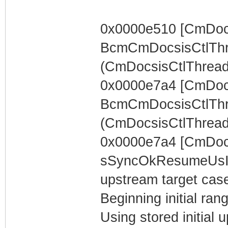
0x0000e510 [CmDocs
BcmCmDocsisCtlThr
(CmDocsisCtlThread) 
0x0000e7a4 [CmDocs
BcmCmDocsisCtlThr
(CmDocsisCtlThread)
0x0000e7a4 [CmDoc
sSyncOkResumeUsIn
upstream target case..
Beginning initial rang
Using stored initia