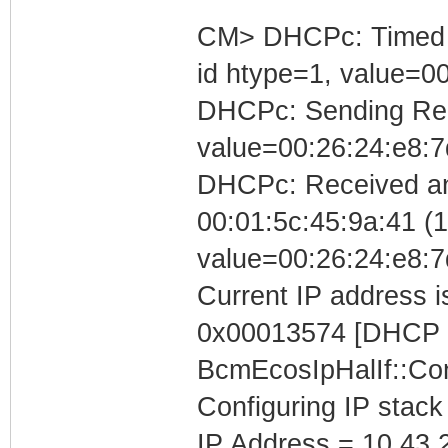
CM> DHCPc: Timed out
id htype=1, value=0
DHCPc: Sending Requ
value=00:26:24:e8:7
DHCPc: Received a
00:01:5c:45:9a:41 (10
value=00:26:24:e8:7
Current IP address is
0x00013574 [DHCP C
BcmEcosIpHalIf::Con
Configuring IP stack
IP Address = 10.43.