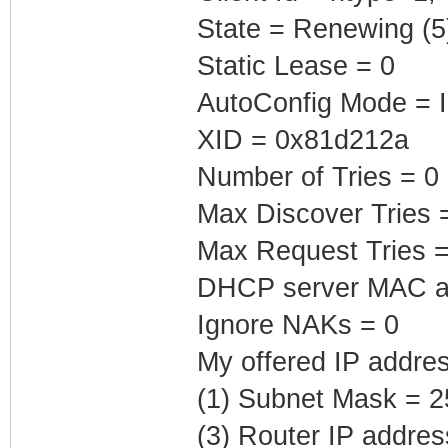
State = Renewing (5
Static Lease = 0
AutoConfig Mode = I
XID = 0x81d212a
Number of Tries = 0
Max Discover Tries 
Max Request Tries =
DHCP server MAC ad
Ignore NAKs = 0
My offered IP addres
(1) Subnet Mask = 2
(3) Router IP addres