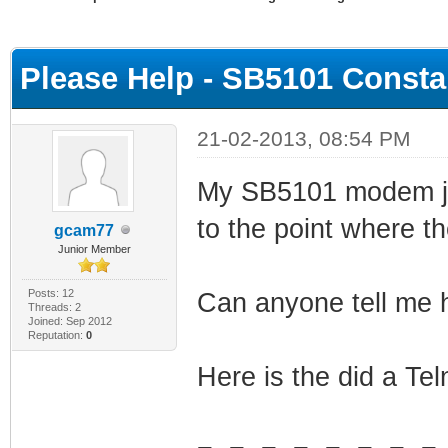
ge
Please Help - SB5101 Consta
21-02-2013, 08:54 PM
My SB5101 modem jus
to the point where th
gcam77
Junior Member
Posts: 12
Can anyone tell me h
Threads: 2
Joined: Sep 2012
Reputation:
0
Here is the did a Te