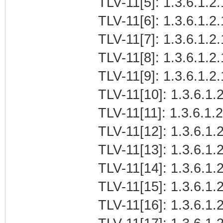
TLV-11[5]: 1.3.6.1.2
TLV-11[6]: 1.3.6.1.2.
TLV-11[7]: 1.3.6.1.2
TLV-11[8]: 1.3.6.1.2
TLV-11[9]: 1.3.6.1.2
TLV-11[10]: 1.3.6.1.2
TLV-11[11]: 1.3.6.1.
TLV-11[12]: 1.3.6.1.2
TLV-11[13]: 1.3.6.1.
TLV-11[14]: 1.3.6.1.
TLV-11[15]: 1.3.6.1
TLV-11[16]: 1.3.6.1.2