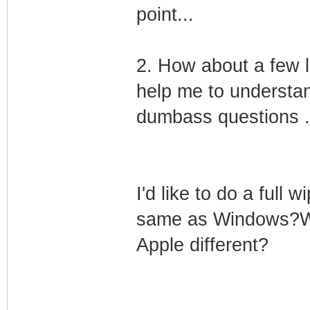
point...
2. How about a few l
help me to understan
dumbass questions .
I'd like to do a full w
same as Windows?Will
Apple different?