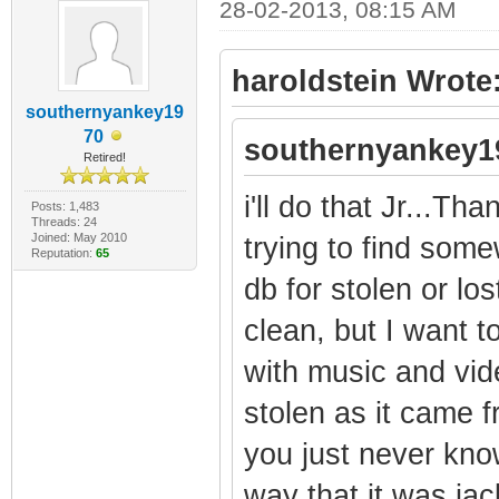
28-02-2013, 08:15 AM
haroldstein Wrote
southernyankey19
70
southernyankey1
Retired!
i'll do that Jr...Tha
Posts: 1,483
Threads: 24
Joined: May 2010
trying to find som
Reputation:
65
db for stolen or lo
clean, but I want t
with music and vid
stolen as it came f
you just never kno
way that it was jac