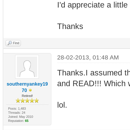
I'd appreciate a litt
Thanks
Find
28-02-2013, 01:48 AM
Thanks.I assumed th
and READ!!! Which w
southernyankey19
70
Retired!
lol.
Posts: 1,483
Threads: 24
Joined: May 2010
Reputation:
65