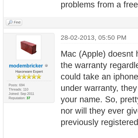
problems from a free 
Find
28-02-2013, 05:50 PM
Mac (Apple) doesnt 
the warranty regardl
modembricker
Haxorware Expert
could take an iphone 
Posts: 694
under warranty, they 
Threads: 110
Joined: Sep 2011
your name. So, pretty
Reputation:
37
nor will they ever g
previously registered