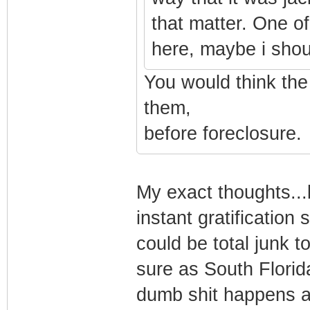
that matter. One of
here, maybe i shoul
You would think th
them,
before foreclosure.
My exact thoughts...b
instant gratificatio
could be total junk t
sure as South Florid
dumb shit happens a