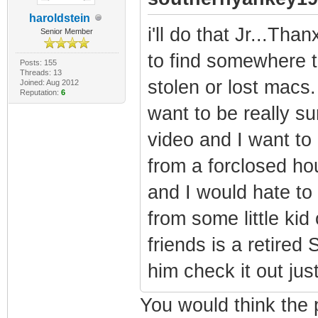
haroldstein
i'll do that Jr...Than
Senior Member
to find somewhere t
Posts: 155
Threads: 13
stolen or lost macs.
Joined: Aug 2012
Reputation:
6
want to be really s
video and I want to
from a forclosed ho
and I would hate to 
from some little kid
friends is a retired
him check it out jus
You would think the