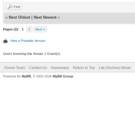
Find
«
Next Oldest
|
Next Newest
»
Pages (2):
1
2
Next »
View a Printable Version
Users browsing this thread: 1 Guest(s)
Forum Team
Contact Us
Haxorware
Return to Top
Lite (Archive) Mode
Powered By
MyBB
, © 2002-2026
MyBB Group
.