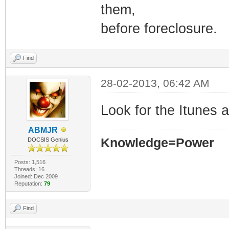
them,
before foreclosure.
Find
28-02-2013, 06:42 AM
Look for the Itunes 
ABMJR
Knowledge=Power
DOCSIS Genius
Posts: 1,516
Threads: 16
Joined: Dec 2009
Reputation:
79
Find