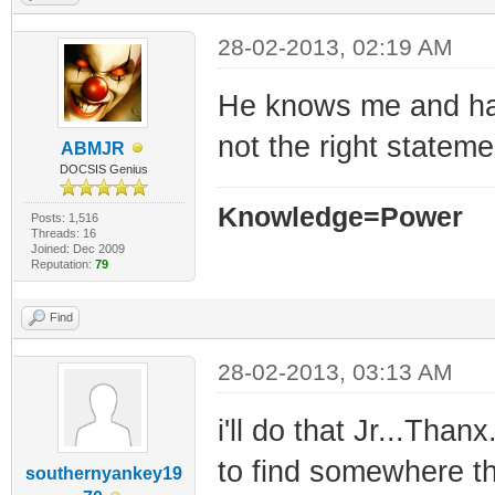
28-02-2013, 02:19 AM
He knows me and has
not the right statemen
ABMJR
DOCSIS Genius
Knowledge=Power
Posts: 1,516
Threads: 16
Joined: Dec 2009
Reputation:
79
Find
28-02-2013, 03:13 AM
i'll do that Jr...Thanx
to find somewhere th
southernyankey19