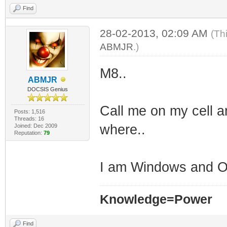
Find
28-02-2013, 02:09 AM
(Th
ABMJR
.)
M8..
ABMJR
DOCSIS Genius
Call me on my cell a
Posts: 1,516
Threads: 16
where..
Joined: Dec 2009
Reputation:
79
I am Windows and OS
Knowledge=Power
Find