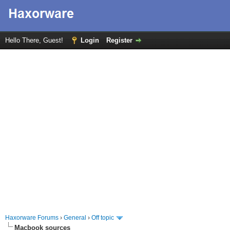
Hello There, Guest!
Login
Register
Haxorware Forums
›
General
›
Off topic
Macbook sources