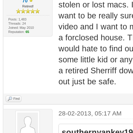
70
stolen or lost macs. 
Retired!
want to be really su
Posts: 1,483
Threads: 24
video and I want to 
Joined: May 2010
Reputation:
65
a forclosed house. T
would hate to find o
some little kid or an
a retired Sherriff d
out just be safe.
Find
28-02-2013, 05:17 AM
southernyankey19