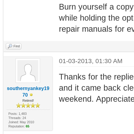
Burn yourself a copy
while holding the opt
repair manuals for ev
Find
01-03-2013, 01:30 AM
Thanks for the replie
and it came back cle
southernyankey19
70
weekend. Appreciate a
Retired!
Posts: 1,483
Threads: 24
Joined: May 2010
Reputation:
65