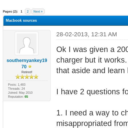
ge
Pages (2):
1
2
Next »
Macbook sources
28-02-2013, 12:31 AM
Ok I was given a 200
charger but it works.
southernyankey19
70
that aside and learn
Retired!
Posts: 1,483
Threads: 24
I have 2 questions f
Joined: May 2010
Reputation:
65
1. I need a way to ch
misappropriated fro