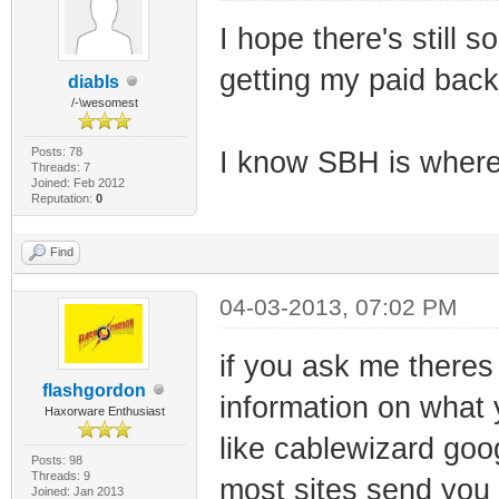
I hope there's still 
getting my paid back 
diabls
/-\wesomest
Posts: 78
I know SBH is where
Threads: 7
Joined: Feb 2012
Reputation:
0
Find
04-03-2013, 07:02 PM
if you ask me theres 
flashgordon
information on what 
Haxorware Enthusiast
like cablewizard goog
Posts: 98
Threads: 9
most sites send you t
Joined: Jan 2013