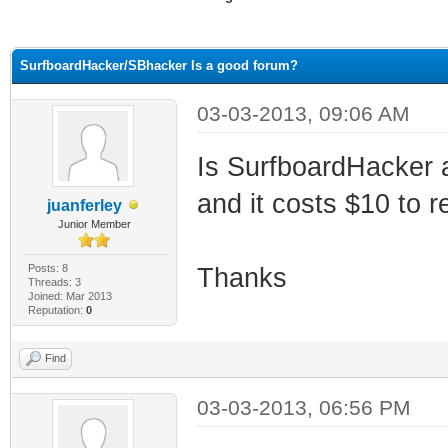
ge
SurfboardHacker/SBhacker Is a good forum?
03-03-2013, 09:06 AM
Is SurfboardHacker 
and it costs $10 to re
juanferley
Junior Member
Posts: 8
Thanks
Threads: 3
Joined: Mar 2013
Reputation:
0
Find
03-03-2013, 06:56 PM