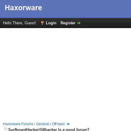
Hello There, Guest!
Login
Register
Haxorware Forums
›
General
›
Off topic
SurfboardHacker/SBhacker Is a good forum?