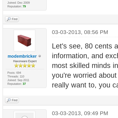
Joined: Dec 2009
Reputation:
79
Find
03-03-2013, 08:56 PM
Let's see, 80 cents a
information, and exc
modembricker
Haxorware Expert
most skilled minds i
Posts: 694
you're worried about 
Threads: 110
Joined: Sep 2011
really want to, you c
Reputation:
37
Find
03-03-2013, 09:49 PM