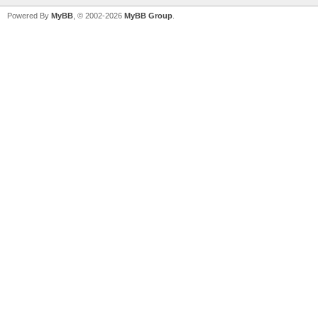
Powered By
MyBB
, © 2002-2026
MyBB Group
.