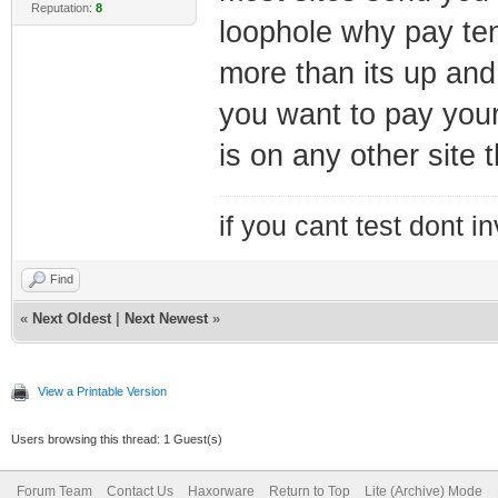
Reputation:
8
loophole why pay te
more than its up and
you want to pay your
is on any other site t
if you cant test dont inv
Find
«
Next Oldest
|
Next Newest
»
View a Printable Version
Users browsing this thread: 1 Guest(s)
Forum Team
Contact Us
Haxorware
Return to Top
Lite (Archive) Mode