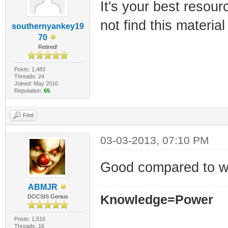
It's your best resourc
not find this materia
southernyankey19
70
Retired!
Posts: 1,483
Threads: 24
Joined: May 2010
Reputation:
65
Find
03-03-2013, 07:10 PM
Good compared to w
ABMJR
Knowledge=Power
DOCSIS Genius
Posts: 1,516
Threads: 16