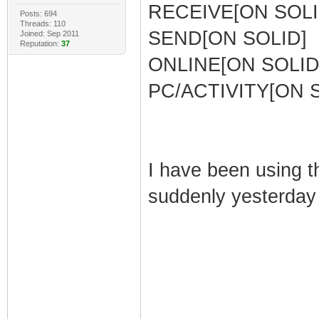
RECEIVE[ON SOLI
Posts: 694
Threads: 110
SEND[ON SOLID]
Joined: Sep 2011
Reputation:
37
ONLINE[ON SOLID
PC/ACTIVITY[ON 
I have been using t
suddenly yesterday i