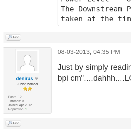
The Downstream P
taken at the tim
Reload/Refresh t
Upstream Valu
Find
Channel ID 5
08-03-2013, 04:35 PM
Frequency 2790
Just by simply readi
Power Level 4
bpi cm"....dahhh....
denirus
Junior Member
Task Status
Posts: 12
Threads: 0
Joined: Apr 2012
Acquire Downst
Reputation:
1
Obtain Upstrea
Find
Upstream Rangi