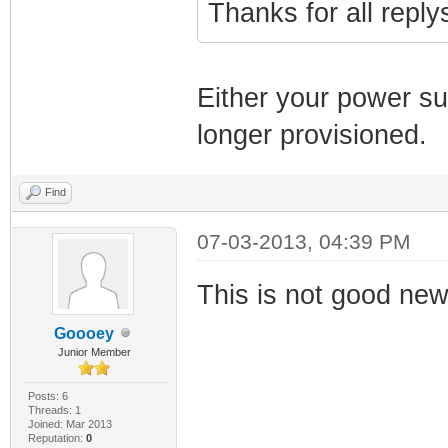
Thanks for all repl
Either your power su
longer provisioned.
Find
07-03-2013, 04:39 PM
This is not good news
Goooey
Junior Member
Posts: 6
Threads: 1
Joined: Mar 2013
Reputation:
0