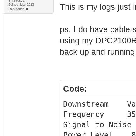
Threads: 1
This is my logs just
Joined: Mar 2013
Reputation:
0
ps. I do have cable 
using my DPC2100R2 
back up and running
Code:
Downstream Va
Frequency 3510
Signal to Nois
Power Level 8