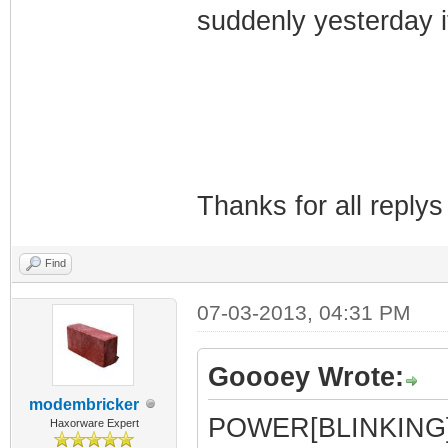
suddenly yesterday it
Thanks for all reply
Find
07-03-2013, 04:31 PM
Goooey Wrote:
modembricker
POWER[BLINKING
Haxorware Expert