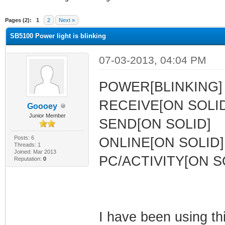
ge
Pages (2):
1
2
Next »
SB5100 Power light is blinking
07-03-2013, 04:04 PM
POWER[BLINKING]
RECEIVE[ON SOLID
Goooey
Junior Member
SEND[ON SOLID]
Posts: 6
ONLINE[ON SOLID]
Threads: 1
Joined: Mar 2013
PC/ACTIVITY[ON S
Reputation:
0
I have been using t