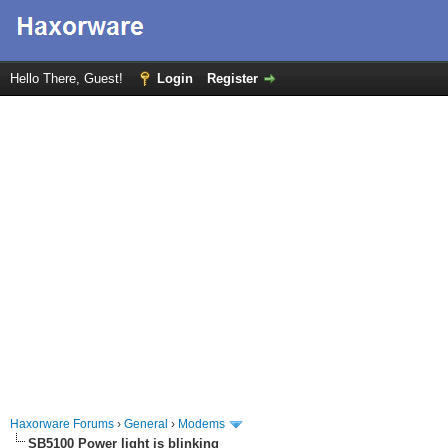
Hello There, Guest!
Login
Register
Haxorware Forums
›
General
›
Modems
SB5100 Power light is blinking