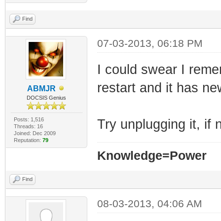
Find
07-03-2013, 06:18 PM
I could swear I reme
restart and it has n
ABMJR
DOCSIS Genius
Posts: 1,516
Try unplugging it, if
Threads: 16
Joined: Dec 2009
Reputation:
79
Knowledge=Power
Find
08-03-2013, 04:06 AM