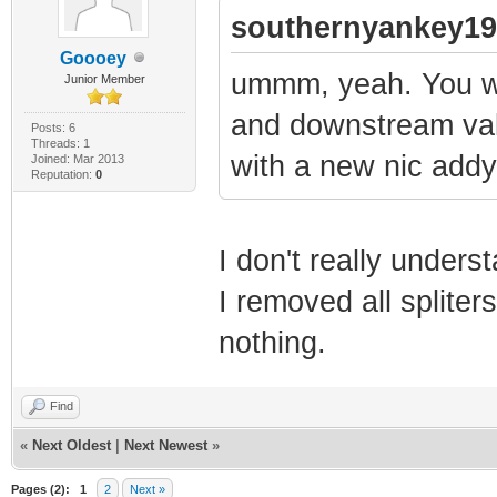
Time....... SUCC
southernyankey19
2013-03-08 08:
Goooey
ummm, yeah. You wa
Junior Member
Information 0
and downstream val
TFTP Config no-b
Posts: 6
Threads: 1
1970-01-01 00:
with a new nic addy
Joined: Mar 2013
Reputation:
0
Information 0
DHCP .......... 
I don't really unders
1970-01-01 00:
I removed all spliter
Critical 0x04
nothing.
critical field i
1970-01-01 00:
Find
Information 0
«
Next Oldest
|
Next Newest
»
Upstream .......
Pages (2):
1
2
Next »