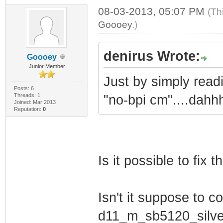
Establish IP C
08-03-2013, 05:07 PM
(Th
Goooey
.)
Establish Time
Transfer Operati
denirus Wrote:
Goooey
TFTP Done
Junior Member
Register Conne
Just by simply read
Posts: 6
Cable Modem St
Threads: 1
"no-bpi cm"....dahh
Joined: Mar 2013
Reputation:
0
Initialize Bas
Software Version
Is it possible to fix t
Hardware Version
MIB Version: II
Isn't it suppose to co
GUI Version: 1.0
VxWorks Version:
d11_m_sb5120_silve