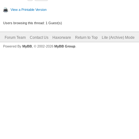
1970-01-01 00:
View a Printable Version
Information 0
Downstream (3510
Users browsing this thread: 1 Guest(s)
1970-01-01 00:
Forum Team
Contact Us
Haxorware
Return to Top
Lite (Archive) Mode
Critical 0x05
Powered By
MyBB
, © 2002-2026
MyBB Group
.
Synchronization 
QAM/QPSK symbol 
1970-01-01 00:
Critical 0x05
Synchronization 
framing
2013-03-07 09:
Critical 0x04