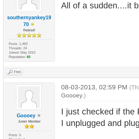
All of a sudden....it b
southernyankey19
70
Retired!
Posts: 1,483
Threads: 24
Joined: May 2010
Reputation:
65
Find
08-03-2013, 02:59 PM
(Th
Goooey
.)
I just checked if the
Goooey
I unplugged and plug
Junior Member
Posts: 6