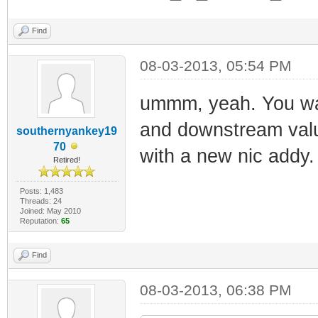
Find
08-03-2013, 05:54 PM
2013-03-08 08:
ummm, yeah. You wan
Information 0x
and downstream valu
Completed
southernyankey19
70
with a new nic addy.
2013-03-08 08:
Retired!
Information 0
Posts: 1,483
2013-03-08 08:
Threads: 24
Joined: May 2010
Reputation:
65
Critical 0x04
operation failed
Find
2013-03-08 08:
08-03-2013, 06:38 PM
Information 0