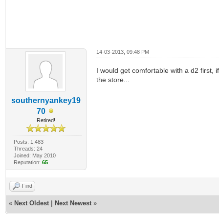
14-03-2013, 09:48 PM
I would get comfortable with a d2 first, 
the store...
southernyankey19
70
Retired!
Posts: 1,483
Threads: 24
Joined: May 2010
Reputation:
65
Find
«
Next Oldest
|
Next Newest
»