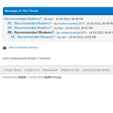
Messages In This Thread
Recommended Modems?
- by
loph
- 14-03-2013, 06:46 PM
RE: Recommended Modems?
- by
southernyankey1970
- 14-03-2013, 06:48 P
RE: Recommended Modems?
- by
loph
- 14-03-2013, 06:57 PM
RE: Recommended Modems?
- by
southernyankey1970
- 14-03-2013, 09:48
RE: Recommended Modems?
- by
loph
- 14-03-2013, 10:01 PM
View a Printable Version
Users browsing this thread: 1 Guest(s)
Forum Team
Contact Us
Haxorware
Return to Top
Lite (Archive) Mode
Powered By
MyBB
, © 2002-2026
MyBB Group
.