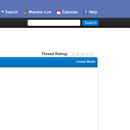
Search
Member List
Calendar
Help
Thread Rating:
Linear Mode