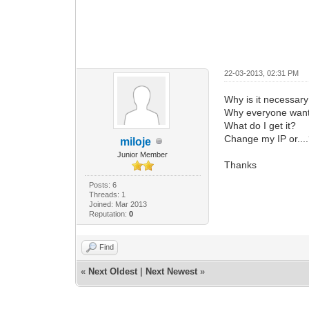
22-03-2013, 02:31 PM
Why is it necessar
Why everyone want
What do I get it?
Change my IP or...
miloje
Junior Member
Thanks
Posts: 6
Threads: 1
Joined: Mar 2013
Reputation:
0
Find
«
Next Oldest
|
Next Newest
»