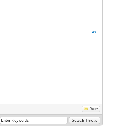
#8
Reply