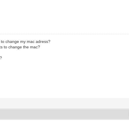
y to change my mac adress?
s to change the mac?
.?