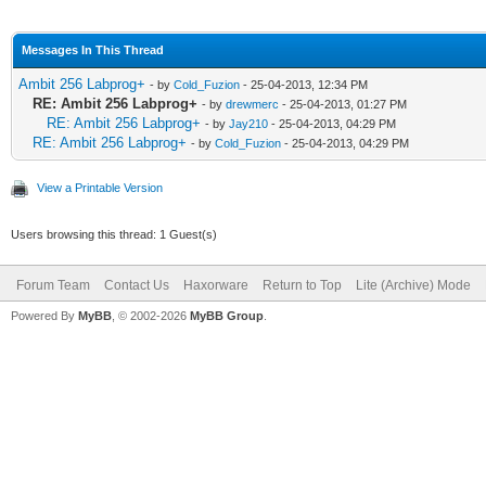
Messages In This Thread
Ambit 256 Labprog+
- by
Cold_Fuzion
- 25-04-2013, 12:34 PM
RE: Ambit 256 Labprog+
- by
drewmerc
- 25-04-2013, 01:27 PM
RE: Ambit 256 Labprog+
- by
Jay210
- 25-04-2013, 04:29 PM
RE: Ambit 256 Labprog+
- by
Cold_Fuzion
- 25-04-2013, 04:29 PM
View a Printable Version
Users browsing this thread: 1 Guest(s)
Forum Team
Contact Us
Haxorware
Return to Top
Lite (Archive) Mode
Powered By
MyBB
, © 2002-2026
MyBB Group
.