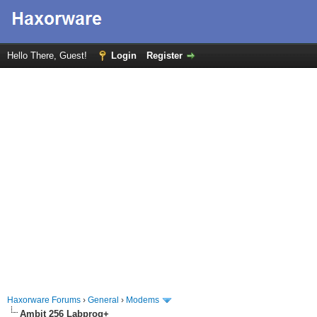
Hello There, Guest!
Login
Register
Haxorware Forums
›
General
›
Modems
Ambit 256 Labprog+