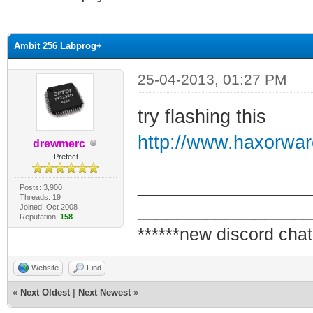
ge
Ambit 256 Labprog+
25-04-2013, 01:27 PM
try flashing this
http://www.haxorwa
drewmerc
Prefect
_________________
Posts: 3,900
Threads: 19
_________________
Joined: Oct 2008
Reputation:
158
******new discord chat
Website
Find
«
Next Oldest
|
Next Newest
»