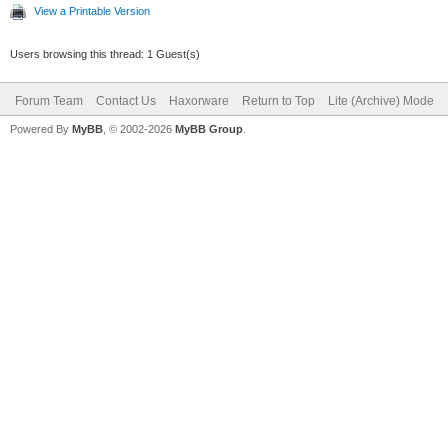
View a Printable Version
Users browsing this thread: 1 Guest(s)
Forum Team
Contact Us
Haxorware
Return to Top
Lite (Archive) Mode
Powered By
MyBB
, © 2002-2026
MyBB Group
.