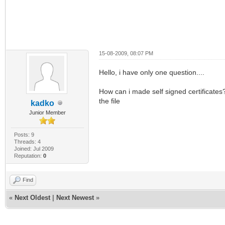
15-08-2009, 08:07 PM
Hello, i have only one question....
How can i made self signed certificates?
the file
kadko
Junior Member
Posts: 9
Threads: 4
Joined: Jul 2009
Reputation:
0
Find
«
Next Oldest
|
Next Newest
»