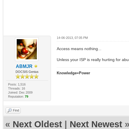
14-06-2013, 07:05 PM
Access means nothing...
Unless your ISP is really hurting for ab
ABMJR
DOCSIS Genius
Knowledge=Power
Posts: 1,516
Threads: 16
Joined: Dec 2009
Reputation:
79
Find
«
Next Oldest
|
Next Newest