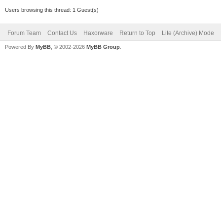
Users browsing this thread: 1 Guest(s)
Forum Team
Contact Us
Haxorware
Return to Top
Lite (Archive) Mode
Powered By
MyBB
, © 2002-2026
MyBB Group
.