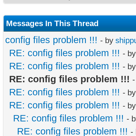
Messages In This Thread
config files problem !!!
- by
shipp
RE: config files problem !!!
- b
RE: config files problem !!!
- b
RE: config files problem !!!
RE: config files problem !!!
- b
RE: config files problem !!!
- b
RE: config files problem !!!
- 
RE: config files problem !!!
-