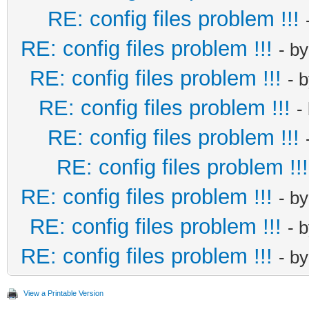
RE: config files problem !!!
RE: config files problem !!!
- b
RE: config files problem !!!
- 
RE: config files problem !!!
-
RE: config files problem !!!
RE: config files problem !!!
RE: config files problem !!!
- b
RE: config files problem !!!
- 
RE: config files problem !!!
- b
View a Printable Version