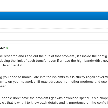
te:
 research and i find out the cuz of that problem , it's inside the config 
ducing the limit of each transfer even if u have the high bandwidth , no
 file and edit it
g you need to manipulate into the isp cmts this is strictly ilegall neverm
d cmts on your network sniff mac adresses from other modems and use 
peed
people don't have the problem i get with download speed , it's a simpl
e , that is what i to know each details and it importance on the config f