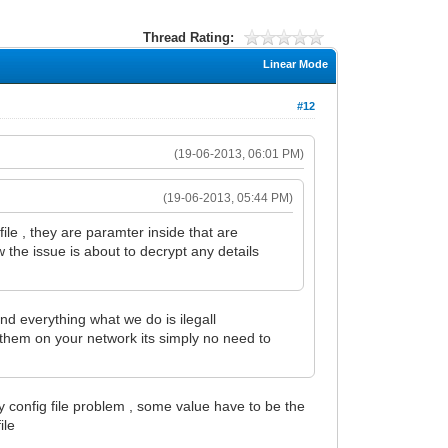
Thread Rating:
Linear Mode
#12
(19-06-2013, 06:01 PM)
(19-06-2013, 05:44 PM)
file , they are paramter inside that are
w the issue is about to decrypt any details
ind everything what we do is ilegall
them on your network its simply no need to
y config file problem , some value have to be the
ile