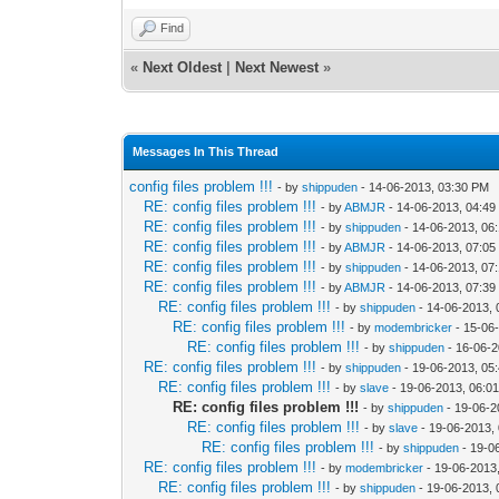
Find
«
Next Oldest
|
Next Newest
»
Messages In This Thread
config files problem !!!
- by
shippuden
- 14-06-2013, 03:30 PM
RE: config files problem !!!
- by
ABMJR
- 14-06-2013, 04:4
RE: config files problem !!!
- by
shippuden
- 14-06-2013, 06
RE: config files problem !!!
- by
ABMJR
- 14-06-2013, 07:0
RE: config files problem !!!
- by
shippuden
- 14-06-2013, 07
RE: config files problem !!!
- by
ABMJR
- 14-06-2013, 07:3
RE: config files problem !!!
- by
shippuden
- 14-06-2013,
RE: config files problem !!!
- by
modembricker
- 15-06
RE: config files problem !!!
- by
shippuden
- 16-06-2
RE: config files problem !!!
- by
shippuden
- 19-06-2013, 05
RE: config files problem !!!
- by
slave
- 19-06-2013, 06:0
RE: config files problem !!!
- by
shippuden
- 19-06-2
RE: config files problem !!!
- by
slave
- 19-06-2013,
RE: config files problem !!!
- by
shippuden
- 19-0
RE: config files problem !!!
- by
modembricker
- 19-06-2013
RE: config files problem !!!
- by
shippuden
- 19-06-2013, 