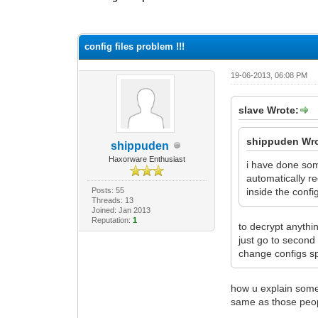
0 Vote(s) - 0 Average
1
2
3
4
5
config files problem !!!
19-06-2013, 06:08 PM
slave Wrote:
shippuden Wro
shippuden
Haxorware Enthusiast
i have done some
automatically re
Posts: 55
inside the config
Threads: 13
Joined: Jan 2013
Reputation:
1
to decrypt anythin
just go to secon
change configs s
how u explain some 
same as those peopl