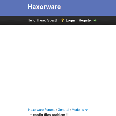
Hello There, Guest!
Login
Register
Haxorware Forums
›
General
›
Modems
config files problem !!!