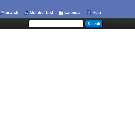
Search
Member List
Calendar
Help