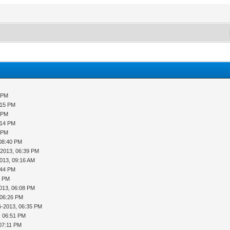
9 PM
:15 PM
5 PM
:14 PM
9 PM
 08:40 PM
-2013, 06:39 PM
013, 09:16 AM
:44 PM
1 PM
013, 06:08 PM
 06:26 PM
6-2013, 06:35 PM
, 06:51 PM
07:11 PM