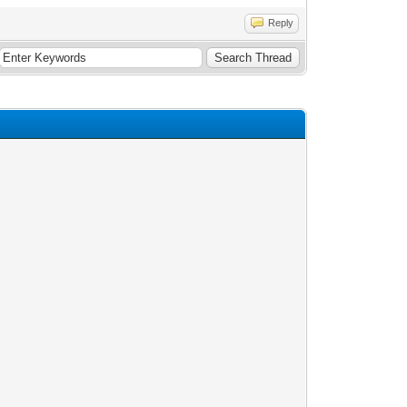
Reply