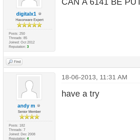
CAN A 6141 BE PU
digitalx1
Haxorware Expert
Posts: 250
Threads: 85
Joined: Oct 2012
Reputation:
3
Find
18-06-2013, 11:31 AM
have a try
andy m
Senior Member
Posts: 182
Threads: 7
Joined: Dec 2008
Reputation:
4