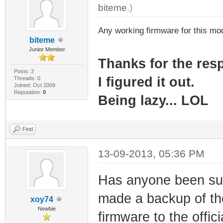
biteme
.)
Any working firmware for this m
biteme
Junior Member
Thanks for the re
Posts: 3
I figured it out.
Threads: 0
Joined: Oct 2009
Reputation:
0
Being lazy... LOL
Find
13-09-2013, 05:36 PM
Has anyone been suc
made a backup of the
xoy74
Newbie
firmware to the offi