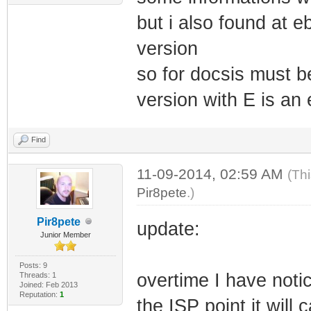
but i also found at 
version
so for docsis must b
version with E is an 
Find
11-09-2014, 02:59 AM
(Th
Pir8pete
.)
Pir8pete
update:
Junior Member
Posts: 9
overtime I have noti
Threads: 1
Joined: Feb 2013
Reputation:
1
the ISP point it wil