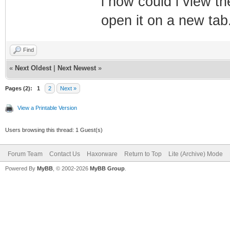
i how could i view th
open it on a new tab
Find
«
Next Oldest
|
Next Newest
»
Pages (2):
1
2
Next »
View a Printable Version
Users browsing this thread: 1 Guest(s)
Forum Team
Contact Us
Haxorware
Return to Top
Lite (Archive) Mode
Powered By
MyBB
, © 2002-2026
MyBB Group
.