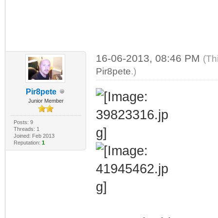
16-06-2013, 08:46 PM
(Th
Pir8pete
.)
Pir8pete
Junior Member
Posts: 9
Threads: 1
Joined: Feb 2013
Reputation:
1