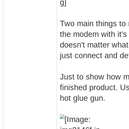
Two main things to
the modem with it's
doesn't matter what
just connect and de
Just to show how mu
finished product. U
hot glue gun.