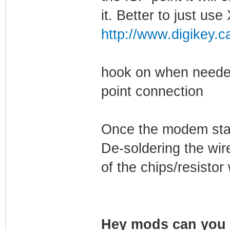
it. Better to just u
http://www.digikey.c
hook on when needed
point connection
Once the modem start
De-soldering the wir
of the chips/resisto
Hey mods can you s