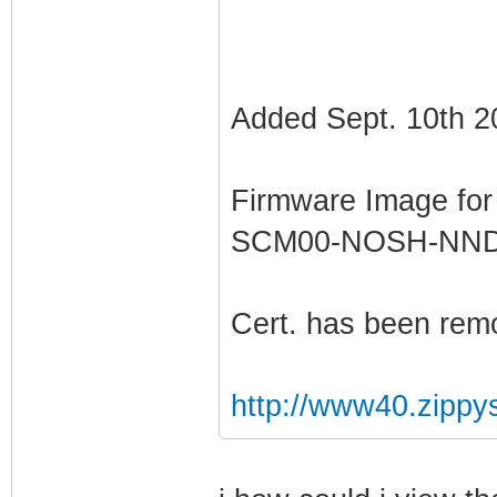
Added Sept. 10th 2
Firmware Image fo
SCM00-NOSH-NN
Cert. has been rem
http://www40.zippy