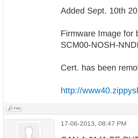
Added Sept. 10th 20
Firmware Image for
SCM00-NOSH-NN
Cert. has been remo
http://www40.zippys
Find
17-06-2013, 08:47 PM