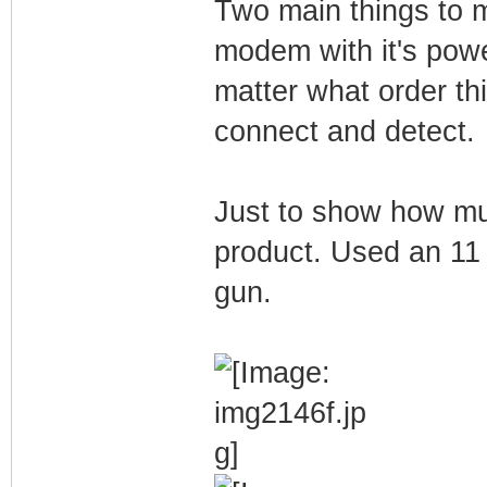
Two main things to 
modem with it's powe
matter what order th
connect and detect.
Just to show how muc
product. Used an 11 
gun.