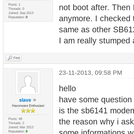
Posts: 1
not boot after. Then 
Threads: 0
Joined: Sep 2013
anymore. I checked t
Reputation:
0
same as other SB612
I am really stumped
Find
23-11-2013, 09:58 PM
hello
have some question
slave
Haxorware Enthusiast
is the sb6141 modem
Posts: 48
the reason why i ask
Threads: 2
Joined: Mar 2013
some informations whi
Reputation:
8