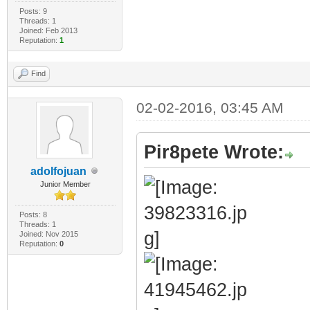
Posts: 9
Threads: 1
Joined: Feb 2013
Reputation:
1
Find
02-02-2016, 03:45 AM
Pir8pete Wrote:
adolfojuan
Junior Member
Posts: 8
Threads: 1
Joined: Nov 2015
Reputation:
0