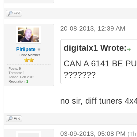
Find
20-08-2013, 12:39 AM
digitalx1 Wrote:
Pir8pete
Junior Member
CAN A 6141 BE P
Posts: 9
???????
Threads: 1
Joined: Feb 2013
Reputation:
1
no sir, diff tuners 4
Find
03-09-2013, 05:08 PM
(Th