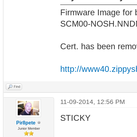
Firmware Image for
SCM00-NOSH.NN
Cert. has been remo
http://www40.zippys
Find
11-09-2014, 12:56 PM
STICKY
Pir8pete
Junior Member