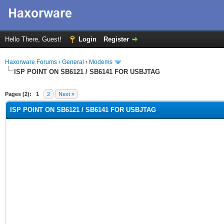
Hello There, Guest!
Login
Register
Haxorware Forums
›
General
›
Modems
ISP POINT ON SB6121 / SB6141 FOR USBJTAG
rage
Pages (2):
1
2
Next »
ISP POINT ON SB6121 / SB6141 FOR USBJTAG