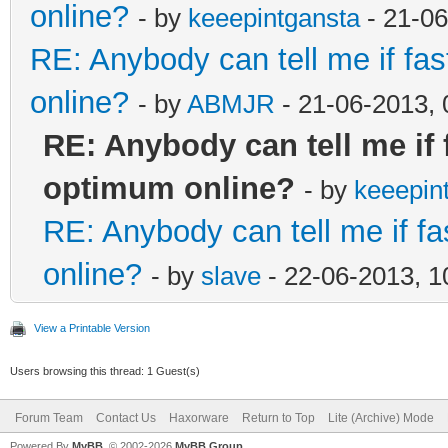
online?
- by
keeepintgansta
- 21-06
RE: Anybody can tell me if fas
online?
- by
ABMJR
- 21-06-2013,
RE: Anybody can tell me if 
optimum online?
- by
keeepin
RE: Anybody can tell me if fa
online?
- by
slave
- 22-06-2013, 
View a Printable Version
Users browsing this thread: 1 Guest(s)
Forum Team
Contact Us
Haxorware
Return to Top
Lite (Archive) Mode
Powered By
MyBB
, © 2002-2026
MyBB Group
.