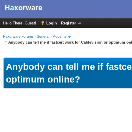
Hello There, Guest!
Login
Register
Haxorware Forums
›
General
›
Modems
Anybody can tell me if fastcert work for Cablevision or optimum on
ge
Anybody can tell me if fastce
optimum online?