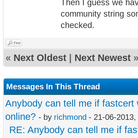
Then I guess we have
community string some
checked.
Find
«
Next Oldest
|
Next Newest
Messages In This Thread
Anybody can tell me if fastcert
online?
- by
richmond
- 21-06-2013,
RE: Anybody can tell me if fas