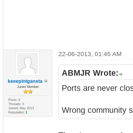
22-06-2013, 01:45 AM
ABMJR Wrote:
keeepintgansta
Ports are never clo
Junior Member
Posts: 5
Threads: 0
Wrong community st
Joined: May 2013
Reputation:
1