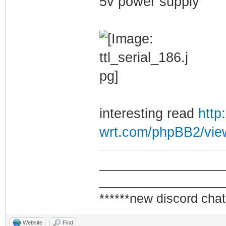
5v power supply
interesting read
http
wrt.com/phpBB2/view
_________________
_________________
******new discord chat
Website
Find