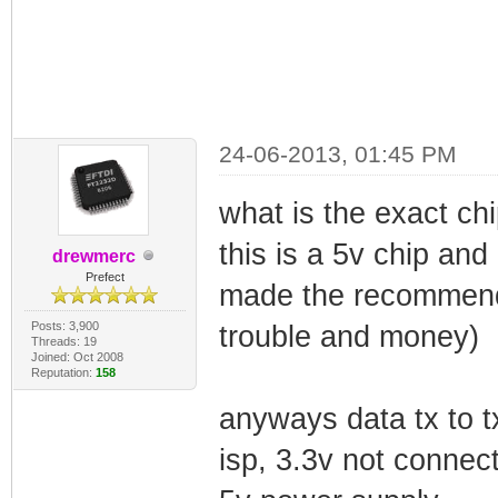
24-06-2013, 01:45 PM
what is the exact ch
this is a 5v chip and 
drewmerc
Prefect
made the recommend 
Posts: 3,900
trouble and money)
Threads: 19
Joined: Oct 2008
Reputation:
158
anyways data tx to tx
isp, 3.3v not connec