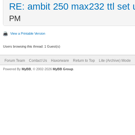
RE: ambit 250 max232 ttl set 
PM
View a Printable Version
Users browsing this thread: 1 Guest(s)
Forum Team
Contact Us
Haxorware
Return to Top
Lite (Archive) Mode
Powered By
MyBB
, © 2002-2026
MyBB Group
.