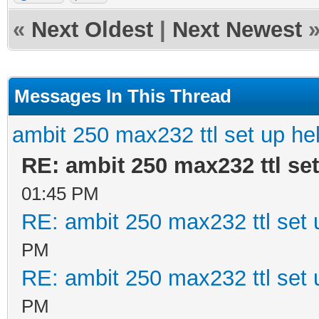
«
Next Oldest
|
Next Newest
Messages In This Thread
ambit 250 max232 ttl set up he
RE: ambit 250 max232 ttl set
01:45 PM
RE: ambit 250 max232 ttl set 
PM
RE: ambit 250 max232 ttl set 
PM