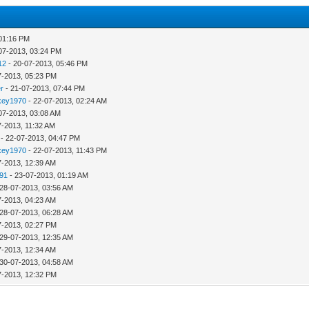
 01:16 PM
07-2013, 03:24 PM
12
- 20-07-2013, 05:46 PM
7-2013, 05:23 PM
r
- 21-07-2013, 07:44 PM
key1970
- 22-07-2013, 02:24 AM
07-2013, 03:08 AM
7-2013, 11:32 AM
- 22-07-2013, 04:47 PM
key1970
- 22-07-2013, 11:43 PM
7-2013, 12:39 AM
791
- 23-07-2013, 01:19 AM
 28-07-2013, 03:56 AM
7-2013, 04:23 AM
 28-07-2013, 06:28 AM
7-2013, 02:27 PM
 29-07-2013, 12:35 AM
7-2013, 12:34 AM
 30-07-2013, 04:58 AM
7-2013, 12:32 PM