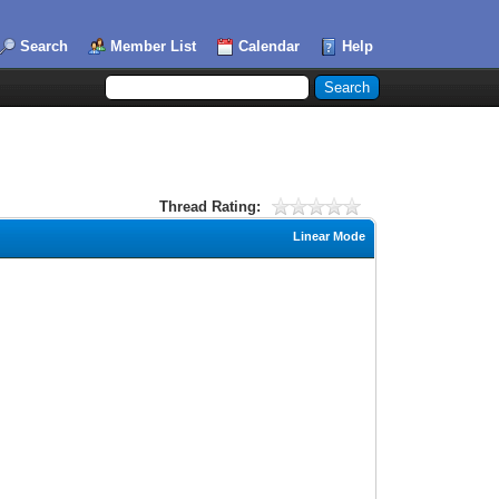
Search
Member List
Calendar
Help
Thread Rating:
Linear Mode