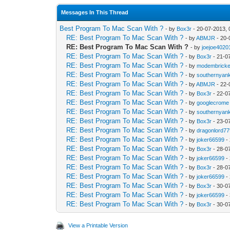
Messages In This Thread
Best Program To Mac Scan With ?
- by
Box3r
- 20-07-2013,
RE: Best Program To Mac Scan With ?
- by
ABMJR
- 20-
RE: Best Program To Mac Scan With ?
- by
joejoe4020
RE: Best Program To Mac Scan With ?
- by
Box3r
- 21-0
RE: Best Program To Mac Scan With ?
- by
modembricke
RE: Best Program To Mac Scan With ?
- by
southernyan
RE: Best Program To Mac Scan With ?
- by
ABMJR
- 22-
RE: Best Program To Mac Scan With ?
- by
Box3r
- 22-0
RE: Best Program To Mac Scan With ?
- by
googlecrome
RE: Best Program To Mac Scan With ?
- by
southernyan
RE: Best Program To Mac Scan With ?
- by
Box3r
- 23-0
RE: Best Program To Mac Scan With ?
- by
dragonlord7
RE: Best Program To Mac Scan With ?
- by
joker66599
-
RE: Best Program To Mac Scan With ?
- by
Box3r
- 28-0
RE: Best Program To Mac Scan With ?
- by
joker66599
-
RE: Best Program To Mac Scan With ?
- by
Box3r
- 28-0
RE: Best Program To Mac Scan With ?
- by
joker66599
-
RE: Best Program To Mac Scan With ?
- by
Box3r
- 30-0
RE: Best Program To Mac Scan With ?
- by
joker66599
-
RE: Best Program To Mac Scan With ?
- by
Box3r
- 30-0
View a Printable Version