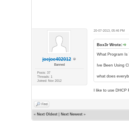
20-07-2013, 05:46 PM
Box3r Wrote:
What Program Is 
joejoe402012
Banned
Ive Been Using C
Posts: 37
what does everyb
Threads: 1
Joined: Nov 2012
I like to use DHCP
Find
«
Next Oldest
|
Next Newest
»