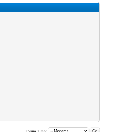
Forum Jump: