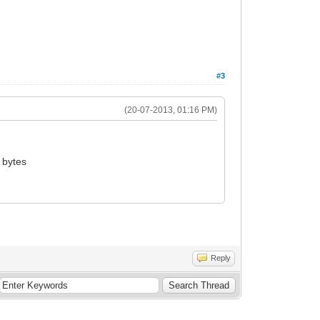
#3
(20-07-2013, 01:16 PM)
 bytes
Reply