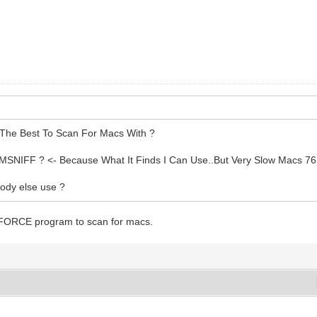
The Best To Scan For Macs With ?
MSNIFF ? <- Because What It Finds I Can Use..But Very Slow Macs 76
ody else use ?
 FORCE program to scan for macs.