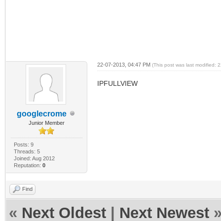
22-07-2013, 04:47 PM
(This post was last modified:
IPFULLVIEW
googlecrome
Junior Member
Posts: 9
Threads: 5
Joined: Aug 2012
Reputation:
0
Find
«
Next Oldest
|
Next Newest