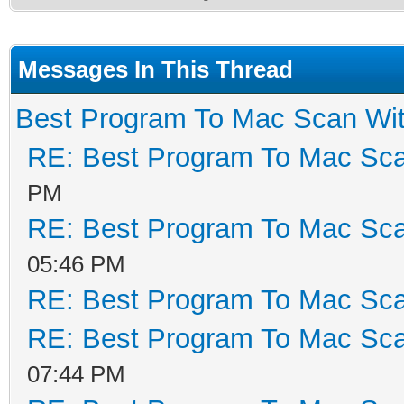
Messages In This Thread
Best Program To Mac Scan Wit
RE: Best Program To Mac Sca
PM
RE: Best Program To Mac Sca
05:46 PM
RE: Best Program To Mac Sca
RE: Best Program To Mac Sca
07:44 PM