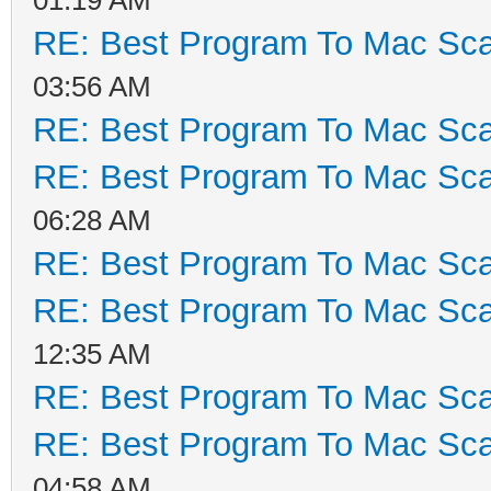
RE: Best Program To Mac Sca
03:56 AM
RE: Best Program To Mac Sca
RE: Best Program To Mac Sca
06:28 AM
RE: Best Program To Mac Sca
RE: Best Program To Mac Sca
12:35 AM
RE: Best Program To Mac Sca
RE: Best Program To Mac Sca
04:58 AM