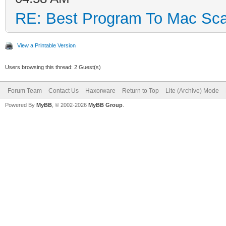
RE: Best Program To Mac Sca
View a Printable Version
Users browsing this thread: 2 Guest(s)
Forum Team
Contact Us
Haxorware
Return to Top
Lite (Archive) Mode
Powered By
MyBB
, © 2002-2026
MyBB Group
.