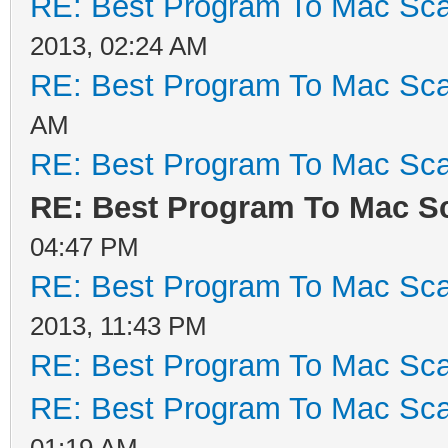
RE: Best Program To Mac Sca
2013, 02:24 AM
RE: Best Program To Mac Sca
AM
RE: Best Program To Mac Sca
RE: Best Program To Mac S
04:47 PM
RE: Best Program To Mac Sca
2013, 11:43 PM
RE: Best Program To Mac Sca
RE: Best Program To Mac Sca
01:19 AM