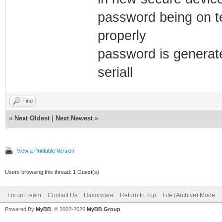
password being on t
properly
password is generat
seriall
Find
«
Next Oldest
|
Next Newest
»
View a Printable Version
Users browsing this thread: 1 Guest(s)
Forum Team
Contact Us
Haxorware
Return to Top
Lite (Archive) Mode
Powered By
MyBB
, © 2002-2026
MyBB Group
.