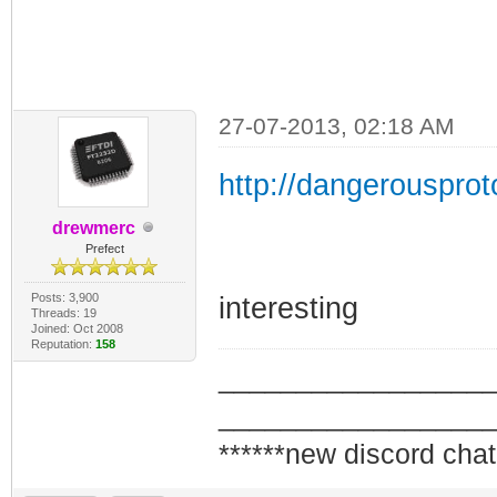
27-07-2013, 02:18 AM
http://dangerousprot
drewmerc
Prefect
Posts: 3,900
interesting
Threads: 19
Joined: Oct 2008
Reputation:
158
_________________
_________________
******new discord chat