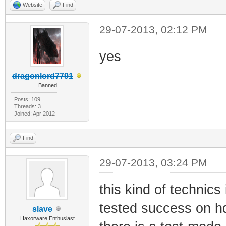
Website
Find
29-07-2013, 02:12 PM
yes
dragonlord7791
Banned
Posts: 109
Threads: 3
Joined: Apr 2012
Find
29-07-2013, 03:24 PM
this kind of technic
tested success on hd 
slave
Haxorware Enthusiast