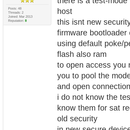
there is a test-mode
Posts: 48
host
Threads: 2
Joined: Mar 2013
this isnt new securit
Reputation:
8
firmware bootloader d
using default poke/
flash also ram
to open access you n
you to pool the mod
and open connectio
i do not know the t
know them for sat rec
old security
in new secure device