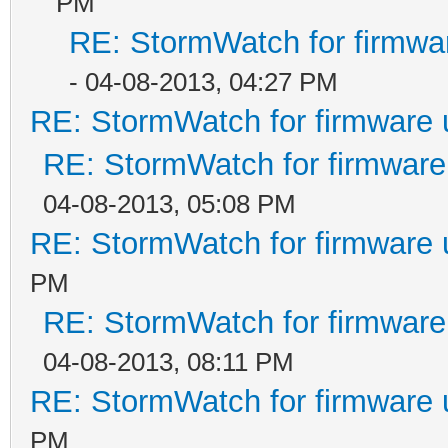
PM
RE: StormWatch for firmwa
- 04-08-2013, 04:27 PM
RE: StormWatch for firmware 
RE: StormWatch for firmware
04-08-2013, 05:08 PM
RE: StormWatch for firmware 
PM
RE: StormWatch for firmware
04-08-2013, 08:11 PM
RE: StormWatch for firmware 
PM