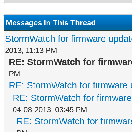
Messages In This Thread
StormWatch for firmware updat
2013, 11:13 PM
RE: StormWatch for firmwar
PM
RE: StormWatch for firmware 
RE: StormWatch for firmware
04-08-2013, 03:45 PM
RE: StormWatch for firmwar