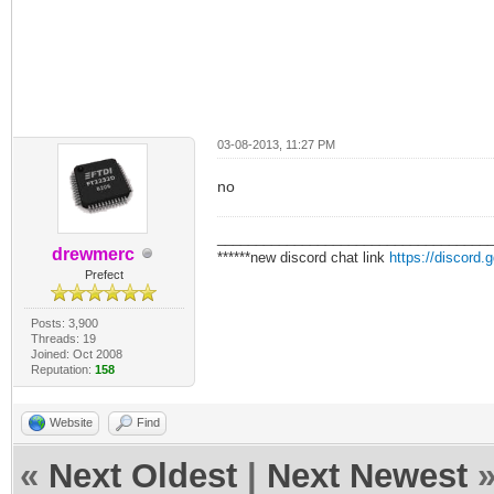
03-08-2013, 11:27 PM
no
___________________________________
drewmerc
******new discord chat link
https://discord
Prefect
Posts: 3,900
Threads: 19
Joined: Oct 2008
Reputation:
158
Website
Find
«
Next Oldest
|
Next Newest