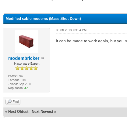
ge
Modified cable modems (Mass Shut Down)
08-08-2013, 03:54 PM
It can be made to work again, but you m
modembricker
Haxorware Expert
Posts: 694
Threads: 110
Joined: Sep 2011
Reputation:
37
Find
«
Next Oldest
|
Next Newest
»