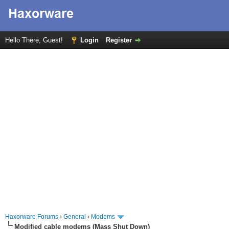
Hello There, Guest!
Login
Register
Haxorware Forums
›
General
›
Modems
Modified cable modems (Mass Shut Down)