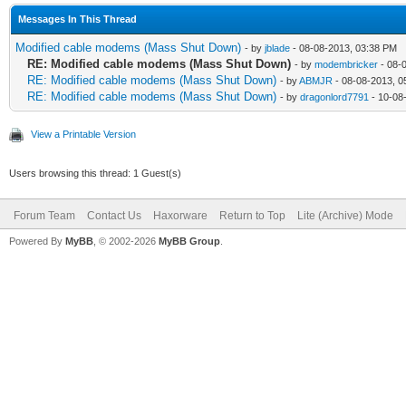
Messages In This Thread
Modified cable modems (Mass Shut Down)
- by
jblade
- 08-08-2013, 03:38 PM
RE: Modified cable modems (Mass Shut Down)
- by
modembricker
- 08-
RE: Modified cable modems (Mass Shut Down)
- by
ABMJR
- 08-08-2013, 0
RE: Modified cable modems (Mass Shut Down)
- by
dragonlord7791
- 10-08
View a Printable Version
Users browsing this thread: 1 Guest(s)
Forum Team
Contact Us
Haxorware
Return to Top
Lite (Archive) Mode
Powered By
MyBB
, © 2002-2026
MyBB Group
.