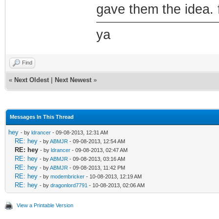
gave them the idea. 
ya
Find
«
Next Oldest
|
Next Newest
»
Messages In This Thread
hey
- by
ldrancer
- 09-08-2013, 12:31 AM
RE: hey
- by
ABMJR
- 09-08-2013, 12:54 AM
RE: hey
- by
ldrancer
- 09-08-2013, 02:47 AM
RE: hey
- by
ABMJR
- 09-08-2013, 03:16 AM
RE: hey
- by
ABMJR
- 09-08-2013, 11:42 PM
RE: hey
- by
modembricker
- 10-08-2013, 12:19 AM
RE: hey
- by
dragonlord7791
- 10-08-2013, 02:06 AM
View a Printable Version