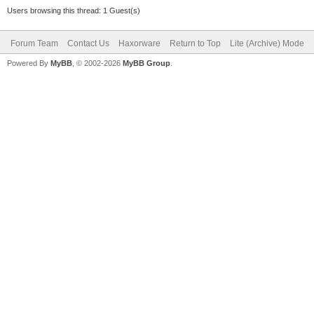
Users browsing this thread: 1 Guest(s)
Forum Team
Contact Us
Haxorware
Return to Top
Lite (Archive) Mode
Powered By
MyBB
, © 2002-2026
MyBB Group
.