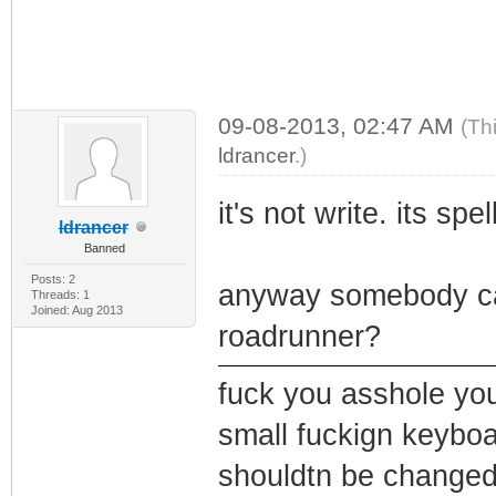
09-08-2013, 02:47 AM
(Th
ldrancer
.)
it's not write. its spe
ldrancer
Banned
Posts: 2
anyway somebody can
Threads: 1
Joined: Aug 2013
roadrunner?
fuck you asshole you
small fuckign keybo
shouldtn be changed