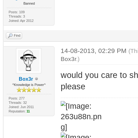
Banned
Posts: 109
Threads: 3
Joined: Apr 2012
Find
14-08-2013, 02:29 PM
(Th
Box3r
.)
would you care to sh
Box3r
please
^Knowledge is Power^
Posts: 277
Threads: 32
Joined: Jun 2011
Reputation:
11