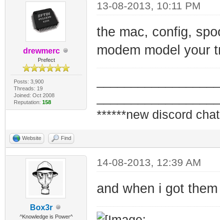
13-08-2013, 10:11 PM
the mac, config, spo
modem model your tr
drewmerc
Prefect
_________________
Posts: 3,900
Threads: 19
_________________
Joined: Oct 2008
Reputation:
158
******new discord chat
Website
Find
14-08-2013, 12:39 AM
and when i got them 
Box3r
^Knowledge is Power^