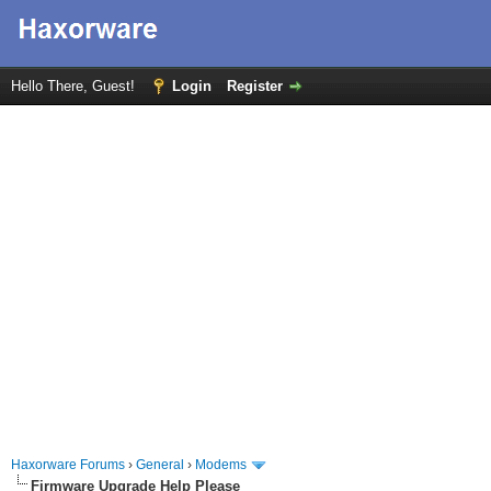
Hello There, Guest!
Login
Register
Haxorware Forums
›
General
›
Modems
Firmware Upgrade Help Please