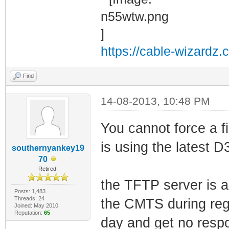
https://cable-wizardz.
Find
14-08-2013, 10:48 PM
You cannot force a f
is using the latest D
southernyankey19
70
Retired!
the TFTP server is a
Posts: 1,483
Threads: 24
the CMTS during regi
Joined: May 2010
Reputation:
65
day and get no respo