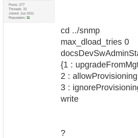
Posts: 277
Threads: 32
Joined: Jun 2011
Reputation:
11
cd ../snmp
max_dload_tries 0
docsDevSwAdminStatu
{1 : upgradeFromMg
2 : allowProvisioni
3 : ignoreProvisioni
write
?