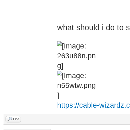
what should i do to s
https://cable-wizardz.
Find