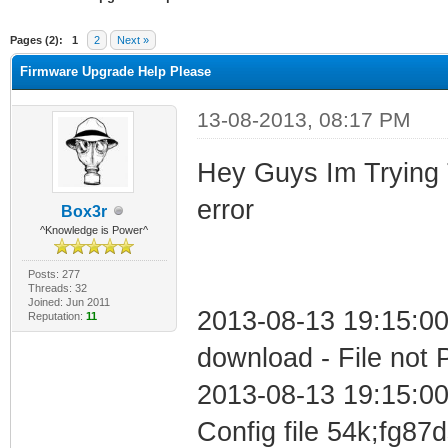
ge
Pages (2):
1
2
Next »
Firmware Upgrade Help Please
13-08-2013, 08:17 PM
Hey Guys Im Trying T
error
Box3r
^Knowledge is Power^
Posts: 277
Threads: 32
Joined: Jun 2011
2013-08-13 19:15:00
Reputation:
11
download - File not 
2013-08-13 19:15:00
Config file 54k;fg87d