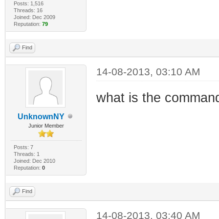
Posts: 1,516
Threads: 16
Joined: Dec 2009
Reputation:
79
Find
14-08-2013, 03:10 AM
what is the command
UnknownNY
Junior Member
Posts: 7
Threads: 1
Joined: Dec 2010
Reputation:
0
Find
14-08-2013, 03:40 AM