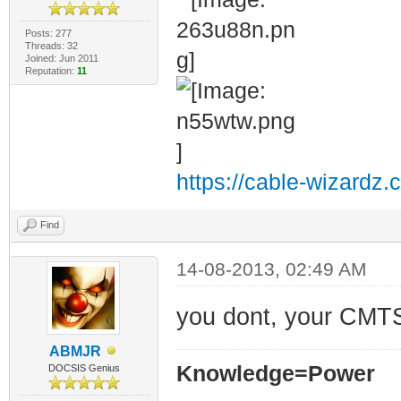
Posts: 277
Threads: 32
Joined: Jun 2011
Reputation:
11
https://cable-wizardz.
Find
14-08-2013, 02:49 AM
you dont, your CMTS
ABMJR
Knowledge=Power
DOCSIS Genius