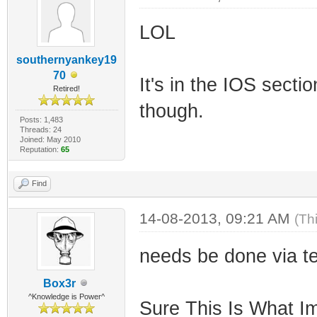
LOL
southernyankey19
70
It's in the IOS sect
Retired!
though.
Posts: 1,483
Threads: 24
Joined: May 2010
Reputation:
65
Find
14-08-2013, 09:21 AM
(Th
needs be done via t
Box3r
^Knowledge is Power^
Sure This Is What Im