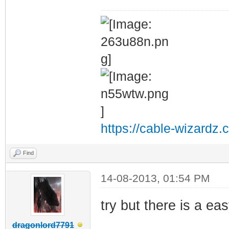
https://cable-wizardz.
Find
14-08-2013, 01:54 PM
try but there is a ea
dragonlord7791