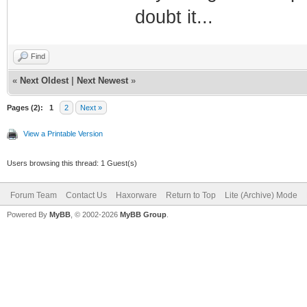
doubt it...
Find
«
Next Oldest
|
Next Newest
»
Pages (2):
1
2
Next »
View a Printable Version
Users browsing this thread: 1 Guest(s)
Forum Team
Contact Us
Haxorware
Return to Top
Lite (Archive) Mode
Powered By
MyBB
, © 2002-2026
MyBB Group
.