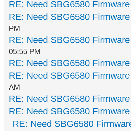
RE: Need SBG6580 Firmware
Major Rev: 00
RE: Need SBG6580 Firmware
Minor Rev: 00
Build Time: 201
PM
File Length: 328
RE: Need SBG6580 Firmware
Load Address: 80
05:55 PM
Filename: ecr
RE: Need SBG6580 Firmware
HCS: 176
RE: Need SBG6580 Firmware
CRC: c151
AM
Found image 1 at
RE: Need SBG6580 Firmware
RE: Need SBG6580 Firmware
Enter '1', '2', 
RE: Need SBG6580 Firmwar
default...