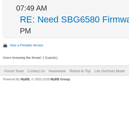
07:49 AM
Filename: ecr
RE: Need SBG6580 Firmwa
HCS: 176
CRC: c151
PM
View a Printable Version
Found image 1 at
Users browsing this thread: 1 Guest(s)
Enter '1', '2', 
Forum Team
Contact Us
Haxorware
Return to Top
Lite (Archive) Mode
default...
Powered By
MyBB
, © 2002-2026
MyBB Group
.
.
Board IP Ad
Board IP Mas
Board IP Ga