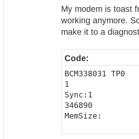
My modem is toast fro
working anymore. So I
make it to a diagno
Code:
BCM338031 TP0
1
Sync:1
346890
MemSize:
BootLoader Versi