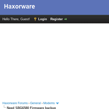
Hello There, Guest!
Login
Register
Haxorware Forums
›
General
›
Modems
Need SBG6580 Firmware backup