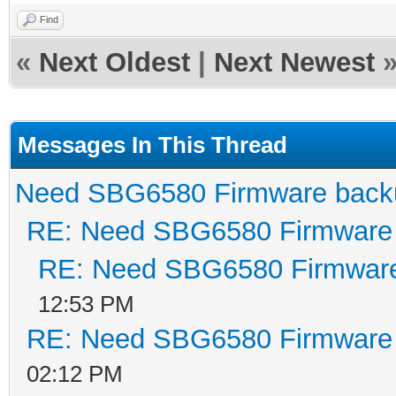
pcminit spiboot 
Find
Build Date: Nov
«
Next Oldest
|
Next Newest
Build Time: 11:3
SPI flash ID 0xc
Messages In This Thread
64KB, write buff
Need SBG6580 Firmware back
Signature/PID: c
RE: Need SBG6580 Firmware
Reset BCM53115 -
RE: Need SBG6580 Firmwar
Image sig = c055
12:53 PM
Image 1 Program 
RE: Need SBG6580 Firmware
Signature: c0
02:12 PM
Control: 00