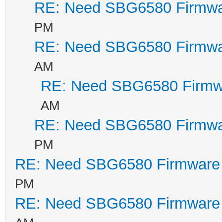
RE: Need SBG6580 Firmwa
PM
BCM338031 TP0
RE: Need SBG6580 Firmwa
1
AM
Sync:1
RE: Need SBG6580 Firmw
346890
AM
MemSize:
RE: Need SBG6580 Firmwa
BootLoader Versi
PM
pcminit spiboot 
RE: Need SBG6580 Firmware
Build Date: Nov
PM
Build Time: 11:3
RE: Need SBG6580 Firmware
SPI flash ID 0xc