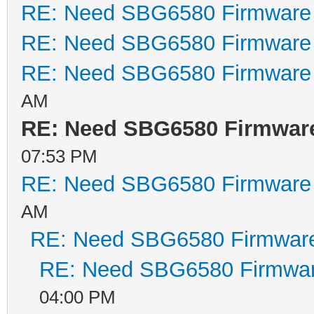
RE: Need SBG6580 Firmware
. .
RE: Need SBG6580 Firmware
Performing CRC o
RE: Need SBG6580 Firmware
CRC time = 51961
AM
Detected LZMA co
RE: Need SBG6580 Firmwar
decompressing...
Target Address: 
07:53 PM
decompressSpace 
RE: Need SBG6580 Firmware
Elapsed time 100
AM
RE: Need SBG6580 Firmwar
Decompressed len
RE: Need SBG6580 Firmwa
04:00 PM
Executing Image 