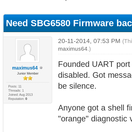
ge
Need SBG6580 Firmware ba
20-11-2014, 07:53 PM
(Th
maximus64
.)
Founded UART port 
maximus64
disabled. Got messa
Junior Member
be silence.
Posts: 11
Threads: 1
Joined: Aug 2013
Reputation:
0
Anyone got a shell 
"orange" diagnostic 