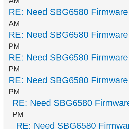
AM
64KB, write buff
RE: Need SBG6580 Firmware
Signature/PID: c
AM
RE: Need SBG6580 Firmware
Reset BCM53115 -
PM
Image sig = c055
RE: Need SBG6580 Firmware
Image 1 Program 
PM
Signature: c0
RE: Need SBG6580 Firmware
Control: 00
Major Rev: 00
PM
Minor Rev: 00
RE: Need SBG6580 Firmwar
Build Time: 201
PM
File Length: 328
RE: Need SBG6580 Firmwa
Load Address: 80