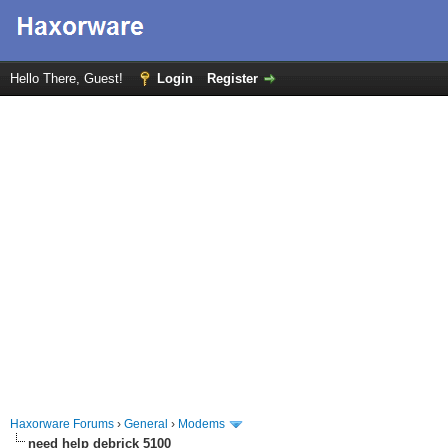
Hello There, Guest!
Login
Register
Haxorware Forums
›
General
›
Modems
need help debrick 5100