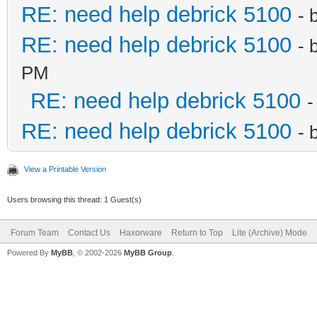
RE: need help debrick 5100
- 
RE: need help debrick 5100
- 
PM
RE: need help debrick 5100
-
RE: need help debrick 5100
- 
View a Printable Version
Users browsing this thread: 1 Guest(s)
Forum Team
Contact Us
Haxorware
Return to Top
Lite (Archive) Mode
Powered By
MyBB
, © 2002-2026
MyBB Group
.