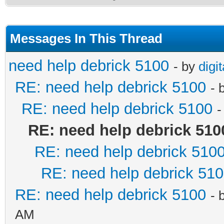
Messages In This Thread
need help debrick 5100
- by
digi
RE: need help debrick 5100
- 
RE: need help debrick 5100
-
RE: need help debrick 510
RE: need help debrick 510
RE: need help debrick 51
RE: need help debrick 5100
- 
AM