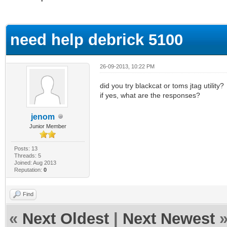
ge
need help debrick 5100
26-09-2013, 10:22 PM
did you try blackcat or toms jtag utility?
if yes, what are the responses?
jenom
Junior Member
Posts: 13
Threads: 5
Joined: Aug 2013
Reputation:
0
Find
«
Next Oldest
|
Next Newest