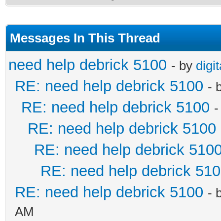
Messages In This Thread
need help debrick 5100
- by
digi
RE: need help debrick 5100
- 
RE: need help debrick 5100
-
RE: need help debrick 5100
RE: need help debrick 510
RE: need help debrick 51
RE: need help debrick 5100
- 
AM