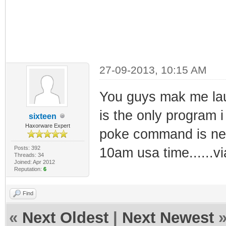
27-09-2013, 10:15 AM
You guys mak me laug
is the only program 
sixteen
Haxorware Expert
poke command is nee
Posts: 392
10am usa time......v
Threads: 34
Joined: Apr 2012
Reputation:
6
Find
«
Next Oldest
|
Next Newest