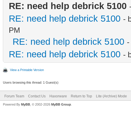
RE: need help debrick 5100
RE: need help debrick 5100
- 
PM
RE: need help debrick 5100
-
RE: need help debrick 5100
- 
View a Printable Version
Users browsing this thread: 1 Guest(s)
Forum Team
Contact Us
Haxorware
Return to Top
Lite (Archive) Mode
Powered By
MyBB
, © 2002-2026
MyBB Group
.