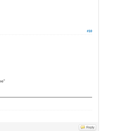
#10
see"
Reply