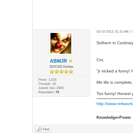
03-10-2013, 01:31 AM
(T
Sothern in Cockne
Cor,
ABMJR
DOCSIS Genius
"jr nicked a funny!
Posts: 1,516
Me life is complete, 
Threads: 16
Joined: Dec 2009
Reputation:
79
Too funny! Honest 
http://www.rinkwork
Knowledge=Power
Find