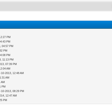
12:27 PM
04:43 PM
, 04:57 PM
:32 PM
04:08 PM
3, 11:13 PM
013, 07:39 PM
12:04 AM
-10-2013, 12:48 AM
01:31 AM
1 AM
51 PM
-10-2013, 08:29 PM
014, 12:47 AM
:25 PM