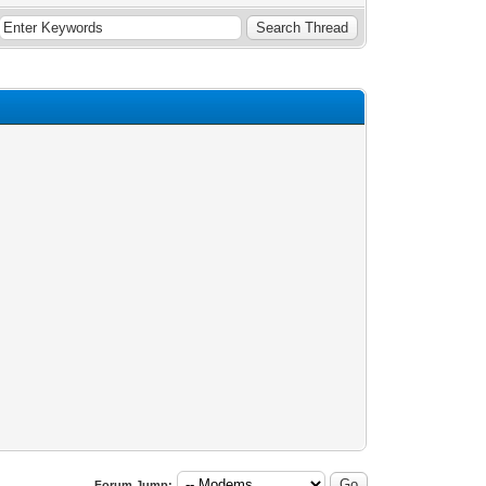
Forum Jump: