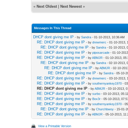
«
Next Oldest
|
Next Newest
»
Messages In This Thread
DHCP dont giving me IP
- by
Sandra
- 01-10-2013, 10:36 AM
RE: DHCP dont giving me IP
- by
drewmerc
- 01-10-2013, 
RE: DHCP dont giving me IP
- by
Sandra
- 01-10-2013, 
RE: DHCP dont giving me IP
- by
piposarcade
- 01-10-2013
RE: DHCP dont giving me IP
- by
ABMJR
- 01-10-2013, 05
RE: DHCP dont giving me IP
- by
Sandra
- 02-10-2013, 
RE: DHCP dont giving me IP
- by
ABMJR
- 02-10-201
RE: DHCP dont giving me IP
- by
Sandra
- 05-10-2
RE: DHCP dont giving me IP
- by
drewmerc
- 03-10-2013, 
RE: DHCP dont giving me IP
- by
southernyankey1970
- 03
RE: DHCP dont giving me IP
- by
ABMJR
- 03-10-2013, 
RE: DHCP dont giving me IP
- by
surbo
- 03-10-2013, 05:1
RE: DHCP dont giving me IP
- by
Box3r
- 05-10-2013, 07:
RE: DHCP dont giving me IP
- by
southernyankey1970
- 05
RE: DHCP dont giving me IP
- by
Churchbwoy
- 15-01-2
RE: DHCP dont giving me IP
- by
ABMJR
- 05-10-2013, 11
View a Printable Version