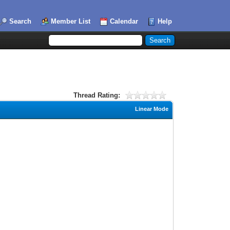
Search
Member List
Calendar
Help
Thread Rating:
Linear Mode