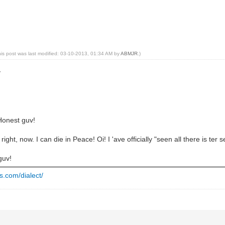
his post was last modified: 03-10-2013, 01:34 AM by
ABMJR
.)
y
 Honest guv!
right, now. I can die in Peace! Oi! I 'ave officially "seen all there is ter 
guv!
s.com/dialect/