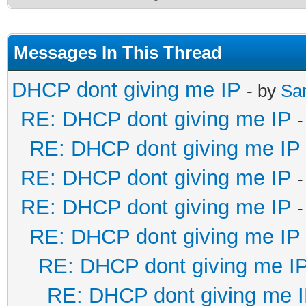
Messages In This Thread
DHCP dont giving me IP
- by
Sa
RE: DHCP dont giving me IP
-
RE: DHCP dont giving me IP
RE: DHCP dont giving me IP
-
RE: DHCP dont giving me IP
-
RE: DHCP dont giving me IP
RE: DHCP dont giving me I
RE: DHCP dont giving me 