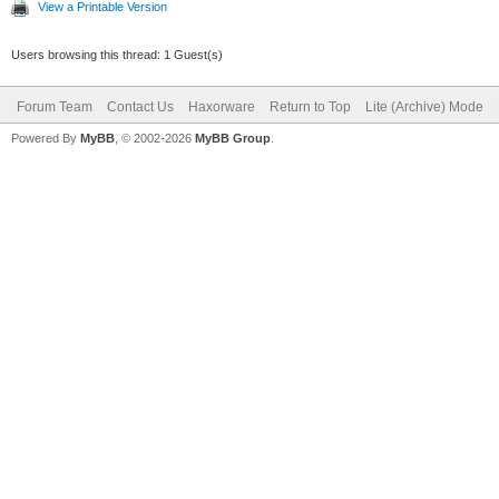
View a Printable Version
Users browsing this thread: 1 Guest(s)
Forum Team
Contact Us
Haxorware
Return to Top
Lite (Archive) Mode
Powered By
MyBB
, © 2002-2026
MyBB Group
.