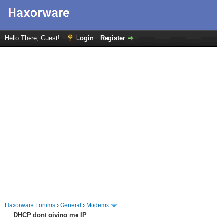
Hello There, Guest!
Login
Register
Haxorware Forums
›
General
›
Modems
DHCP dont giving me IP