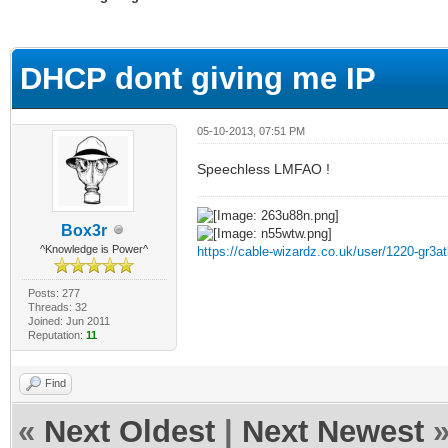
ge
DHCP dont giving me IP
05-10-2013, 07:51 PM
Speechless LMFAO !
Box3r
^Knowledge is Power^
https://cable-wizardz.co.uk/user/1220-gr3at
Posts: 277
Threads: 32
Joined: Jun 2011
Reputation:
11
Find
«
Next Oldest
|
Next Newest