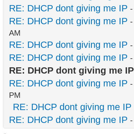
RE: DHCP dont giving me IP
-
RE: DHCP dont giving me IP
-
AM
RE: DHCP dont giving me IP
-
RE: DHCP dont giving me IP
-
RE: DHCP dont giving me IP
RE: DHCP dont giving me IP
-
PM
RE: DHCP dont giving me IP
RE: DHCP dont giving me IP
-