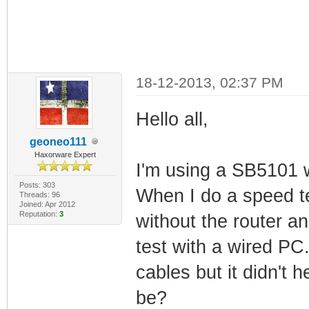
18-12-2013, 02:37 PM
Hello all,
geoneo111
Haxorware Expert
I'm using a SB5101
Posts: 303
When I do a speed t
Threads: 96
Joined: Apr 2012
Reputation:
3
without the router a
test with a wired PC.
cables but it didn't
be?