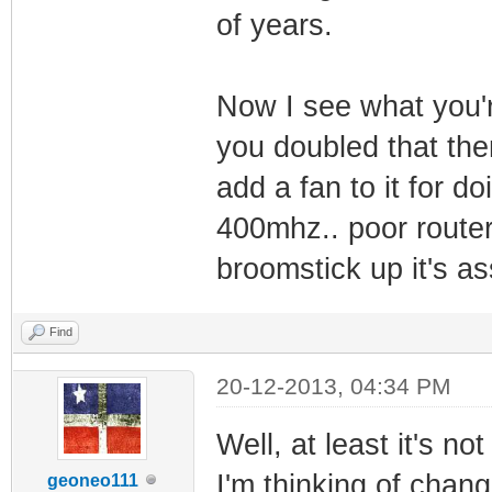
of years.
Now I see what you'r
you doubled that then
add a fan to it for d
400mhz.. poor router..
broomstick up it's as
Find
20-12-2013, 04:34 PM
Well, at least it's no
I'm thinking of chan
geoneo111