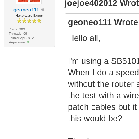
joejoe402012 Wrot
geoneo111
Haxorware Expert
geoneo111 Wrote
Posts: 303
Threads: 96
Hello all,
Joined: Apr 2012
Reputation:
3
I'm using a SB51
When I do a speed 
without the router 
the test with a wir
patch cables but i
this would be?