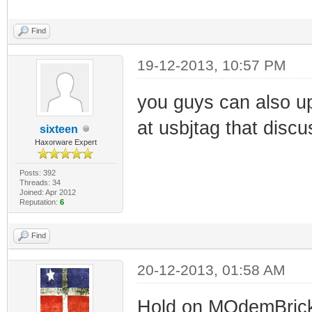
Find
19-12-2013, 10:57 PM
you guys can also up
at usbjtag that discus
sixteen
Haxorware Expert
Posts: 392
Threads: 34
Joined: Apr 2012
Reputation:
6
Find
20-12-2013, 01:58 AM
Hold on MOdemBricker