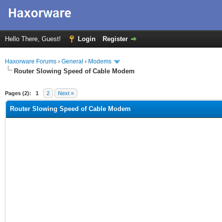
Hello There, Guest!
Login
Register
Haxorware Forums
›
General
›
Modems
Router Slowing Speed of Cable Modem
ge
Pages (2):
1
2
Next »
Router Slowing Speed of Cable Modem