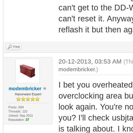
can't get to the DD-
can't reset it. Anyway
reflash it but then ag
Find
20-12-2013, 03:53 AM
(Th
modembricker
.)
I bet you overheated 
modembricker
overclocking area bu
Haxorware Expert
look again. You're n
Posts: 694
Threads: 110
you? I'll check usbjt
Joined: Sep 2011
Reputation:
37
is talking about. I 