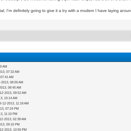
al, I'm definitely going to give it a try with a modem I have laying aroun
50 AM
013, 07:32 AM
 07:41 AM
-2013, 08:00 AM
2013, 08:45 AM
-12-2013, 09:52 AM
13, 10:14 AM
8-12-2013, 11:18 AM
013, 07:24 PM
13, 11:10 PM
12-2013, 02:38 AM
013, 09:16 PM
-12-2013, 10:50 PM