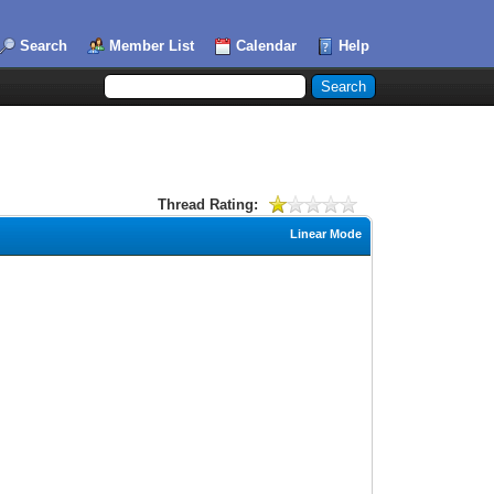
Search
Member List
Calendar
Help
Thread Rating:
Linear Mode