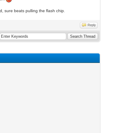
d, sure beats pulling the flash chip.
Reply