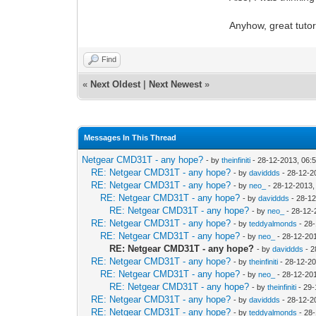
Anyhow, great tutori
Find
«
Next Oldest
|
Next Newest
»
Messages In This Thread
Netgear CMD31T - any hope?
- by
theinfiniti
- 28-12-2013, 06:
RE: Netgear CMD31T - any hope?
- by
daviddds
- 28-12-2
RE: Netgear CMD31T - any hope?
- by
neo_
- 28-12-2013,
RE: Netgear CMD31T - any hope?
- by
daviddds
- 28-12
RE: Netgear CMD31T - any hope?
- by
neo_
- 28-12-
RE: Netgear CMD31T - any hope?
- by
teddyalmonds
- 28
RE: Netgear CMD31T - any hope?
- by
neo_
- 28-12-20
RE: Netgear CMD31T - any hope?
- by
daviddds
- 2
RE: Netgear CMD31T - any hope?
- by
theinfiniti
- 28-12-2
RE: Netgear CMD31T - any hope?
- by
neo_
- 28-12-20
RE: Netgear CMD31T - any hope?
- by
theinfiniti
- 29-
RE: Netgear CMD31T - any hope?
- by
daviddds
- 28-12-2
RE: Netgear CMD31T - any hope?
- by
teddyalmonds
- 28