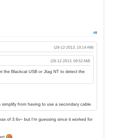
#8
(28-12-2013, 10:14 AM)
(28-12-2013, 09:52 AM)
get the Blackcat USB or Jtag NT to detect the
 simplify from having to use a secondary cable.
ax of 3.6v~ but I'm guessing since it worked for
fart