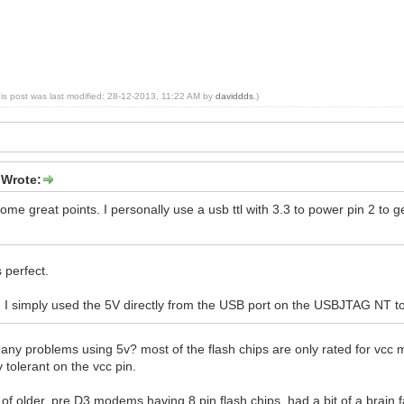
his post was last modified: 28-12-2013, 11:22 AM by
daviddds
.)
 Wrote:
me great points. I personally use a usb ttl with 3.3 to power pin 2 to 
s perfect.
, I simply used the 5V directly from the USB port on the USBJTAG NT to
ny problems using 5v? most of the flash chips are only rated for vcc m
 tolerant on the vcc pin.
g of older, pre D3 modems having 8 pin flash chips, had a bit of a brain 