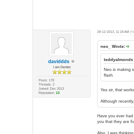
28-12-2013, 11:18 AM
(T
neo_ Wrote:
teddyalmonds
daviddds
I am Dentist
Neo is making so
flash.
Posts: 178
Threads: 2
Joined: Dec 2013
Yes sir, that work
Reputation:
13
Although recently
Have you ever had a
you that they are 5v
Also, I was thinkin