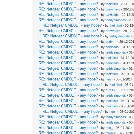
RE: Netgear CMD31T - any hope?
- by
theinfiniti
- 29-12-20
RE: Netgear CMD31T - any hope?
- by
drewmerc
- 29-12-
RE: Netgear CMD31T - any hope?
- by
daviddds
- 29-12-2
RE: Netgear CMD31T - any hope?
- by
teddyalmonds
- 29
RE: Netgear CMD31T - any hope?
- by
theinfiniti
- 30-12
RE: Netgear CMD31T - any hope?
- by
drewmerc
- 29-12-
RE: Netgear CMD31T - any hope?
- by
teddyalmonds
- 
RE: Netgear CMD31T - any hope?
- by
andy m
- 29-12-20
RE: Netgear CMD31T - any hope?
- by
daviddds
- 31-12-2
RE: Netgear CMD31T - any hope?
- by
teddyalmonds
- 31
RE: Netgear CMD31T - any hope?
- by
theinfiniti
- 31-12-2
RE: Netgear CMD31T - any hope?
- by
daviddds
- 31-12-2
RE: Netgear CMD31T - any hope?
- by
teddyalmonds
- 01
RE: Netgear CMD31T - any hope?
- by
theinfiniti
- 02-01-2
RE: Netgear CMD31T - any hope?
- by
neo_
- 03-01-2014,
RE: Netgear CMD31T - any hope?
- by
theinfiniti
- 03-01
RE: Netgear CMD31T - any hope?
- by
aRcTiC
- 03-01-20
RE: Netgear CMD31T - any hope?
- by
teddyalmonds
- 03
RE: Netgear CMD31T - any hope?
- by
theinfiniti
- 04-01-20
RE: Netgear CMD31T - any hope?
- by
theinfiniti
- 05-01-20
RE: Netgear CMD31T - any hope?
- by
neo_
- 05-01-20
RE: Netgear CMD31T - any hope?
- by
teddyalmonds
- 05
RE: Netgear CMD31T - any hope?
- by
teddyalmonds
- 05
RE: Netgear CMD31T - any hope?
- by
neo_
- 05-01-2014,
RE: Netgear CMD31T - any hope?
- by
mforce
- 07-01-201