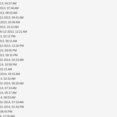
13, 04:07 AM
2013, 07:46 AM
013, 08:53 AM
-12-2013, 09:41 AM
-2013, 03:46 AM
2013, 10:12 AM
30-12-2013, 12:21 AM
13, 02:12 PM
013, 09:11 AM
-12-2013, 12:26 PM
013, 09:05 PM
013, 09:15 PM
-01-2014, 02:23 AM
014, 10:58 PM
 01:21 AM
-2014, 03:15 AM
14, 02:32 AM
-01-2014, 06:26 AM
14, 07:24 AM
14, 05:17 AM
14, 08:53 AM
-01-2014, 07:19 AM
-01-2014, 01:44 PM
 08:43 PM
4, 12:35 AM