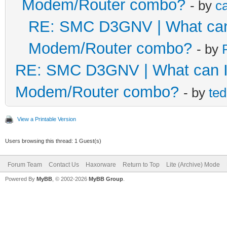
Modem/Router combo?
- by
c
RE: SMC D3GNV | What can I
Modem/Router combo?
- by
RE: SMC D3GNV | What can I 
Modem/Router combo?
- by
te
View a Printable Version
Users browsing this thread: 1 Guest(s)
Forum Team
Contact Us
Haxorware
Return to Top
Lite (Archive) Mode
Powered By
MyBB
, © 2002-2026
MyBB Group
.