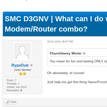
ge
SMC D3GNV | What can I do w
Modem/Router combo?
18-01-2014, 06:07 PM
Churchbwoy Wrote:
You mean for fun and testing ONLY ri
RypeDub
Junior Member
Oh absolutely, of course!
Posts: 7
Just help me get this thing Haxor/Forc
Threads: 1
Joined: Jan 2014
Reputation:
0
Find