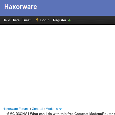
Hello There, Guest!
Login
Register
Haxorware Forums
›
General
›
Modems
SMC D3GNV | What can I do with this free Comcast Modem/Router