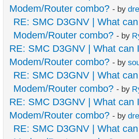
Modem/Router combo?
- by
dr
RE: SMC D3GNV | What can I 
Modem/Router combo?
- by
R
RE: SMC D3GNV | What can I 
Modem/Router combo?
- by
so
RE: SMC D3GNV | What can I 
Modem/Router combo?
- by
R
RE: SMC D3GNV | What can I 
Modem/Router combo?
- by
dr
RE: SMC D3GNV | What can I 