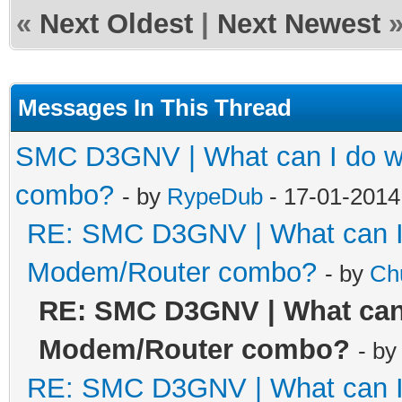
«
Next Oldest
|
Next Newest
Messages In This Thread
SMC D3GNV | What can I do wi
combo?
- by
RypeDub
- 17-01-2014
RE: SMC D3GNV | What can I 
Modem/Router combo?
- by
Ch
RE: SMC D3GNV | What can 
Modem/Router combo?
- b
RE: SMC D3GNV | What can I 