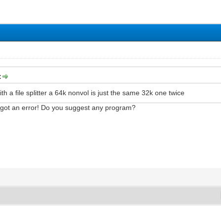
:
 with a file splitter a 64k nonvol is just the same 32k one twice
've got an error! Do you suggest any program?