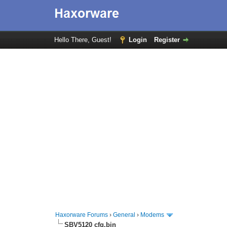
Hello There, Guest!
Login
Register
Haxorware Forums
›
General
›
Modems
SBV5120 cfg.bin