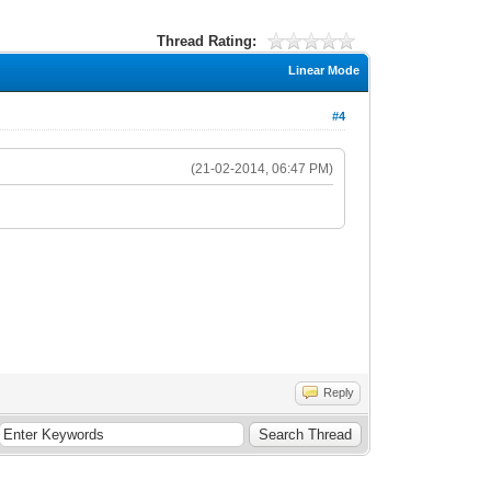
Thread Rating:
Linear Mode
#4
(21-02-2014, 06:47 PM)
Reply