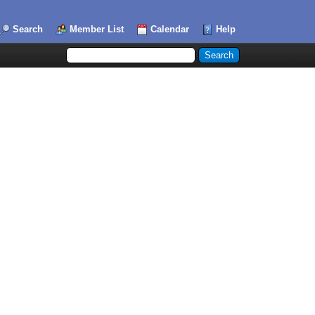
Search
Member List
Calendar
Help