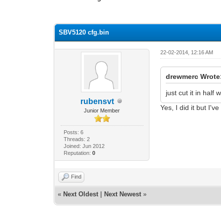
0 Vote(s) - 0 Average
1
2
3
4
5
SBV5120 cfg.bin
22-02-2014, 12:16 AM
drewmerc Wrote
just cut it in half
rubensvt
Yes, I did it but I
Junior Member
Posts: 6
Threads: 2
Joined: Jun 2012
Reputation:
0
Find
«
Next Oldest
|
Next Newest
»