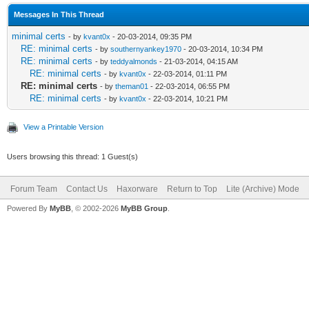
Messages In This Thread
minimal certs
- by
kvant0x
- 20-03-2014, 09:35 PM
RE: minimal certs
- by
southernyankey1970
- 20-03-2014, 10:34 PM
RE: minimal certs
- by
teddyalmonds
- 21-03-2014, 04:15 AM
RE: minimal certs
- by
kvant0x
- 22-03-2014, 01:11 PM
RE: minimal certs
- by
theman01
- 22-03-2014, 06:55 PM
RE: minimal certs
- by
kvant0x
- 22-03-2014, 10:21 PM
View a Printable Version
Users browsing this thread: 1 Guest(s)
Forum Team
Contact Us
Haxorware
Return to Top
Lite (Archive) Mode
Powered By
MyBB
, © 2002-2026
MyBB Group
.