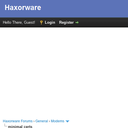
Hello There, Guest!
Login
Register
Haxorware Forums
›
General
›
Modems
minimal certs