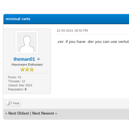
ge
minimal certs
22-03-2014, 06:55 PM
.cer. if you have .der you can use certuti
theman01
Haxorware Enthusiast
Posts: 41
Threads: 12
Joined: Mar 2014
Reputation:
0
Find
«
Next Oldest
|
Next Newest
»