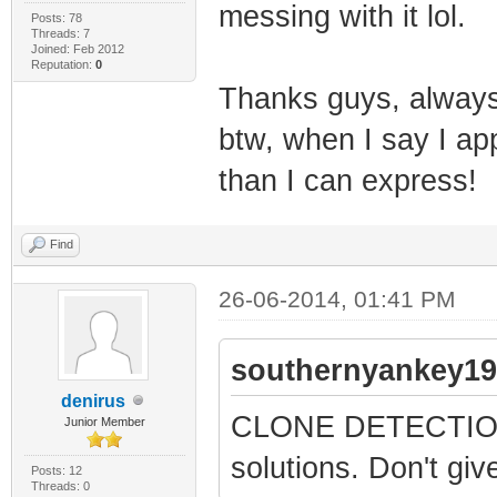
messing with it lol.
Posts: 78
Threads: 7
Joined: Feb 2012
Reputation:
0
Thanks guys, alway
btw, when I say I app
than I can express!
Find
26-06-2014, 01:41 PM
southernyankey19
denirus
CLONE DETECTION is
Junior Member
solutions. Don't give
Posts: 12
Threads: 0