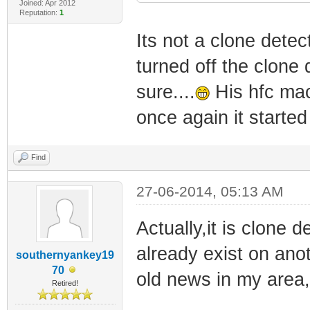
Joined: Apr 2012
Reputation:
1
Its not a clone detec
turned off the clone 
sure....
His hfc mac
once again it started
Find
27-06-2014, 05:13 AM
Actually,it is clone 
already exist on ano
southernyankey19
70
old news in my area, t
Retired!