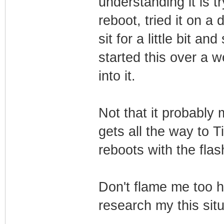
understanding it is tr
reboot, tried it on a 
sit for a little bit an
started this over a w
into it.
Not that it probably 
gets all the way to T
reboots with the flas
Don't flame me too h
research my this situ