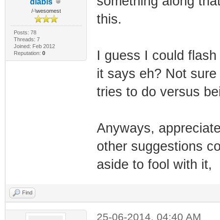
something along that.
diabls
/-\wesomest
this.
Posts: 78
Threads: 7
Joined: Feb 2012
I guess I could flash
Reputation:
0
it says eh? Not sure 
tries to do versus be
Anyways, appreciate t
other suggestions com
aside to fool with it,
Find
25-06-2014, 04:40 AM