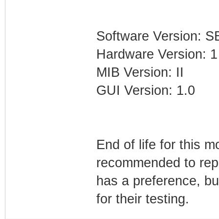
Software Version: 
Hardware Version: 1
MIB Version: II
GUI Version: 1.0
End of life for this 
recommended to repla
has a preference, bu
for their testing.