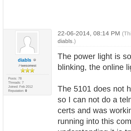
22-06-2014, 08:14 PM
(Th
diabls
.)
The power light is so
diabls
blinking, the online li
/-\wesomest
Posts: 78
Threads: 7
The 5101 does not h
Joined: Feb 2012
Reputation:
0
so I can not do a teln
certs and was working
running into this com