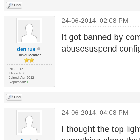
Find
24-06-2014, 02:08 PM
It got banned by com
abusesuspend config
denirus
Junior Member
Posts: 12
Threads: 0
Joined: Apr 2012
Reputation:
1
Find
24-06-2014, 04:08 PM
I thought the top lig