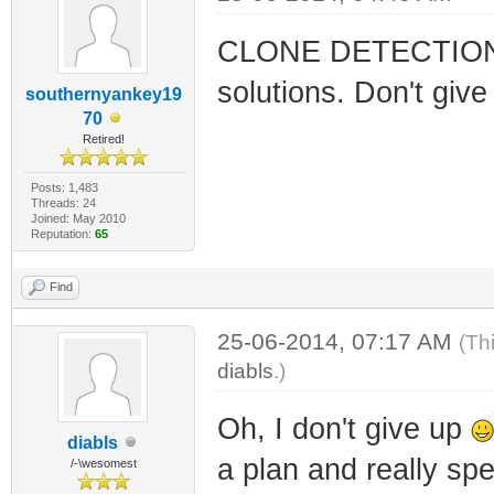
CLONE DETECTION is 
solutions. Don't give 
southernyankey19
70
Retired!
Posts: 1,483
Threads: 24
Joined: May 2010
Reputation:
65
Find
25-06-2014, 07:17 AM
(Th
diabls
.)
Oh, I don't give up
diabls
a plan and really s
/-\wesomest