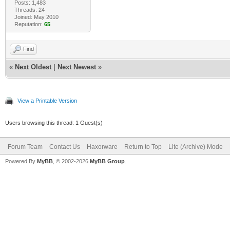
Posts: 1,483
Threads: 24
Joined: May 2010
Reputation:
65
Find
«
Next Oldest
|
Next Newest
»
View a Printable Version
Users browsing this thread: 1 Guest(s)
Forum Team
Contact Us
Haxorware
Return to Top
Lite (Archive) Mode
Powered By
MyBB
, © 2002-2026
MyBB Group
.