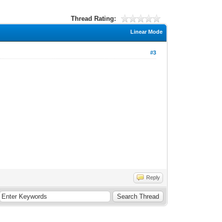
Thread Rating:
Linear Mode
#3
Reply