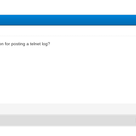
n for posting a telnet log?