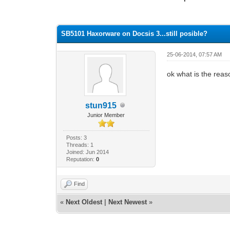
0 Vote(s) - 0 Average
1
2
3
4
5
SB5101 Haxorware on Docsis 3...still posible?
25-06-2014, 07:57 AM
ok what is the reaso
stun915
Junior Member
Posts: 3
Threads: 1
Joined: Jun 2014
Reputation:
0
Find
«
Next Oldest
|
Next Newest
»