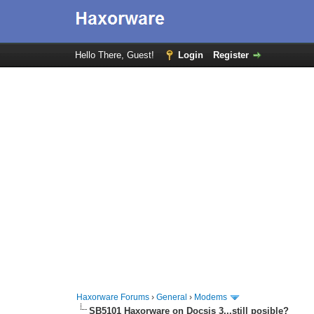
Hello There, Guest!
Login
Register
Haxorware Forums
›
General
›
Modems
SB5101 Haxorware on Docsis 3...still posible?