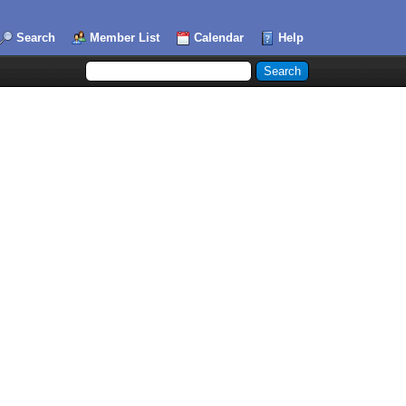
Search
Member List
Calendar
Help