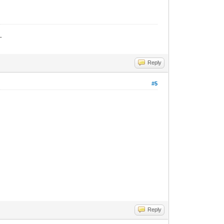
_
Reply
#5
Reply