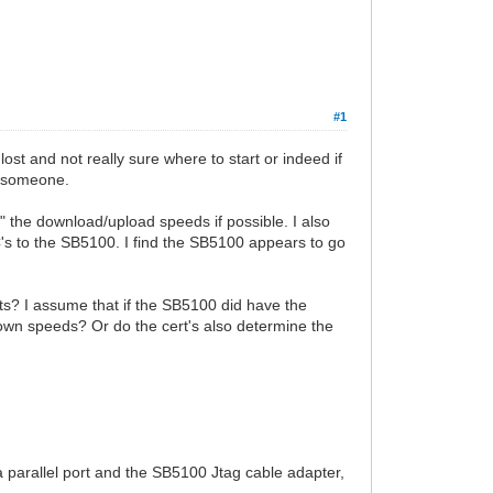
#1
ost and not really sure where to start or indeed if
om someone.
t" the download/upload speeds if possible. I also
's to the SB5100. I find the SB5100 appears to go
ts? I assume that if the SB5100 did have the
/down speeds? Or do the cert's also determine the
 a parallel port and the SB5100 Jtag cable adapter,