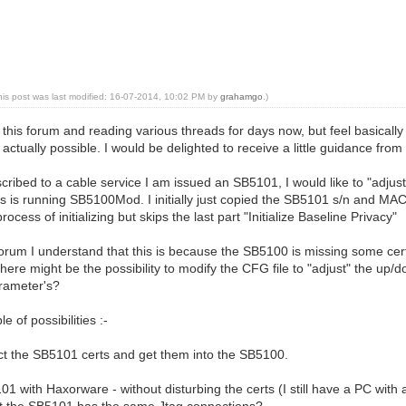
his post was last modified: 16-07-2014, 10:02 PM by
grahamgo
.)
this forum and reading various threads for days now, but feel basically l
s actually possible. I would be delighted to receive a little guidance fr
scribed to a cable service I am issued an SB5101, I would like to "adjus
s is running SB5100Mod. I initially just copied the SB5101 s/n and MAC
ocess of initializing but skips the last part "Initialize Baseline Privacy"
orum I understand that this is because the SB5100 is missing some cer
 there might be the possibility to modify the CFG file to "adjust" the up
rameter's?
e of possibilities :-
t the SB5101 certs and get them into the SB5100.
01 with Haxorware - without disturbing the certs (I still have a PC with
at the SB5101 has the same Jtag connections?