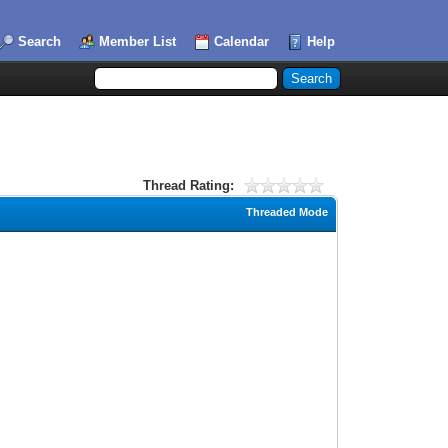
Search
Member List
Calendar
Help
Thread Rating:
Threaded Mode