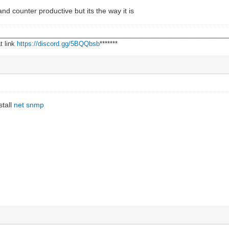
 and counter productive but its the way it is
________________________________________________________________
t link
https://discord.gg/5BQQbsb
*******
stall
net snmp