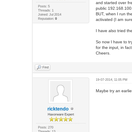
and started over f
Posts: 5
public 192.168.100.
Threads: 1
BUT, when I run the
Joined: Jul 2014
Reputation:
0
activated (I am sur
I have also tried th
So now I have to tr
for the input, in f
Cheers.
Find
19-07-2014, 11:05 PM
Maybe try an earlier
ricktendo
Haxorware Expert
Posts: 270
Threads: 13