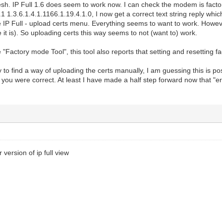
resh. IP Full 1.6 does seem to work now. I can check the modem is fac
1 1.3.6.1.4.1.1166.1.19.4.1.0, I now get a correct text string reply whic
 IP Full - upload certs menu. Everything seems to want to work. However,
e it is). So uploading certs this way seems to not (want to) work.
e "Factory mode Tool", this tool also reports that setting and resetting 
y to find a way of uploading the certs manually, I am guessing this is 
act you were correct. At least I have made a half step forward now that "
 version of ip full view