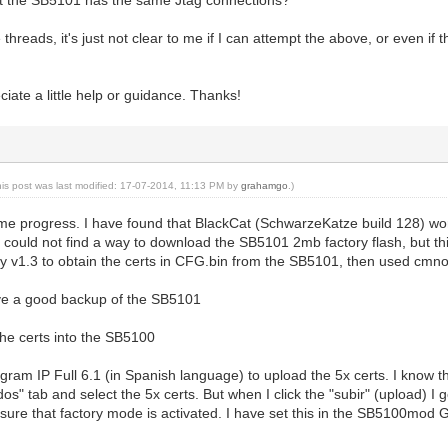
threads, it's just not clear to me if I can attempt the above, or even if t
ciate a little help or guidance. Thanks!
his post was last modified: 17-07-2014, 11:13 PM by
grahamgo
.)
me progress. I have found that BlackCat (SchwarzeKatze build 128) wo
I could not find a way to download the SB5101 2mb factory flash, but thin
ity v1.3 to obtain the certs in CFG.bin from the SB5101, then used cmno
ave a good backup of the SB5101
the certs into the SB5100
rogram IP Full 6.1 (in Spanish language) to upload the 5x certs. I know t
cados" tab and select the 5x certs. But when I click the "subir" (upload)
 sure that factory mode is activated. I have set this in the SB5100mod G