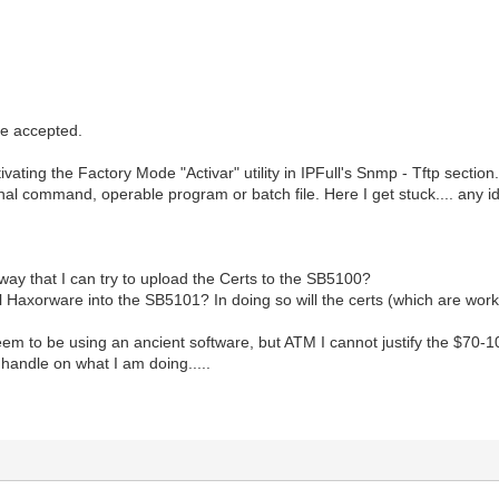
e accepted.
tivating the Factory Mode "Activar" utility in IPFull's Snmp - Tftp section
rnal command, operable program or batch file. Here I get stuck.... any 
 way that I can try to upload the Certs to the SB5100?
tall Haxorware into the SB5101? In doing so will the certs (which are wor
 seem to be using an ancient software, but ATM I cannot justify the $70-1
 a handle on what I am doing.....