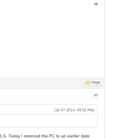
#6
Reply
#7
(18-07-2014, 09:52 PM)
 1.6. Today I restored the PC to an earlier date