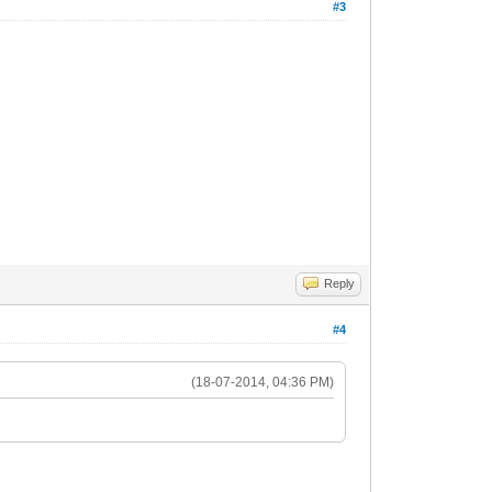
#3
Reply
#4
(18-07-2014, 04:36 PM)