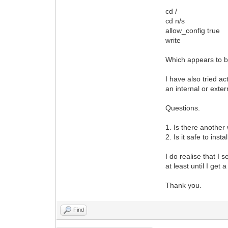
cd /
cd n/s
allow_config true
write
Which appears to b
I have also tried ac
an internal or exte
Questions.
1. Is there another
2. Is it safe to ins
I do realise that I
at least until I get
Thank you.
Find