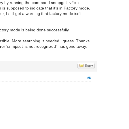
tory by running the command snmpget -v2c -c
h is supposed to indicate that it's in Factory mode.
 I still get a warning that factory mode isn't
factory mode is being done successfully.
possible. More searching is needed I guess. Thanks
error 'snmpset' is not recognized" has gone away.
Reply
#8