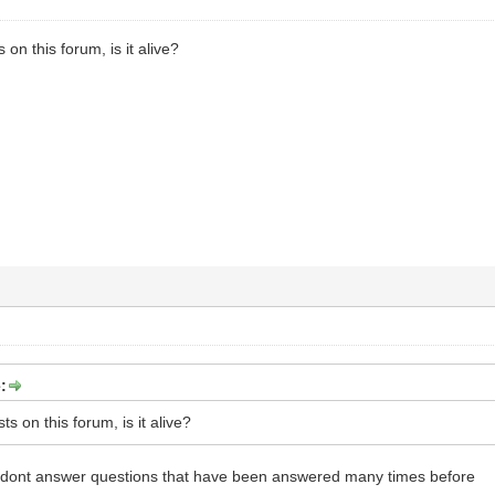
 on this forum, is it alive?
:
ts on this forum, is it alive?
rs dont answer questions that have been answered many times before