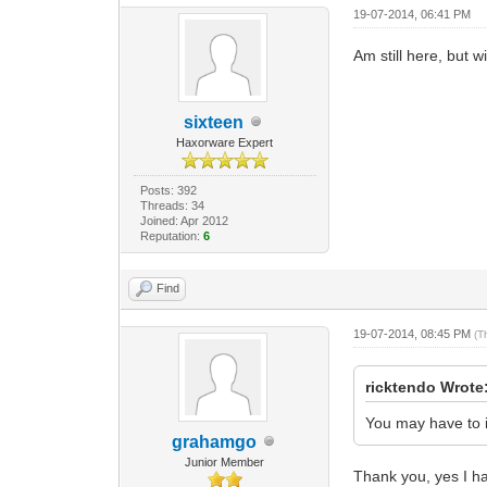
19-07-2014, 06:41 PM
Am still here, but w
sixteen
Haxorware Expert
Posts: 392
Threads: 34
Joined: Apr 2012
Reputation:
6
Find
19-07-2014, 08:45 PM
(T
ricktendo Wrote
You may have to i
grahamgo
Junior Member
Thank you, yes I had