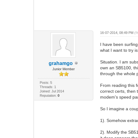
16-07-2014, 08:49 PM
(T
I have been surfing 
what I want to try i
Situation. I am sub
grahamgo
own an SB5100, thi
Junior Member
through the whole pr
Posts: 5
From reading this f
Threads: 1
correct certs, then
Joined: Jul 2014
Reputation:
0
modem's speed pa
So I imagine a coupl
1). Somehow extrac
2). Modify the SB51
it does appears th