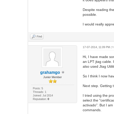
Despite reading the 
possible.
I would really appre
Find
17-07-2014, 11:09 PM
(T
Hi, I have made so
an LPT jtag cable. 
also used Jtag Util
grahamgo
So I think I now h
Junior Member
Next step. Getting 
Posts: 5
Threads: 1
I tried using the p
Joined: Jul 2014
Reputation:
0
select the "certifi
activado". But I am
commands.