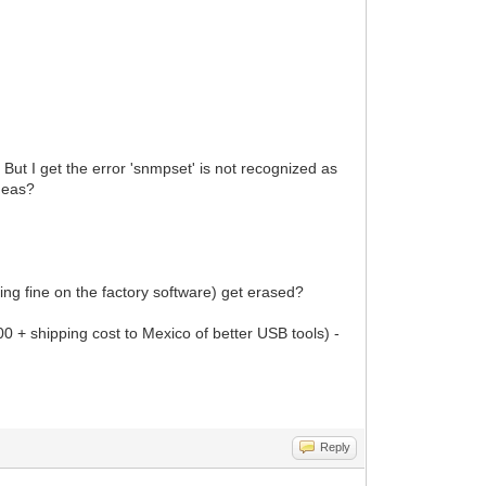
. But I get the error 'snmpset' is not recognized as
ideas?
king fine on the factory software) get erased?
00 + shipping cost to Mexico of better USB tools) -
Reply