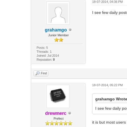
18-07-2014, 04:36 PM
I see few daily posts
grahamgo
Junior Member
Posts: 5
Threads: 1
Joined: Jul 2014
Reputation:
0
Find
18-07-2014, 05:22 PM
grahamgo Wrote
I see few daily pos
drewmerc
Prefect
it is but most use