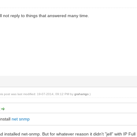
ill not reply to things that answered many time.
his post was last modified: 19-07-2014, 09:12 PM by
grahamgo
.)
:
nstall
net snmp
 installed net-snmp. But for whatever reason it didn't "jell" with IP Full