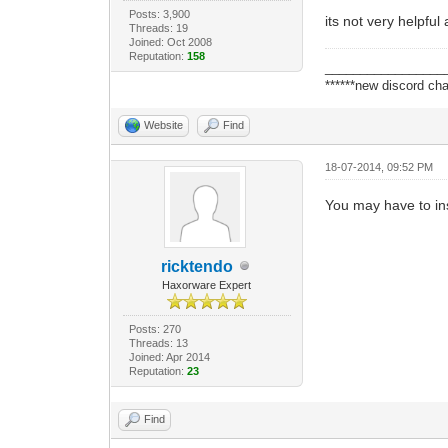
Posts: 3,900
its not very helpful
Threads: 19
Joined: Oct 2008
Reputation:
158
_________________
******new discord cha
Website
Find
18-07-2014, 09:52 PM
You may have to in
ricktendo
Haxorware Expert
Posts: 270
Threads: 13
Joined: Apr 2014
Reputation:
23
Find