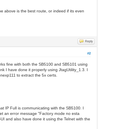
he above is the best route, or indeed if its even
Reply
#2
rks fine with both the SB5100 and SB5101 using
k I have done it properly using JtagUtility_1.3. I
nexp111 to extract the 5x certs.
hat IP Full is communicating with the SB5100. I
 I get an error message "Factory mode no esta
UI and also have done it using the Telnet with the