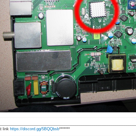
________________________________________________________________
t link
https://discord.gg/5BQQbsb
*******