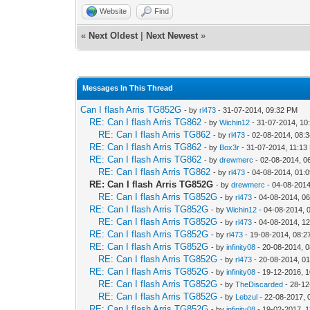
Website
Find
«
Next Oldest
|
Next Newest
»
Messages In This Thread
Can I flash Arris TG852G
- by
rl473
- 31-07-2014, 09:32 PM
RE: Can I flash Arris TG862
- by
Wichin12
- 31-07-2014, 10
RE: Can I flash Arris TG862
- by
rl473
- 02-08-2014, 08:
RE: Can I flash Arris TG862
- by
Box3r
- 31-07-2014, 11:13
RE: Can I flash Arris TG862
- by
drewmerc
- 02-08-2014, 0
RE: Can I flash Arris TG862
- by
rl473
- 04-08-2014, 01:
RE: Can I flash Arris TG852G
- by
drewmerc
- 04-08-2014
RE: Can I flash Arris TG852G
- by
rl473
- 04-08-2014, 0
RE: Can I flash Arris TG852G
- by
Wichin12
- 04-08-2014, 
RE: Can I flash Arris TG852G
- by
rl473
- 04-08-2014, 1
RE: Can I flash Arris TG852G
- by
rl473
- 19-08-2014, 08:
RE: Can I flash Arris TG852G
- by
infinity08
- 20-08-2014, 
RE: Can I flash Arris TG852G
- by
rl473
- 20-08-2014, 0
RE: Can I flash Arris TG852G
- by
infinity08
- 19-12-2016, 
RE: Can I flash Arris TG852G
- by
TheDiscarded
- 28-12
RE: Can I flash Arris TG852G
- by
Lebzul
- 22-08-2017, 
RE: Can I flash Arris TG852G
- by
infinity08
- 19-02-2017, 