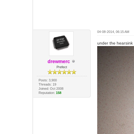
04-08-2014, 06:15 AM
under the hearsink
drewmerc
Prefect
Posts: 3,900
Threads: 19
Joined: Oct 2008
Reputation:
158