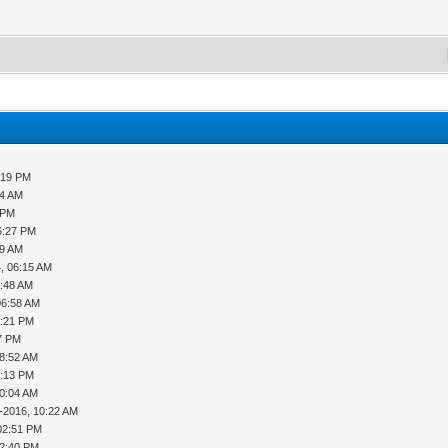
:19 PM
34 AM
 PM
6:27 PM
09 AM
, 06:15 AM
6:48 AM
06:58 AM
2:21 PM
27 PM
08:52 AM
1:13 PM
10:04 AM
-2016, 10:22 AM
02:51 PM
12:40 PM