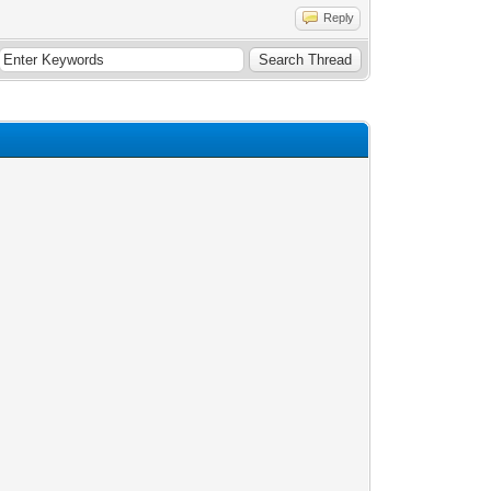
Reply