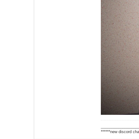
_________________
******new discord cha