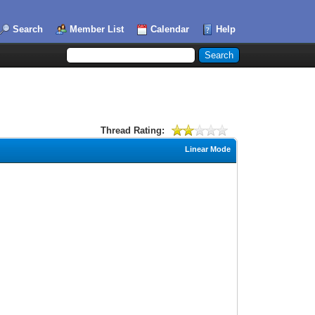
Search
Member List
Calendar
Help
Thread Rating:
Linear Mode