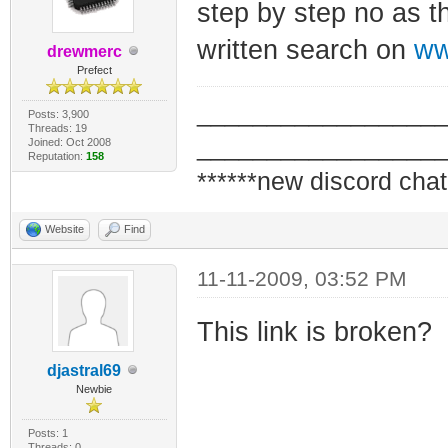
step by step no as th
written search on
ww
drewmerc
Prefect
_________________
Posts: 3,900
Threads: 19
_________________
Joined: Oct 2008
Reputation:
158
******new discord chat
Website
Find
11-11-2009, 03:52 PM
This link is broken?
djastral69
Newbie
Posts: 1
Threads: 0