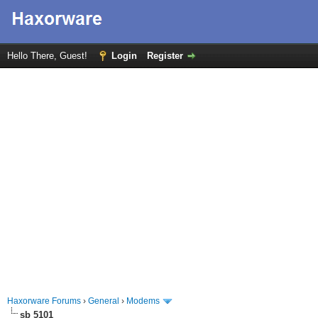
Hello There, Guest!
Login
Register
Haxorware Forums
›
General
›
Modems
sb 5101