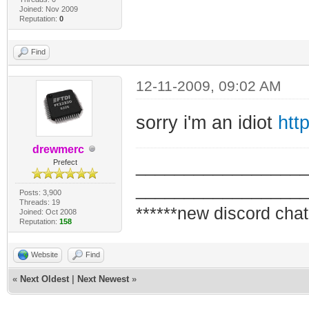
Joined: Nov 2009
Reputation:
0
Find
12-11-2009, 09:02 AM
sorry i'm an idiot
htt
drewmerc
_________________
Prefect
_________________
Posts: 3,900
Threads: 19
******new discord chat
Joined: Oct 2008
Reputation:
158
Website
Find
«
Next Oldest
|
Next Newest
»