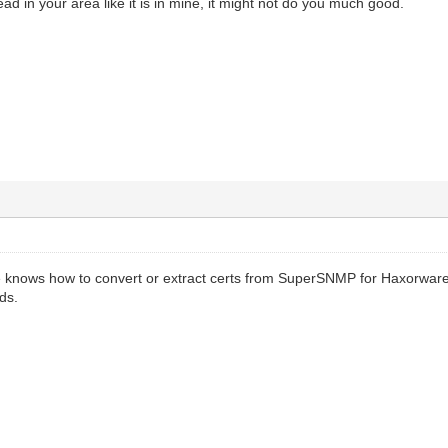
ead in your area like it is in mine, it might not do you much good.
e knows how to convert or extract certs from SuperSNMP for Haxorware
ds.