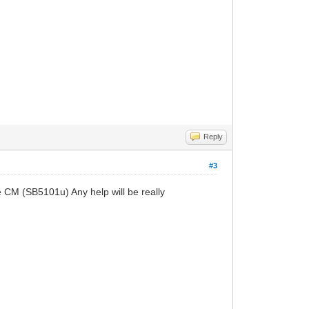
Reply
#3
 CM (SB5101u) Any help will be really