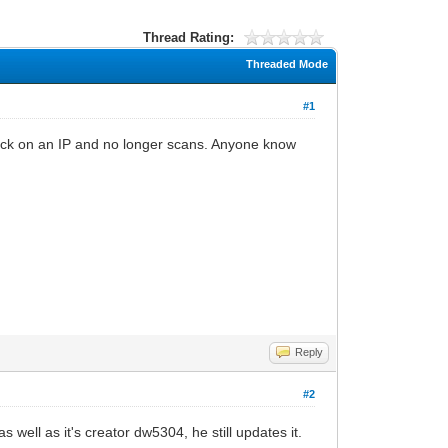
Thread Rating:
Threaded Mode
#1
stuck on an IP and no longer scans. Anyone know
Reply
#2
 well as it's creator dw5304, he still updates it.