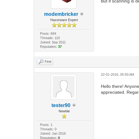
But if scanning is d
modembricker
Haxorware Expert
Posts: 694
Threads: 110
Joined: Sep 2011
Reputation:
37
Find
22-01-2016, 05:50 AM
Hello there! Anyon
appreciated. Regar
tester90
Newbie
Posts: 1
Threads: 0
Joined: Jan 2016
Reputation:
0