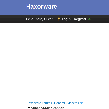
Hello There, Guest!
Login
Register
Haxorware Forums
›
General
›
Modems
Super SNMP Scanner