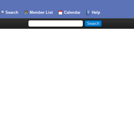
Search
Member List
Calendar
Help