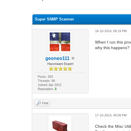
0 Vote(s) - 0 Average
1
2
3
4
5
Super SNMP Scanner
16-10-2014, 09:19 PM
When I run this pro
why this happens?
geoneo111
Haxorware Expert
Posts: 303
Threads: 96
Joined: Apr 2012
Reputation:
3
Find
17-10-2014, 06:09 PM
Check the Misc Utili