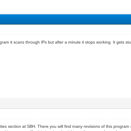
gram it scans through IPs but after a minute it stops working. It gets 
ties section at SBH. There you will find many revisions of this program as