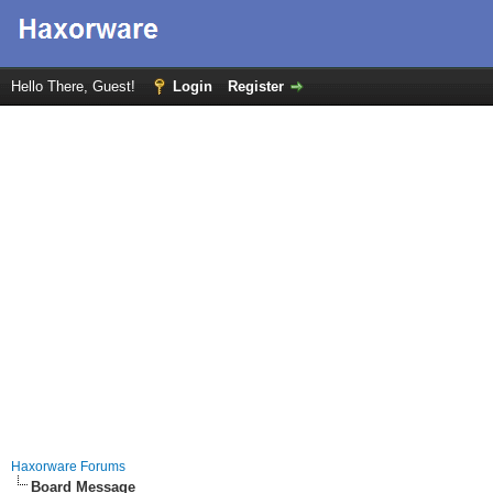
Hello There, Guest!
Login
Register
Haxorware Forums
Board Message