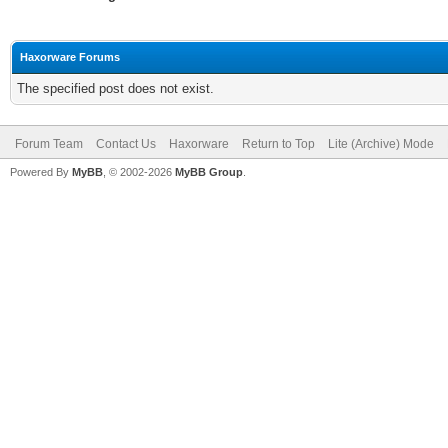
Haxorware Forums
The specified post does not exist.
Forum Team
Contact Us
Haxorware
Return to Top
Lite (Archive) Mode
Powered By
MyBB
, © 2002-2026
MyBB Group
.